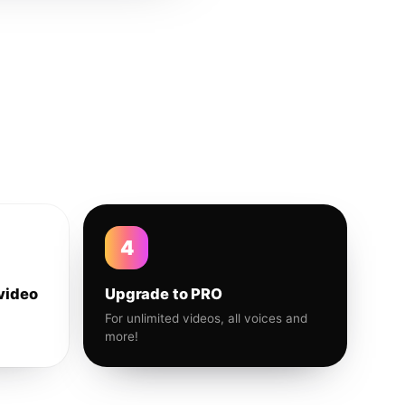
4
video
Upgrade to PRO
For unlimited videos, all voices and
more!