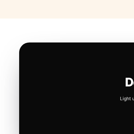
D
Light 