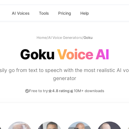
AI Voices
Tools
Pricing
Help
Home
/
AI Voice Generators
/
Goku
Goku
Voice AI
sily go from text to speech with the most realistic AI vo
generator
Free to try
4.8 rating
10M+ downloads