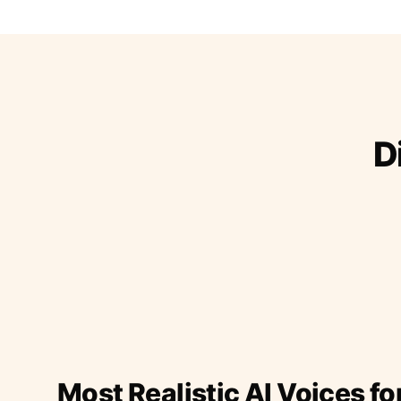
D
Most Realistic AI Voices fo