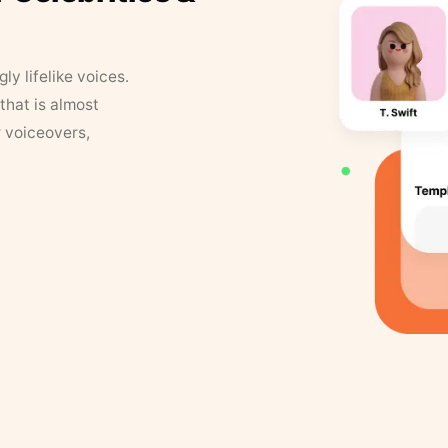
y lifelike voices.
that is almost
r voiceovers,