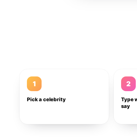
1
2
Pick a celebrity
Type 
say