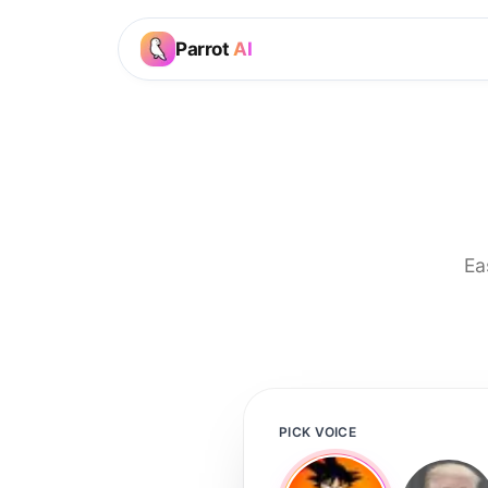
Parrot
AI
Ea
PICK VOICE