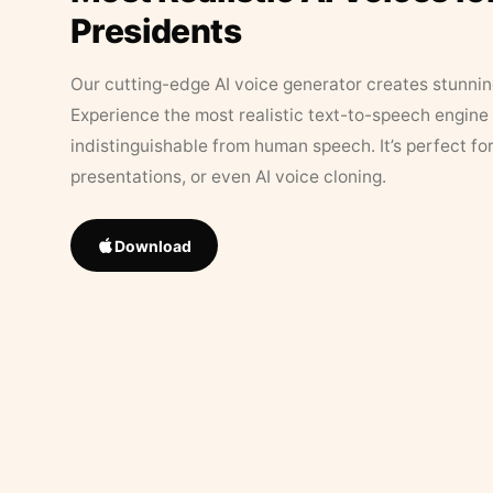
Presidents
Our cutting-edge AI voice generator creates stunningl
Experience the most realistic text-to-speech engine 
indistinguishable from human speech. It’s perfect fo
presentations, or even AI voice cloning.
Download