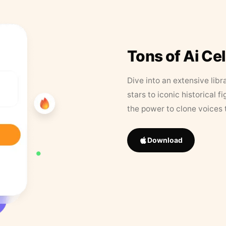
Tons of Ai Ce
Dive into an extensive libr
stars to iconic historical 
the power to clone voices 
Download