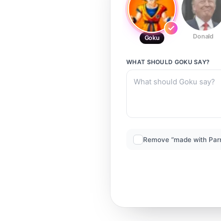
Donald
Goku
WHAT SHOULD
GOKU
SAY?
Remove “made with Par