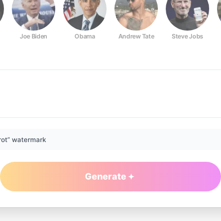
Joe Biden
Obama
Andrew Tate
Steve Jobs
rot” watermark
Generate