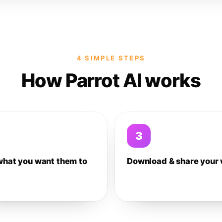
4 SIMPLE STEPS
How Parrot AI works
3
what you want them to
Download & share your 