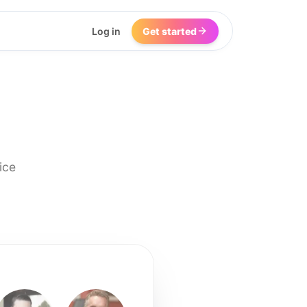
Log in
Get started
ice