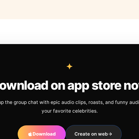
ownload on app store n
up the group chat with epic audio clips, roasts, and funny aud
your favorite celebrities.
Download
Create on web