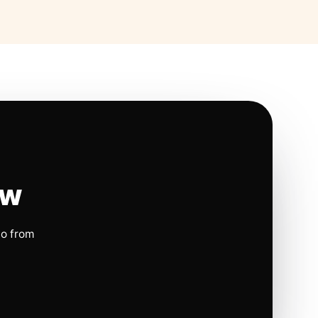
ow
io from