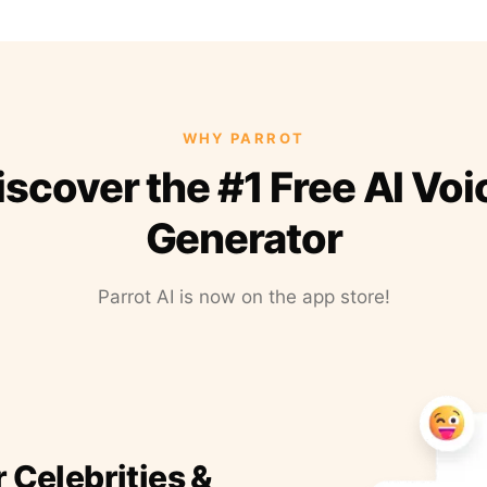
WHY PARROT
iscover the #1 Free AI Voi
Generator
Parrot AI is now on the app store!
r Celebrities &