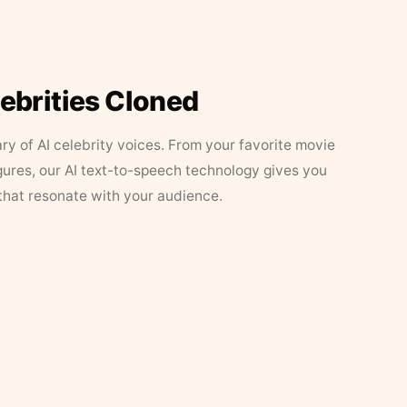
lebrities Cloned
ary of AI celebrity voices. From your favorite movie
figures, our AI text-to-speech technology gives you
that resonate with your audience.