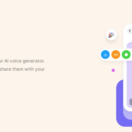
ur AI voice generator.
 share them with your