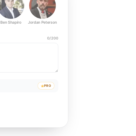
Ben Shapiro
Jordan Peterson
Joe Rogan
Elon Musk
Mark Z
0
/
200
PRO