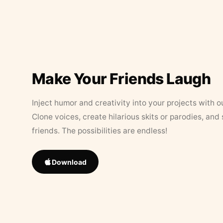
Make Your Friends Laugh
Inject humor and creativity into your projects with o
Clone voices, create hilarious skits or parodies, and
friends. The possibilities are endless!
Download