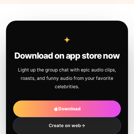
Download on app store now
Light up the group chat with epic audio clips,
roasts, and funny audio from your favorite
celebrities.
Download
Create on web