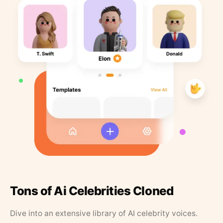
Tons of Ai Celebrities Cloned
Dive into an extensive library of AI celebrity voices.