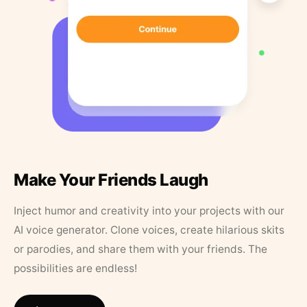
Make Your Friends Laugh
Inject humor and creativity into your projects with our
AI voice generator. Clone voices, create hilarious skits
or parodies, and share them with your friends. The
possibilities are endless!