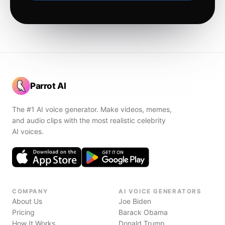
Parrot AI
The #1 AI voice generator. Make videos, memes,
and audio clips with the most realistic celebrity
AI voices.
COMPANY
AI VOICE GENERATORS
About Us
Joe Biden
Pricing
Barack Obama
How It Works
Donald Trump