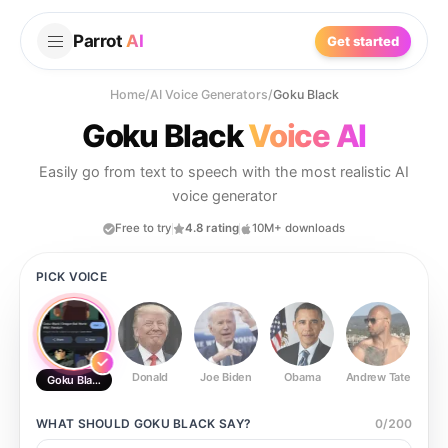
Parrot
AI
Get started
Home
/
AI Voice Generators
/
Goku Black
Goku Black
Voice AI
Easily go from text to speech with the most realistic AI
voice generator
Free to try
4.8 rating
10M+ downloads
PICK VOICE
Donald
Joe Biden
Obama
Andrew Tate
Ste
Goku Black
WHAT SHOULD
GOKU BLACK
SAY?
0
/
200