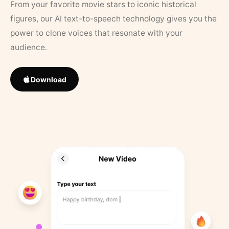
From your favorite movie stars to iconic historical
figures, our AI text-to-speech technology gives you the
power to clone voices that resonate with your
audience.
Download