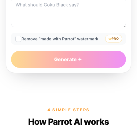
Remove “made with Parrot” watermark
PRO
Generate
4 SIMPLE STEPS
How Parrot AI works