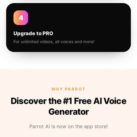
4
Upgrade to PRO
For unlimited videos, all voices and more!
WHY PARROT
Discover the #1 Free AI Voice
Generator
Parrot AI is now on the app store!