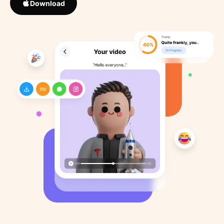
Download