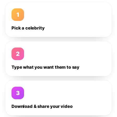
1
Pick a celebrity
2
Type what you want them to say
3
Download & share your video