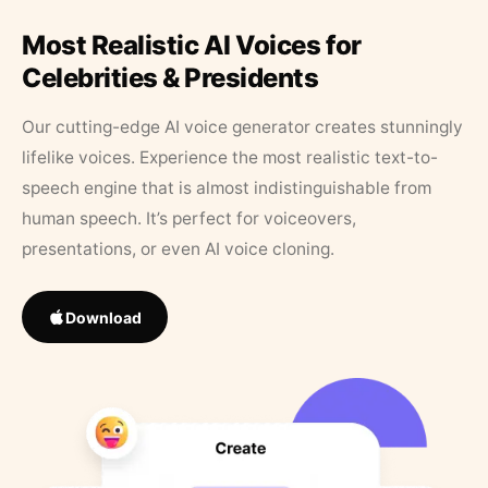
Most Realistic AI Voices for
Celebrities & Presidents
Our cutting-edge AI voice generator creates stunningly
lifelike voices. Experience the most realistic text-to-
speech engine that is almost indistinguishable from
human speech. It’s perfect for voiceovers,
presentations, or even AI voice cloning.
Download