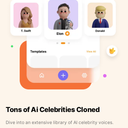
Tons of Ai Celebrities Cloned
Dive into an extensive library of AI celebrity voices.