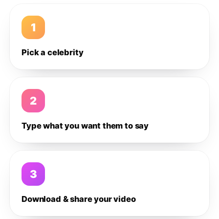
1
Pick a celebrity
2
Type what you want them to say
3
Download & share your video