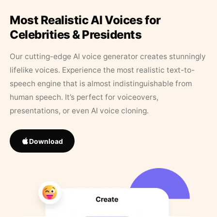
Most Realistic AI Voices for
Celebrities & Presidents
Our cutting-edge AI voice generator creates stunningly
lifelike voices. Experience the most realistic text-to-
speech engine that is almost indistinguishable from
human speech. It’s perfect for voiceovers,
presentations, or even AI voice cloning.
Download