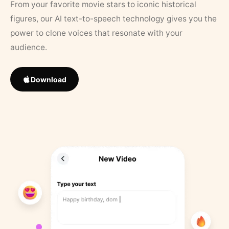
From your favorite movie stars to iconic historical
figures, our AI text-to-speech technology gives you the
power to clone voices that resonate with your
audience.
Download