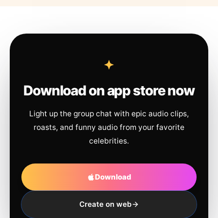
Download on app store now
Light up the group chat with epic audio clips,
roasts, and funny audio from your favorite
celebrities.
Download
Create on web