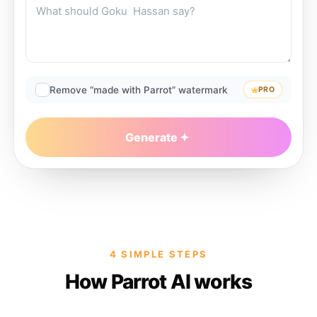
Remove “made with Parrot” watermark
PRO
Generate
4 SIMPLE STEPS
How Parrot AI works