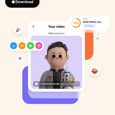
Download