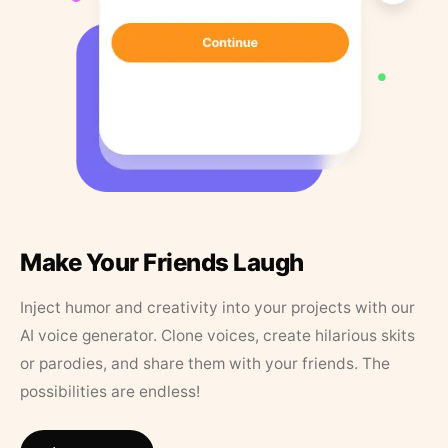
Make Your Friends Laugh
Inject humor and creativity into your projects with our
AI voice generator. Clone voices, create hilarious skits
or parodies, and share them with your friends. The
possibilities are endless!