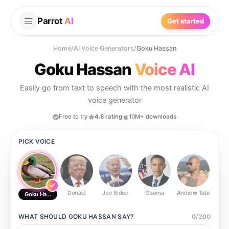
Parrot
AI
Get started
Home
/
AI Voice Generators
/
Goku Hassan
Goku Hassan
Voice AI
Easily go from text to speech with the most realistic AI
voice generator
Free to try
4.8 rating
10M+ downloads
PICK VOICE
Donald
Joe Biden
Obama
Andrew Tate
Ste
Goku Hassan
WHAT SHOULD
GOKU HASSAN
SAY?
0
/
200