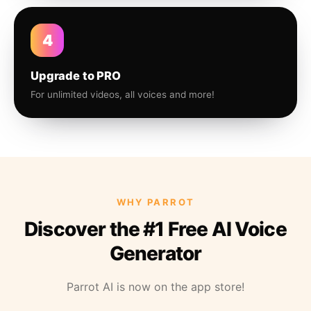
4
Upgrade to PRO
For unlimited videos, all voices and more!
WHY PARROT
Discover the #1 Free AI Voice
Generator
Parrot AI is now on the app store!