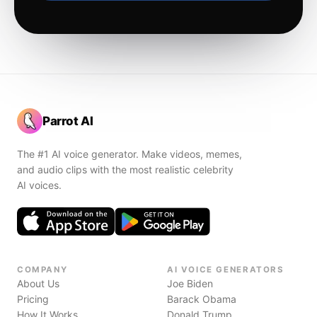
Parrot AI
The #1 AI voice generator. Make videos, memes,
and audio clips with the most realistic celebrity
AI voices.
COMPANY
AI VOICE GENERATORS
About Us
Joe Biden
Pricing
Barack Obama
How It Works
Donald Trump