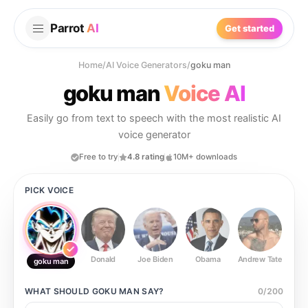
Parrot
AI
Get started
Home
/
AI Voice Generators
/
goku man
goku man
Voice AI
Easily go from text to speech with the most realistic AI
voice generator
Free to try
4.8 rating
10M+ downloads
PICK VOICE
Donald
Joe Biden
Obama
Andrew Tate
Ste
goku man
WHAT SHOULD
GOKU MAN
SAY?
0
/
200