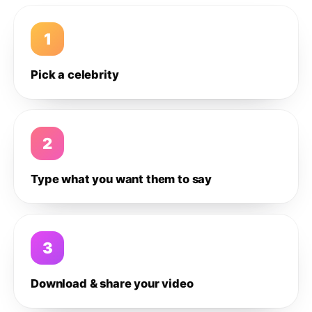
1
Pick a celebrity
2
Type what you want them to say
3
Download & share your video