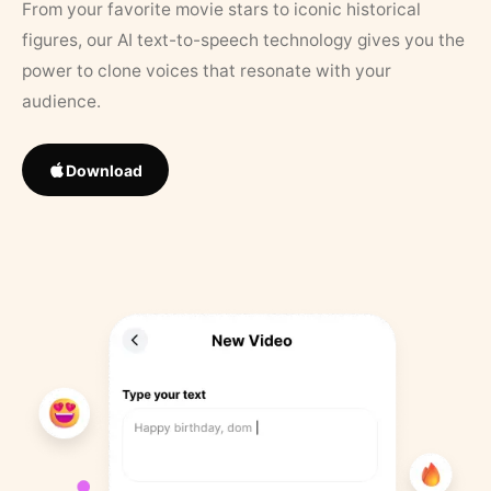
From your favorite movie stars to iconic historical
figures, our AI text-to-speech technology gives you the
power to clone voices that resonate with your
audience.
Download