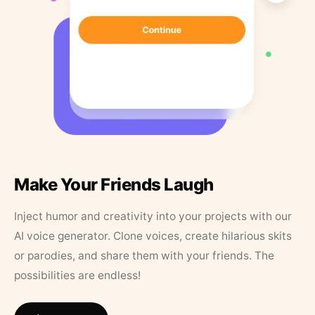
Make Your Friends Laugh
Inject humor and creativity into your projects with our
AI voice generator. Clone voices, create hilarious skits
or parodies, and share them with your friends. The
possibilities are endless!