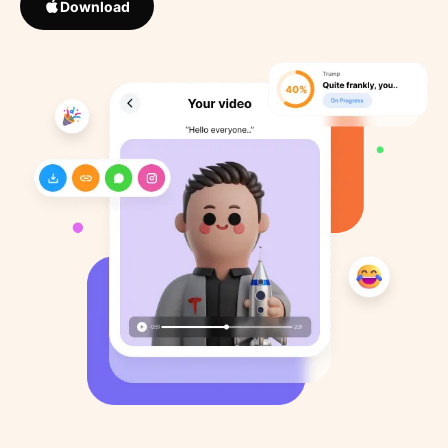
Download