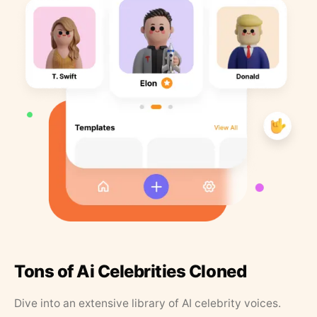
Tons of Ai Celebrities Cloned
Dive into an extensive library of AI celebrity voices.