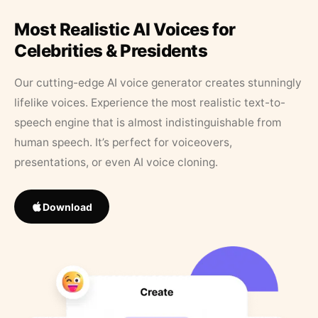
Most Realistic AI Voices for
Celebrities & Presidents
Our cutting-edge AI voice generator creates stunningly
lifelike voices. Experience the most realistic text-to-
speech engine that is almost indistinguishable from
human speech. It’s perfect for voiceovers,
presentations, or even AI voice cloning.
Download