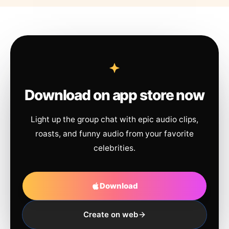
Download on app store now
Light up the group chat with epic audio clips,
roasts, and funny audio from your favorite
celebrities.
Download
Create on web