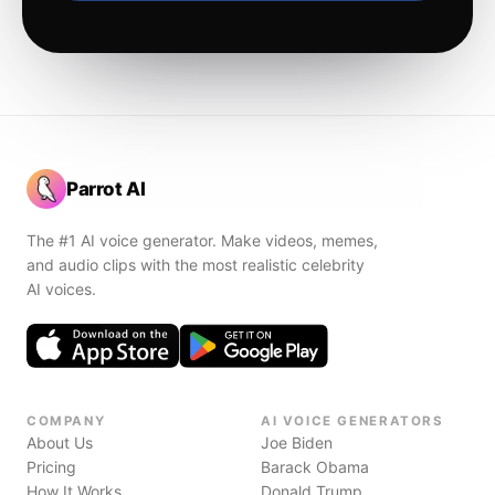
Parrot AI
The #1 AI voice generator. Make videos, memes,
and audio clips with the most realistic celebrity
AI voices.
COMPANY
AI VOICE GENERATORS
About Us
Joe Biden
Pricing
Barack Obama
How It Works
Donald Trump