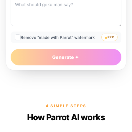
Remove “made with Parrot” watermark
PRO
Generate
4 SIMPLE STEPS
How Parrot AI works