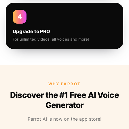
4
Upgrade to PRO
For unlimited videos, all voices and more!
WHY PARROT
Discover the #1 Free AI Voice
Generator
Parrot AI is now on the app store!