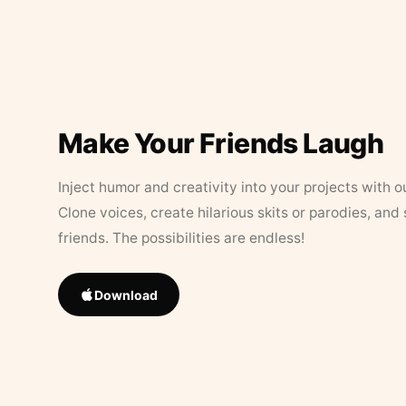
Make Your Friends Laugh
Inject humor and creativity into your projects with o
Clone voices, create hilarious skits or parodies, and
friends. The possibilities are endless!
Download