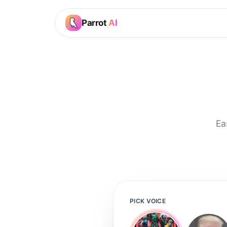
Parrot
AI
Ea
PICK VOICE