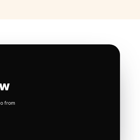
ow
io from