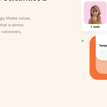
y lifelike voices.
that is almost
r voiceovers,