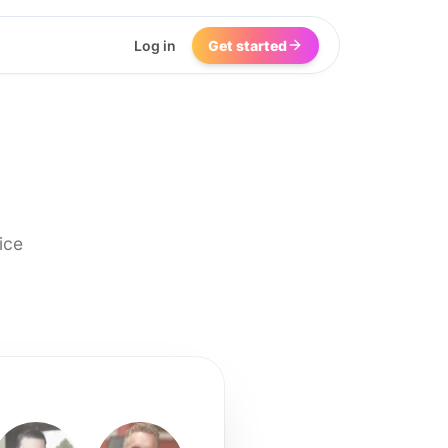
Log in
Get started
ice