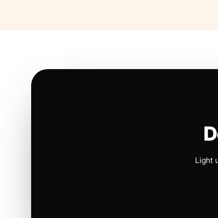
D
Light 