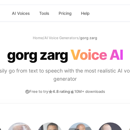
AI Voices
Tools
Pricing
Help
Home
/
AI Voice Generators
/
gorg zarg
gorg zarg
Voice AI
sily go from text to speech with the most realistic AI vo
generator
Free to try
4.8 rating
10M+ downloads