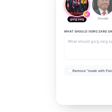
Donald
gorg zarg
WHAT SHOULD
GORG ZARG
SA
Remove “made with Par