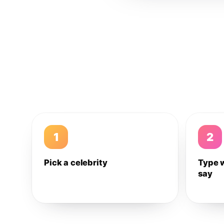
1
2
Pick a celebrity
Type 
say