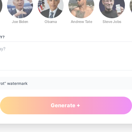
Joe Biden
Obama
Andrew Tate
Steve Jobs
Y?
rot” watermark
Generate