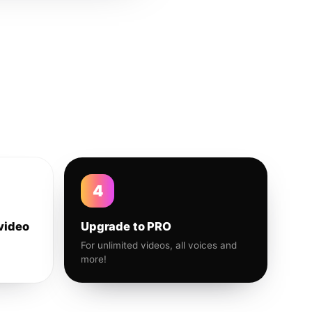
4
video
Upgrade to PRO
For unlimited videos, all voices and
more!