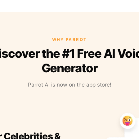
WHY PARROT
iscover the #1 Free AI Voi
Generator
Parrot AI is now on the app store!
r Celebrities &