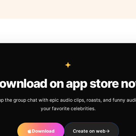
ownload on app store n
up the group chat with epic audio clips, roasts, and funny aud
your favorite celebrities.
Download
Create on web