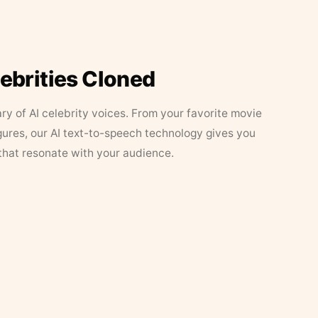
lebrities Cloned
ary of AI celebrity voices. From your favorite movie
figures, our AI text-to-speech technology gives you
that resonate with your audience.