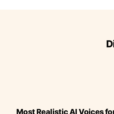
D
Most Realistic AI Voices fo