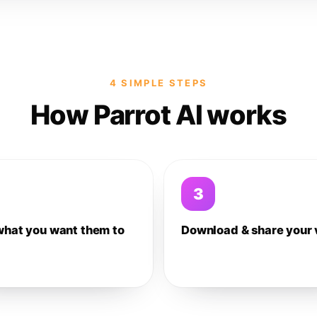
4 SIMPLE STEPS
How Parrot AI works
3
what you want them to
Download & share your 