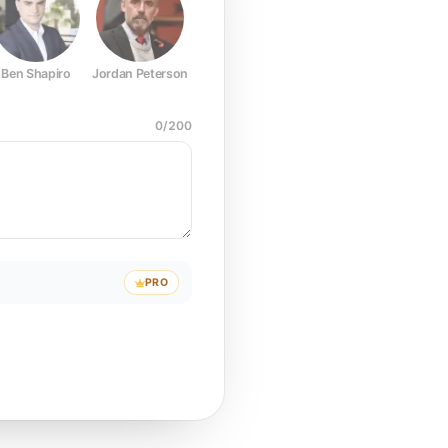
Ben Shapiro
Jordan Peterson
Joe Rogan
Elon Musk
Mark Z
0
/
200
PRO