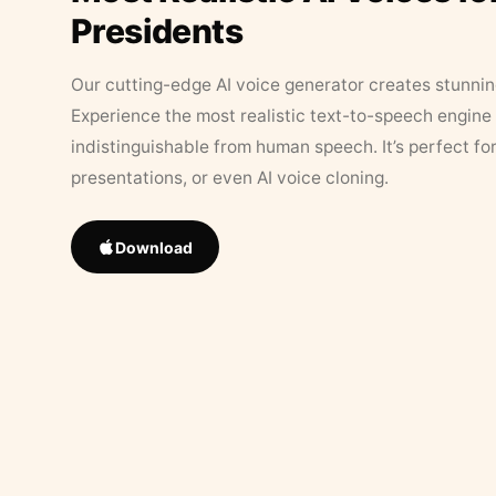
Presidents
Our cutting-edge AI voice generator creates stunningl
Experience the most realistic text-to-speech engine 
indistinguishable from human speech. It’s perfect fo
presentations, or even AI voice cloning.
Download