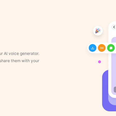
ur AI voice generator.
 share them with your