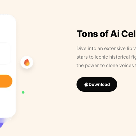
Tons of Ai Ce
Dive into an extensive libr
stars to iconic historical 
the power to clone voices 
Download