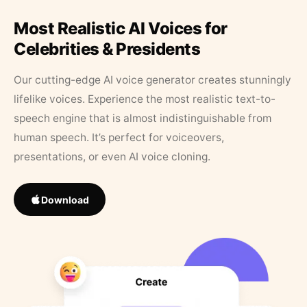
Most Realistic AI Voices for
Celebrities & Presidents
Our cutting-edge AI voice generator creates stunningly
lifelike voices. Experience the most realistic text-to-
speech engine that is almost indistinguishable from
human speech. It’s perfect for voiceovers,
presentations, or even AI voice cloning.
Download