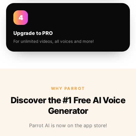
4
Upgrade to PRO
For unlimited videos, all voices and more!
WHY PARROT
Discover the #1 Free AI Voice
Generator
Parrot AI is now on the app store!