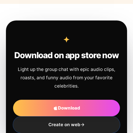
Download on app store now
Light up the group chat with epic audio clips,
roasts, and funny audio from your favorite
celebrities.
Download
Create on web