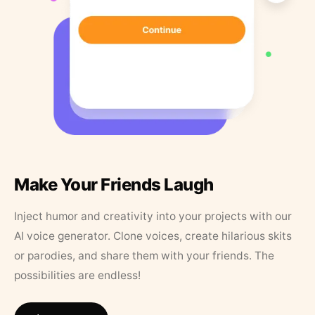
Make Your Friends Laugh
Inject humor and creativity into your projects with our
AI voice generator. Clone voices, create hilarious skits
or parodies, and share them with your friends. The
possibilities are endless!