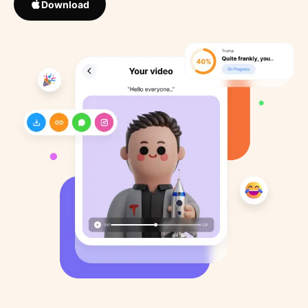
Download