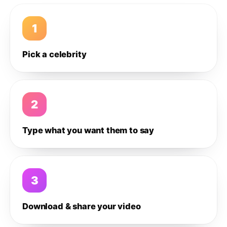
1
Pick a celebrity
2
Type what you want them to say
3
Download & share your video