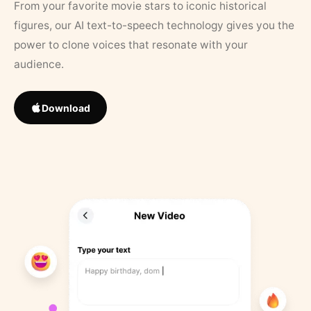
From your favorite movie stars to iconic historical
figures, our AI text-to-speech technology gives you the
power to clone voices that resonate with your
audience.
Download