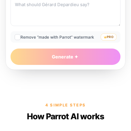
Remove “made with Parrot” watermark
PRO
Generate
4 SIMPLE STEPS
How Parrot AI works