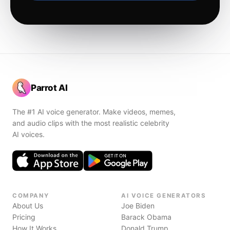
Parrot AI
The #1 AI voice generator. Make videos, memes,
and audio clips with the most realistic celebrity
AI voices.
COMPANY
AI VOICE GENERATORS
About Us
Joe Biden
Pricing
Barack Obama
How It Works
Donald Trump