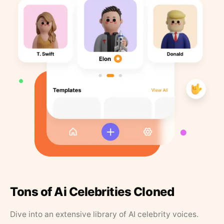
Tons of Ai Celebrities Cloned
Dive into an extensive library of AI celebrity voices.