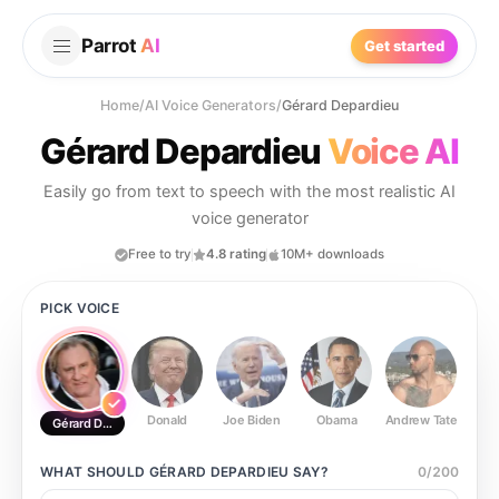
Parrot
AI
Get started
Home
/
AI Voice Generators
/
Gérard Depardieu
Gérard Depardieu
Voice AI
Easily go from text to speech with the most realistic AI
voice generator
Free to try
4.8 rating
10M+ downloads
PICK VOICE
Donald
Joe Biden
Obama
Andrew Tate
Ste
Gérard Depardieu
WHAT SHOULD
GÉRARD DEPARDIEU
SAY?
0
/
200