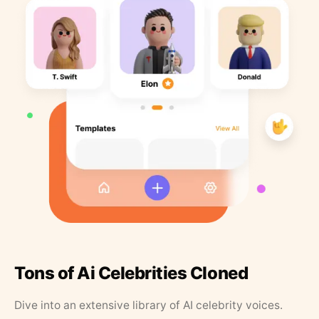
Tons of Ai Celebrities Cloned
Dive into an extensive library of AI celebrity voices.