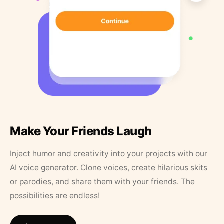
Make Your Friends Laugh
Inject humor and creativity into your projects with our
AI voice generator. Clone voices, create hilarious skits
or parodies, and share them with your friends. The
possibilities are endless!