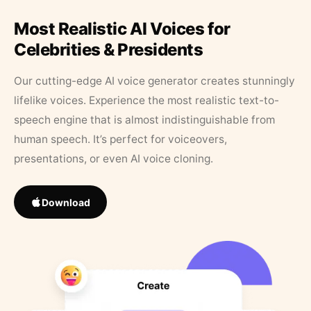
Most Realistic AI Voices for
Celebrities & Presidents
Our cutting-edge AI voice generator creates stunningly
lifelike voices. Experience the most realistic text-to-
speech engine that is almost indistinguishable from
human speech. It’s perfect for voiceovers,
presentations, or even AI voice cloning.
Download