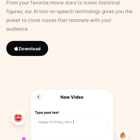
From your favorite movie stars to iconic historical
figures, our AI text-to-speech technology gives you the
power to clone voices that resonate with your
audience.
Download