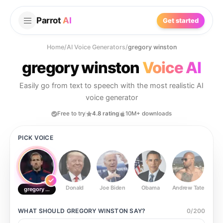
Parrot
AI
Get started
Home
/
AI Voice Generators
/
gregory winston
gregory winston
Voice AI
Easily go from text to speech with the most realistic AI
voice generator
Free to try
4.8 rating
10M+ downloads
PICK VOICE
Donald
Joe Biden
Obama
Andrew Tate
Ste
gregory winston
WHAT SHOULD
GREGORY WINSTON
SAY?
0
/
200