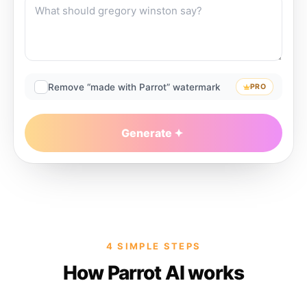
Remove “made with Parrot” watermark
PRO
Generate
4 SIMPLE STEPS
How Parrot AI works