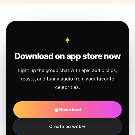
Download on app store now
Light up the group chat with epic audio clips,
roasts, and funny audio from your favorite
celebrities.
Download
Create on web