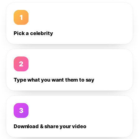
1
Pick a celebrity
2
Type what you want them to say
3
Download & share your video