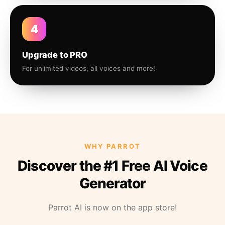
4
Upgrade to PRO
For unlimited videos, all voices and more!
WHY PARROT
Discover the #1 Free AI Voice
Generator
Parrot AI is now on the app store!