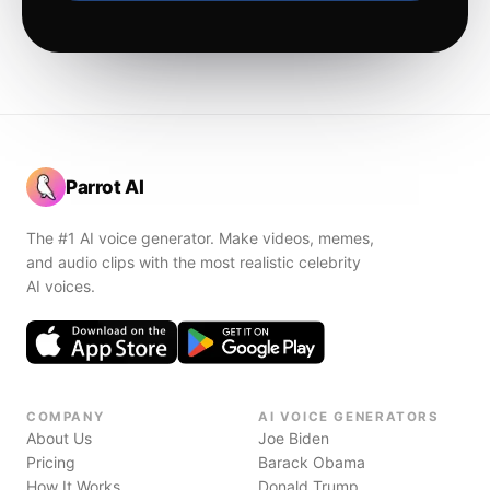
Parrot AI
The #1 AI voice generator. Make videos, memes,
and audio clips with the most realistic celebrity
AI voices.
COMPANY
AI VOICE GENERATORS
About Us
Joe Biden
Pricing
Barack Obama
How It Works
Donald Trump