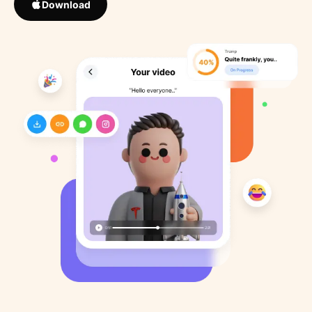
Download