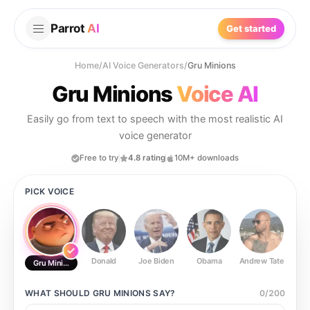
Parrot
AI
Get started
Home
/
AI Voice Generators
/
Gru Minions
Gru Minions
Voice AI
Easily go from text to speech with the most realistic AI
voice generator
Free to try
4.8 rating
10M+ downloads
PICK VOICE
Donald
Joe Biden
Obama
Andrew Tate
Ste
Gru Minions
WHAT SHOULD
GRU MINIONS
SAY?
0
/
200