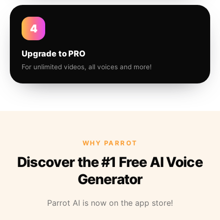
4
Upgrade to PRO
For unlimited videos, all voices and more!
WHY PARROT
Discover the #1 Free AI Voice
Generator
Parrot AI is now on the app store!