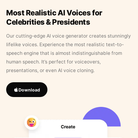
Most Realistic AI Voices for
Celebrities & Presidents
Our cutting-edge AI voice generator creates stunningly
lifelike voices. Experience the most realistic text-to-
speech engine that is almost indistinguishable from
human speech. It’s perfect for voiceovers,
presentations, or even AI voice cloning.
Download