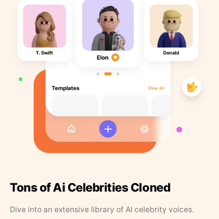
Tons of Ai Celebrities Cloned
Dive into an extensive library of AI celebrity voices.