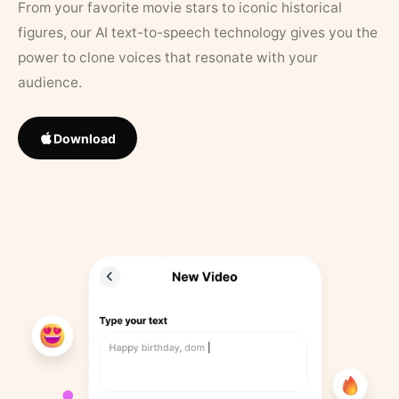
From your favorite movie stars to iconic historical
figures, our AI text-to-speech technology gives you the
power to clone voices that resonate with your
audience.
Download