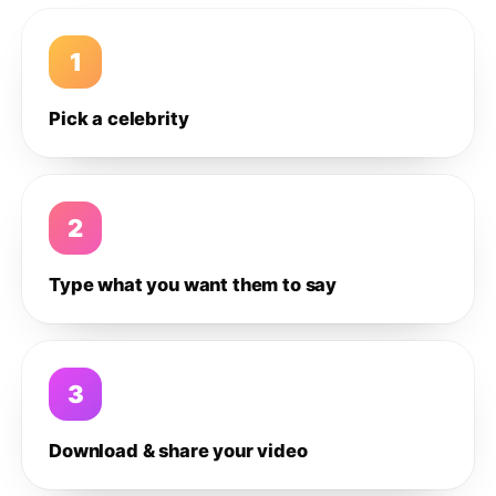
1
Pick a celebrity
2
Type what you want them to say
3
Download & share your video