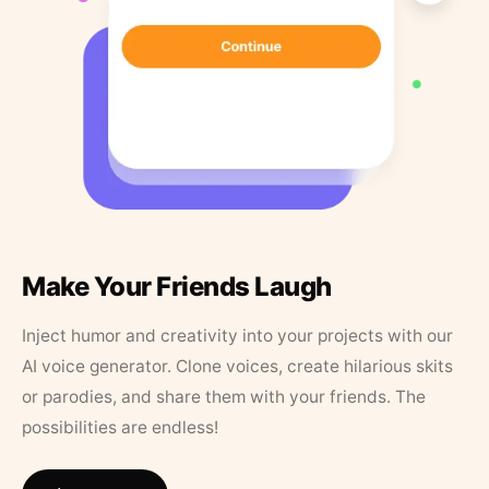
Make Your Friends Laugh
Inject humor and creativity into your projects with our
AI voice generator. Clone voices, create hilarious skits
or parodies, and share them with your friends. The
possibilities are endless!