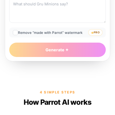
Remove “made with Parrot” watermark
PRO
Generate
4 SIMPLE STEPS
How Parrot AI works