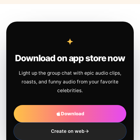
Download on app store now
Light up the group chat with epic audio clips,
roasts, and funny audio from your favorite
celebrities.
Download
Create on web