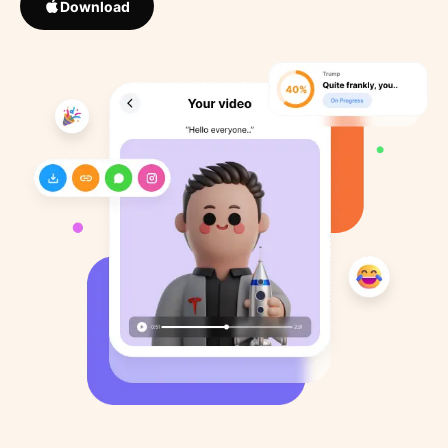
Download