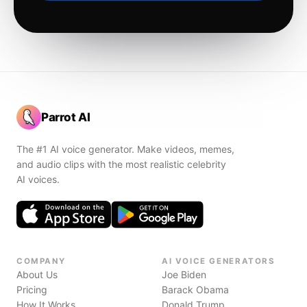
Parrot AI
The #1 AI voice generator. Make videos, memes,
and audio clips with the most realistic celebrity
AI voices.
COMPANY
AI VOICE GENERATORS
About Us
Joe Biden
Pricing
Barack Obama
How It Works
Donald Trump