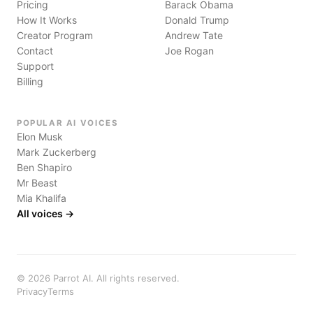
Pricing
Barack Obama
How It Works
Donald Trump
Creator Program
Andrew Tate
Contact
Joe Rogan
Support
Billing
POPULAR AI VOICES
Elon Musk
Mark Zuckerberg
Ben Shapiro
Mr Beast
Mia Khalifa
All voices →
©
2026
Parrot AI. All rights reserved.
Privacy
Terms