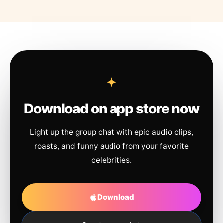
Download on app store now
Light up the group chat with epic audio clips,
roasts, and funny audio from your favorite
celebrities.
Download