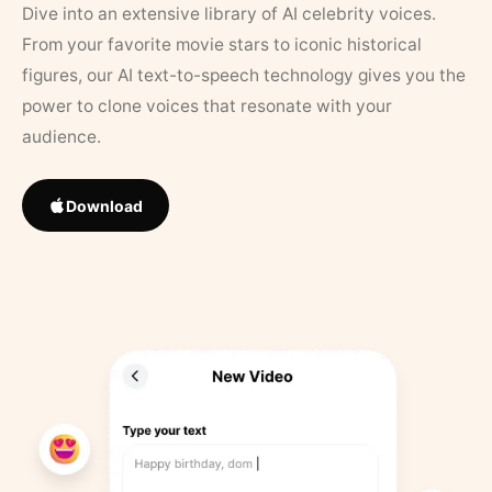
Dive into an extensive library of AI celebrity voices.
From your favorite movie stars to iconic historical
figures, our AI text-to-speech technology gives you the
power to clone voices that resonate with your
audience.
Download