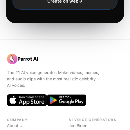
Create on web
Parrot AI
The #1 AI voice generator. Make videos, memes,
and audio clips with the most realistic celebrity
AI voices.
COMPANY
AI VOICE GENERATORS
About Us
Joe Biden