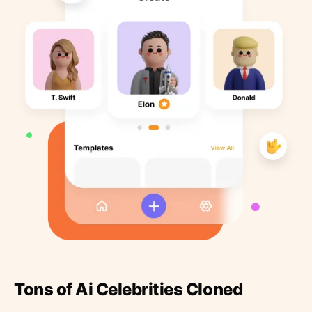
Tons of Ai Celebrities Cloned