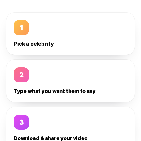
1
Pick a celebrity
2
Type what you want them to say
3
Download & share your video