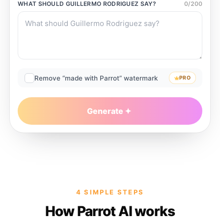
WHAT SHOULD
GUILLERMO RODRIGUEZ
SAY?
0
/
200
Remove “made with Parrot” watermark
PRO
Generate
4 SIMPLE STEPS
How Parrot AI works