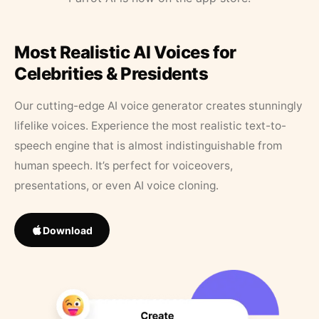
Most Realistic AI Voices for
Celebrities & Presidents
Our cutting-edge AI voice generator creates stunningly
lifelike voices. Experience the most realistic text-to-
speech engine that is almost indistinguishable from
human speech. It’s perfect for voiceovers,
presentations, or even AI voice cloning.
Download