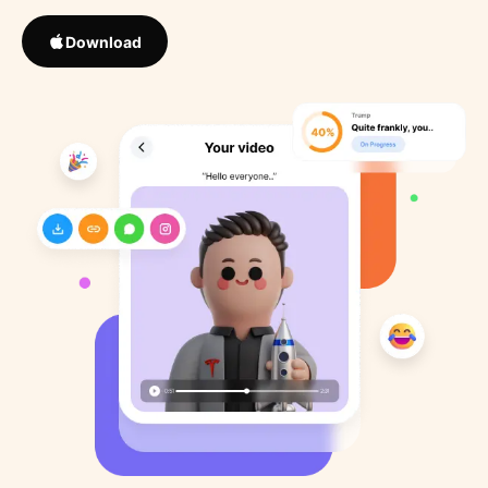
Download