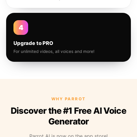
4
Upgrade to PRO
For unlimited videos, all voices and more!
WHY PARROT
Discover the #1 Free AI Voice
Generator
Parrot AI is now on the app store!