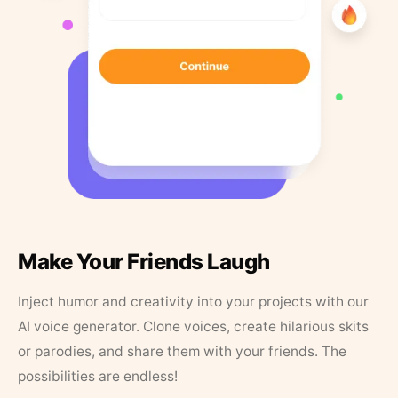
Make Your Friends Laugh
Inject humor and creativity into your projects with our
AI voice generator. Clone voices, create hilarious skits
or parodies, and share them with your friends. The
possibilities are endless!