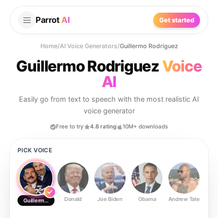
Parrot
AI
Get started
Home
/
AI Voice Generators
/
Guillermo Rodriguez
Guillermo Rodriguez
Voice
AI
Easily go from text to speech with the most realistic AI
voice generator
Free to try
4.8 rating
10M+ downloads
PICK VOICE
Donald
Joe Biden
Obama
Andrew Tate
Ste
Guillermo Rodriguez