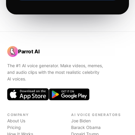
Parrot AI
The #1 AI voice generator. Make videos, memes,
and audio clips with the most realistic celebrity
AI voices.
COMPANY
AI VOICE GENERATORS
About Us
Joe Biden
Pricing
Barack Obama
How It Works
Donald Trump