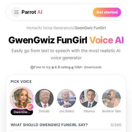
Parrot
AI
Get started
Home
/
AI Voice Generators
/
GwenGwiz FunGirl
GwenGwiz FunGirl
Voice AI
Easily go from text to speech with the most realistic AI
voice generator
Free to try
4.8 rating
10M+ downloads
PICK VOICE
Donald
Joe Biden
Obama
Andrew Tate
Ste
GwenGwiz FunGirl
WHAT SHOULD
GWENGWIZ FUNGIRL
SAY?
0
/
200