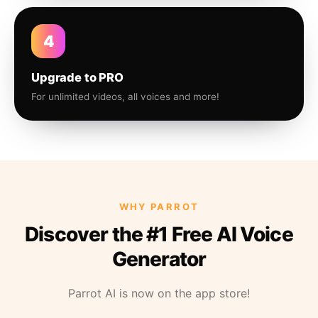
4
Upgrade to PRO
For unlimited videos, all voices and more!
WHY PARROT
Discover the #1 Free AI Voice
Generator
Parrot AI is now on the app store!