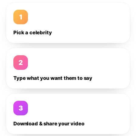
1
Pick a celebrity
2
Type what you want them to say
3
Download & share your video