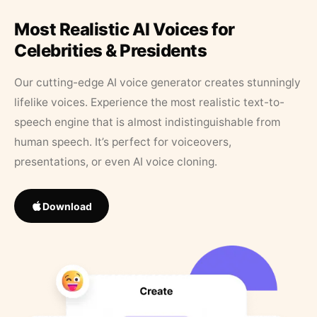
Most Realistic AI Voices for
Celebrities & Presidents
Our cutting-edge AI voice generator creates stunningly
lifelike voices. Experience the most realistic text-to-
speech engine that is almost indistinguishable from
human speech. It’s perfect for voiceovers,
presentations, or even AI voice cloning.
Download