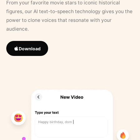
From your favorite movie stars to iconic historical
figures, our AI text-to-speech technology gives you the
power to clone voices that resonate with your
audience.
Download