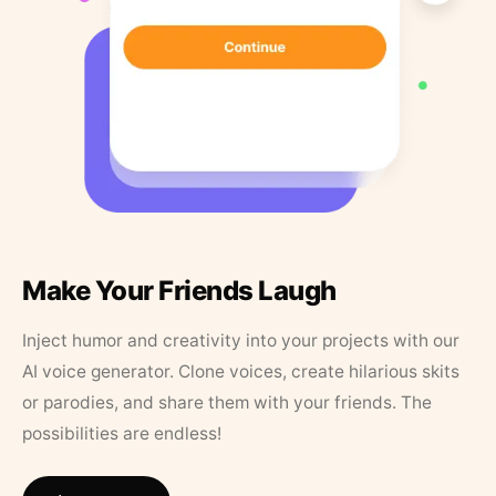
Make Your Friends Laugh
Inject humor and creativity into your projects with our
AI voice generator. Clone voices, create hilarious skits
or parodies, and share them with your friends. The
possibilities are endless!