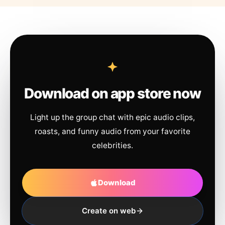
Download on app store now
Light up the group chat with epic audio clips,
roasts, and funny audio from your favorite
celebrities.
Download
Create on web