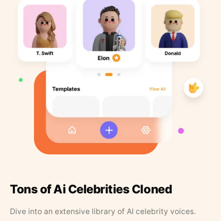
Tons of Ai Celebrities Cloned
Dive into an extensive library of AI celebrity voices.