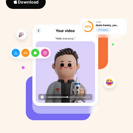
Download