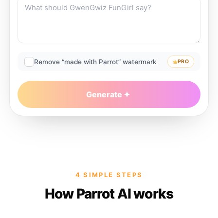
Remove “made with Parrot” watermark
PRO
Generate
4 SIMPLE STEPS
How Parrot AI works