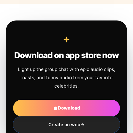
Download on app store now
Light up the group chat with epic audio clips,
roasts, and funny audio from your favorite
celebrities.
Download
Create on web