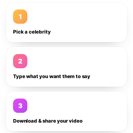
1
Pick a celebrity
2
Type what you want them to say
3
Download & share your video