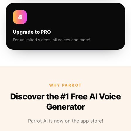
4
Upgrade to PRO
For unlimited videos, all voices and more!
WHY PARROT
Discover the #1 Free AI Voice
Generator
Parrot AI is now on the app store!