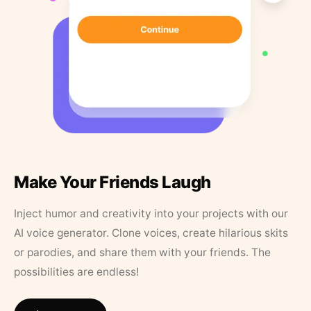
Make Your Friends Laugh
Inject humor and creativity into your projects with our
AI voice generator. Clone voices, create hilarious skits
or parodies, and share them with your friends. The
possibilities are endless!