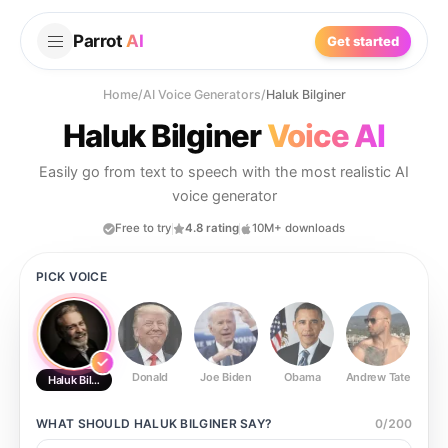
Parrot
AI
Get started
Home
/
AI Voice Generators
/
Haluk Bilginer
Haluk Bilginer
Voice AI
Easily go from text to speech with the most realistic AI
voice generator
Free to try
4.8 rating
10M+ downloads
PICK VOICE
Donald
Joe Biden
Obama
Andrew Tate
Ste
Haluk Bilginer
WHAT SHOULD
HALUK BILGINER
SAY?
0
/
200