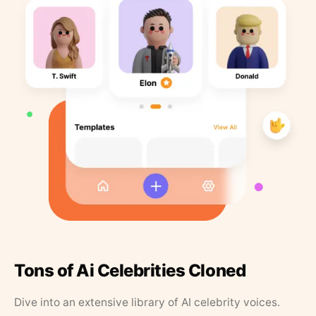
Tons of Ai Celebrities Cloned
Dive into an extensive library of AI celebrity voices.