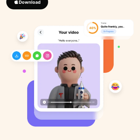
Download