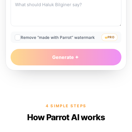
Remove “made with Parrot” watermark
PRO
Generate
4 SIMPLE STEPS
How Parrot AI works