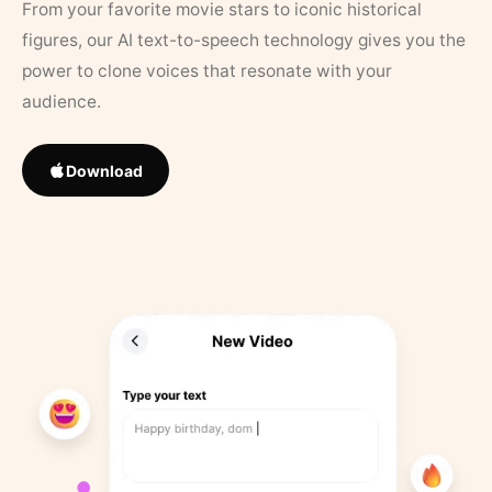
From your favorite movie stars to iconic historical
figures, our AI text-to-speech technology gives you the
power to clone voices that resonate with your
audience.
Download