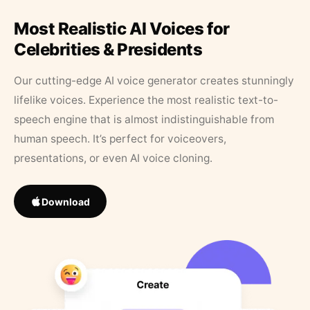
Most Realistic AI Voices for
Celebrities & Presidents
Our cutting-edge AI voice generator creates stunningly
lifelike voices. Experience the most realistic text-to-
speech engine that is almost indistinguishable from
human speech. It’s perfect for voiceovers,
presentations, or even AI voice cloning.
Download