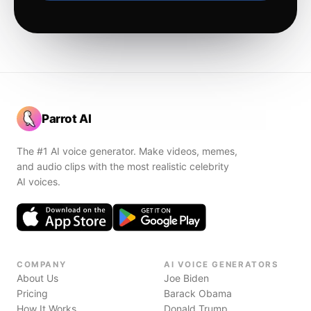
Parrot AI
The #1 AI voice generator. Make videos, memes,
and audio clips with the most realistic celebrity
AI voices.
COMPANY
AI VOICE GENERATORS
About Us
Joe Biden
Pricing
Barack Obama
How It Works
Donald Trump