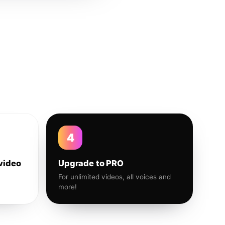
4
video
Upgrade to PRO
For unlimited videos, all voices and
more!