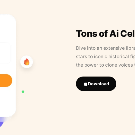
Tons of Ai Ce
Dive into an extensive libr
stars to iconic historical 
the power to clone voices 
Download