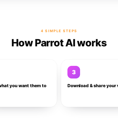
4 SIMPLE STEPS
How Parrot AI works
3
what you want them to
Download & share your 