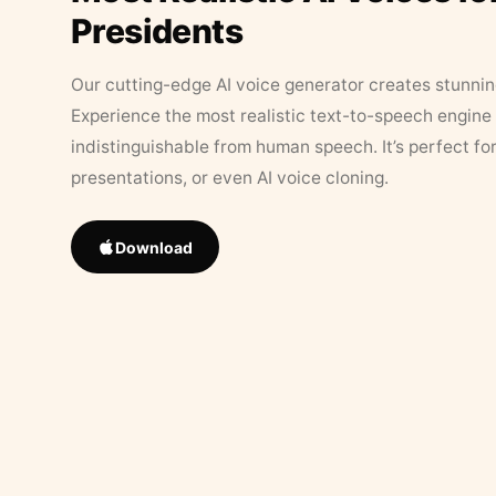
Presidents
Our cutting-edge AI voice generator creates stunningl
Experience the most realistic text-to-speech engine 
indistinguishable from human speech. It’s perfect fo
presentations, or even AI voice cloning.
Download