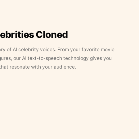
lebrities Cloned
ary of AI celebrity voices. From your favorite movie
figures, our AI text-to-speech technology gives you
that resonate with your audience.