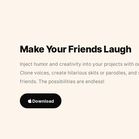
Make Your Friends Laugh
Inject humor and creativity into your projects with o
Clone voices, create hilarious skits or parodies, and
friends. The possibilities are endless!
Download