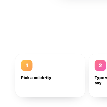
1
2
Pick a celebrity
Type 
say