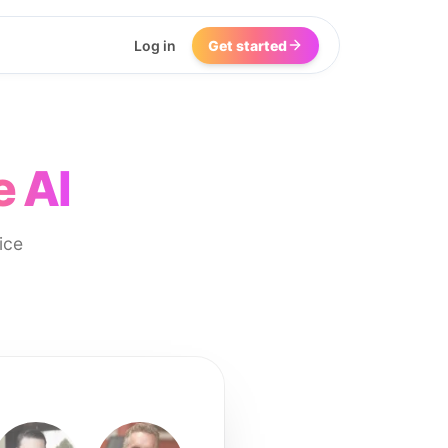
Log in
Get started
e AI
ice