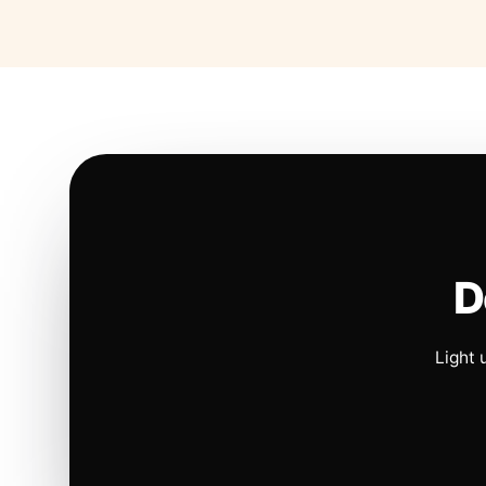
D
Light 