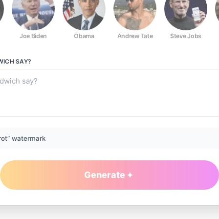
Joe Biden
Obama
Andrew Tate
Steve Jobs
WICH
SAY?
rot” watermark
Generate