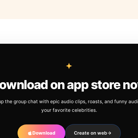
ownload on app store n
up the group chat with epic audio clips, roasts, and funny aud
your favorite celebrities.
Download
Create on web