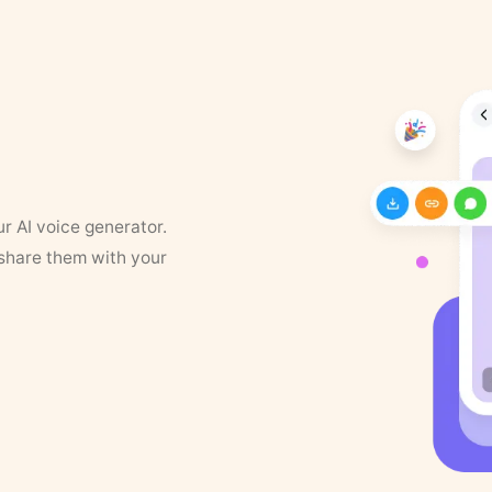
ur AI voice generator.
 share them with your