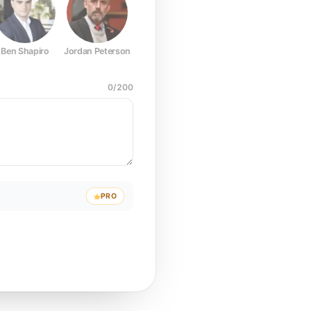
Ben Shapiro
Jordan Peterson
Joe Rogan
Elon Musk
Mark Z
0
/
200
PRO