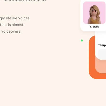
y lifelike voices.
that is almost
r voiceovers,