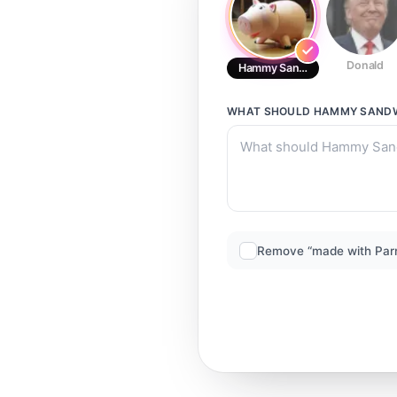
Donald
Hammy Sandwich
WHAT SHOULD
HAMMY SAND
Remove “made with Par