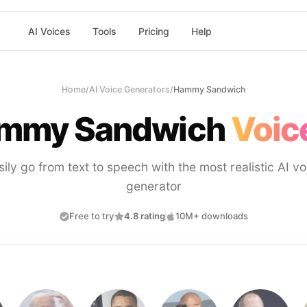
AI Voices
Tools
Pricing
Help
Home
/
AI Voice Generators
/
Hammy Sandwich
mmy Sandwich
Voic
sily go from text to speech with the most realistic AI vo
generator
Free to try
4.8 rating
10M+ downloads