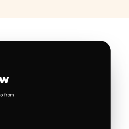
ow
io from