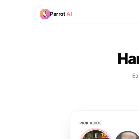
Parrot
AI
Ha
Ea
PICK VOICE