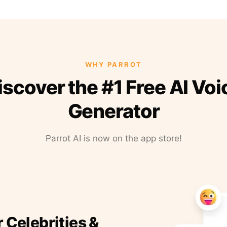
WHY PARROT
iscover the #1 Free AI Voi
Generator
Parrot AI is now on the app store!
r Celebrities &