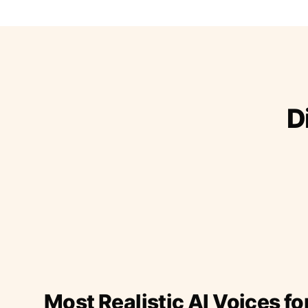
D
Most Realistic AI Voices fo