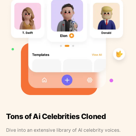
Tons of Ai Celebrities Cloned
Dive into an extensive library of AI celebrity voices.