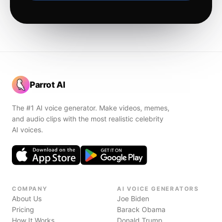
Parrot AI
The #1 AI voice generator. Make videos, memes,
and audio clips with the most realistic celebrity
AI voices.
COMPANY
AI VOICE GENERATORS
About Us
Joe Biden
Pricing
Barack Obama
How It Works
Donald Trump