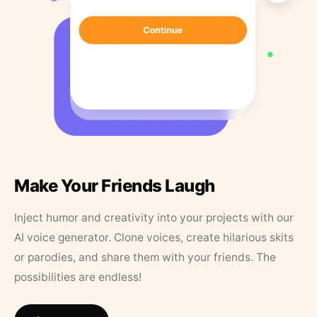
Make Your Friends Laugh
Inject humor and creativity into your projects with our
AI voice generator. Clone voices, create hilarious skits
or parodies, and share them with your friends. The
possibilities are endless!