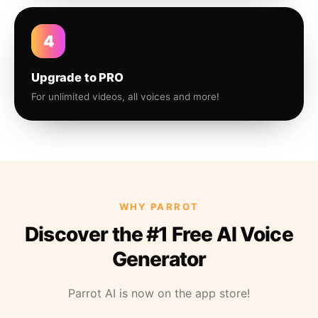
4
Upgrade to PRO
For unlimited videos, all voices and more!
WHY PARROT
Discover the #1 Free AI Voice
Generator
Parrot AI is now on the app store!