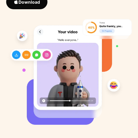
Download