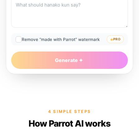
Remove “made with Parrot” watermark
PRO
Generate
4 SIMPLE STEPS
How Parrot AI works