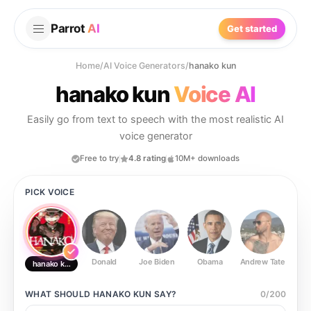
Parrot
AI
Get started
Home
/
AI Voice Generators
/
hanako kun
hanako kun
Voice AI
Easily go from text to speech with the most realistic AI
voice generator
Free to try
4.8 rating
10M+ downloads
PICK VOICE
Donald
Joe Biden
Obama
Andrew Tate
Ste
hanako kun
WHAT SHOULD
HANAKO KUN
SAY?
0
/
200