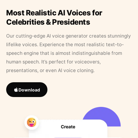
Most Realistic AI Voices for
Celebrities & Presidents
Our cutting-edge AI voice generator creates stunningly
lifelike voices. Experience the most realistic text-to-
speech engine that is almost indistinguishable from
human speech. It’s perfect for voiceovers,
presentations, or even AI voice cloning.
Download