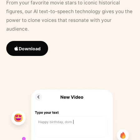
From your favorite movie stars to iconic historical
figures, our AI text-to-speech technology gives you the
power to clone voices that resonate with your
audience.
Download