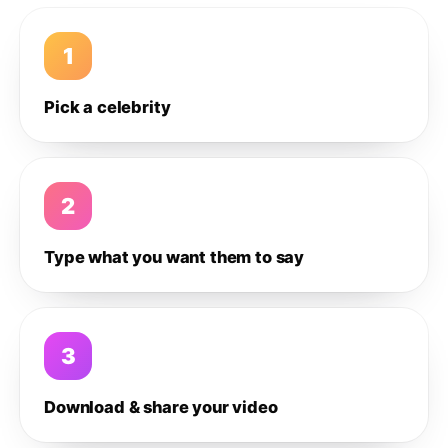
1
Pick a celebrity
2
Type what you want them to say
3
Download & share your video