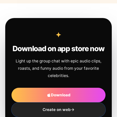
Download on app store now
Light up the group chat with epic audio clips,
roasts, and funny audio from your favorite
celebrities.
Download
Create on web