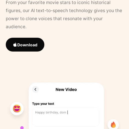
From your favorite movie stars to iconic historical
figures, our AI text-to-speech technology gives you the
power to clone voices that resonate with your
audience.
Download