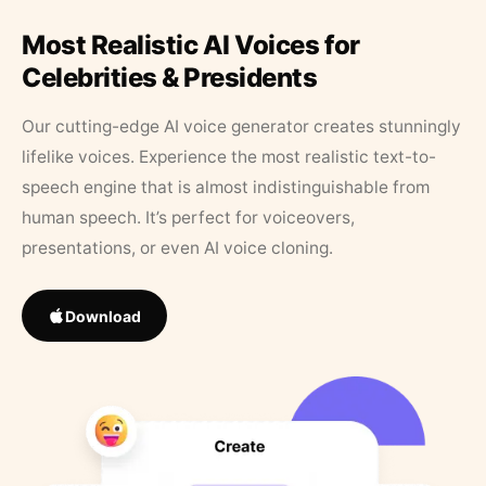
Most Realistic AI Voices for
Celebrities & Presidents
Our cutting-edge AI voice generator creates stunningly
lifelike voices. Experience the most realistic text-to-
speech engine that is almost indistinguishable from
human speech. It’s perfect for voiceovers,
presentations, or even AI voice cloning.
Download