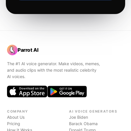
Parrot AI
The #1 AI voice generator. Make videos, memes,
and audio clips with the most realistic celebrity
AI voices.
COMPANY
AI VOICE GENERATORS
About Us
Joe Biden
Pricing
Barack Obama
How It Works
Donald Trump