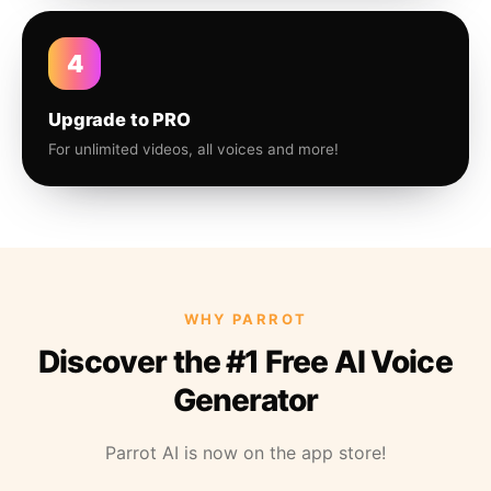
4
Upgrade to PRO
For unlimited videos, all voices and more!
WHY PARROT
Discover the #1 Free AI Voice
Generator
Parrot AI is now on the app store!