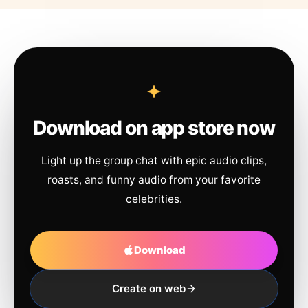
Download on app store now
Light up the group chat with epic audio clips,
roasts, and funny audio from your favorite
celebrities.
Download
Create on web