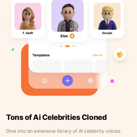
Tons of Ai Celebrities Cloned
Dive into an extensive library of AI celebrity voices.