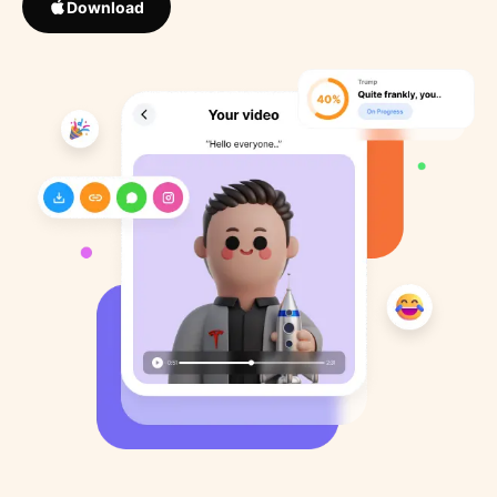
Download