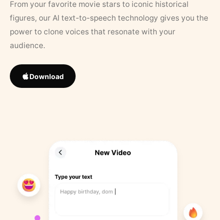
From your favorite movie stars to iconic historical
figures, our AI text-to-speech technology gives you the
power to clone voices that resonate with your
audience.
Download