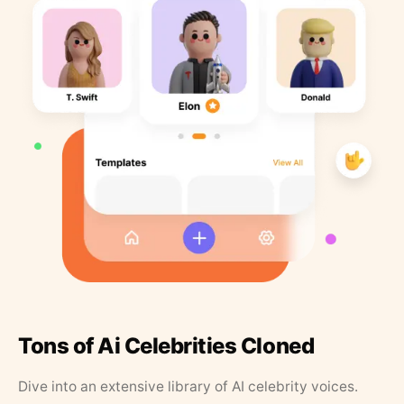
Tons of Ai Celebrities Cloned
Dive into an extensive library of AI celebrity voices.