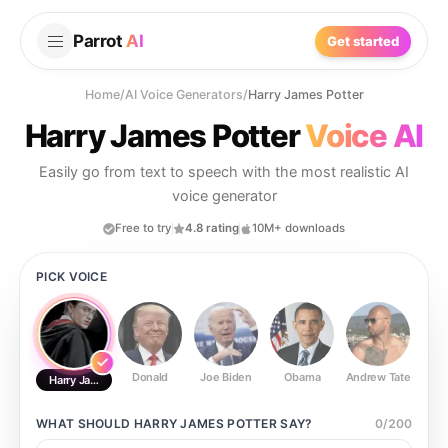
Parrot
AI
Get started
Home
/
AI Voice Generators
/
Harry James Potter
Harry James Potter
Voice AI
Easily go from text to speech with the most realistic AI
voice generator
Free to try
4.8 rating
10M+ downloads
PICK VOICE
Donald
Joe Biden
Obama
Andrew Tate
Ste
Harry James Potter
WHAT SHOULD
HARRY JAMES POTTER
SAY?
0
/
200