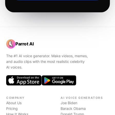
Parrot AI
The #1 AI voice generator. Make videos, memes,
and audio clips with the most realistic celebrity
AI voices.
COMPANY
AI VOICE GENERATORS
About Us
Joe Biden
Pricing
Barack Obama
How It Works
Donald Trump