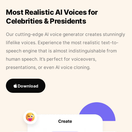
Most Realistic AI Voices for
Celebrities & Presidents
Our cutting-edge AI voice generator creates stunningly
lifelike voices. Experience the most realistic text-to-
speech engine that is almost indistinguishable from
human speech. It’s perfect for voiceovers,
presentations, or even AI voice cloning.
Download