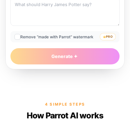
Remove “made with Parrot” watermark
PRO
Generate
4 SIMPLE STEPS
How Parrot AI works