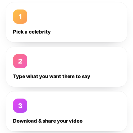
1
Pick a celebrity
2
Type what you want them to say
3
Download & share your video