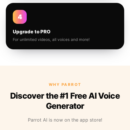
4
Upgrade to PRO
For unlimited videos, all voices and more!
WHY PARROT
Discover the #1 Free AI Voice
Generator
Parrot AI is now on the app store!