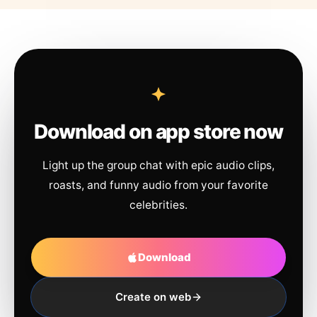
Download on app store now
Light up the group chat with epic audio clips,
roasts, and funny audio from your favorite
celebrities.
Download
Create on web