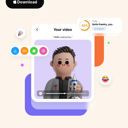
Download