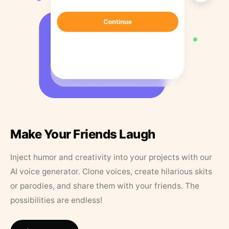
Make Your Friends Laugh
Inject humor and creativity into your projects with our
AI voice generator. Clone voices, create hilarious skits
or parodies, and share them with your friends. The
possibilities are endless!