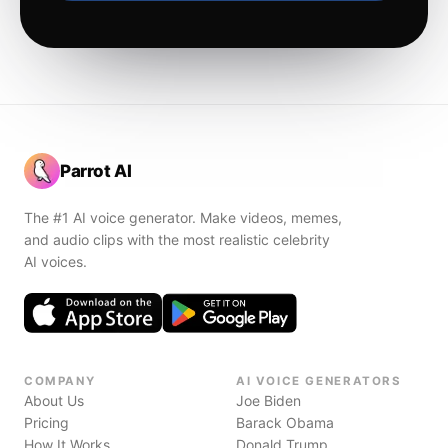
Parrot AI
The #1 AI voice generator. Make videos, memes,
and audio clips with the most realistic celebrity
AI voices.
COMPANY
AI VOICE GENERATORS
About Us
Joe Biden
Pricing
Barack Obama
How It Works
Donald Trump