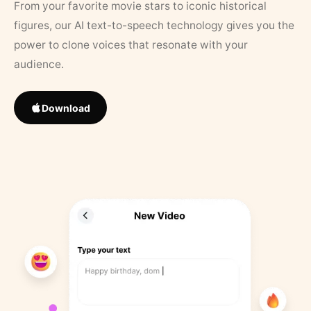
From your favorite movie stars to iconic historical
figures, our AI text-to-speech technology gives you the
power to clone voices that resonate with your
audience.
Download