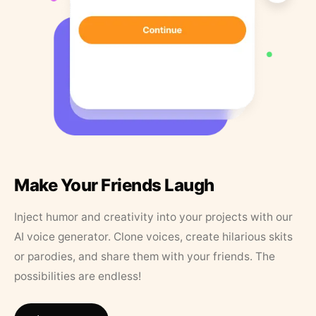
Make Your Friends Laugh
Inject humor and creativity into your projects with our
AI voice generator. Clone voices, create hilarious skits
or parodies, and share them with your friends. The
possibilities are endless!