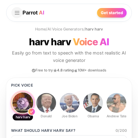
Parrot
AI
Get started
Home
/
AI Voice Generators
/
harv harv
harv harv
Voice AI
Easily go from text to speech with the most realistic AI
voice generator
Free to try
4.8 rating
10M+ downloads
PICK VOICE
Donald
Joe Biden
Obama
Andrew Tate
Ste
harv harv
WHAT SHOULD
HARV HARV
SAY?
0
/
200