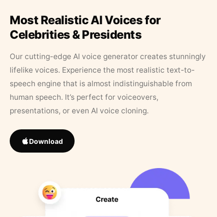
Most Realistic AI Voices for
Celebrities & Presidents
Our cutting-edge AI voice generator creates stunningly
lifelike voices. Experience the most realistic text-to-
speech engine that is almost indistinguishable from
human speech. It’s perfect for voiceovers,
presentations, or even AI voice cloning.
Download