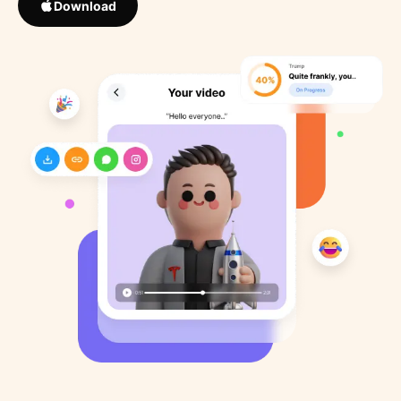
Download