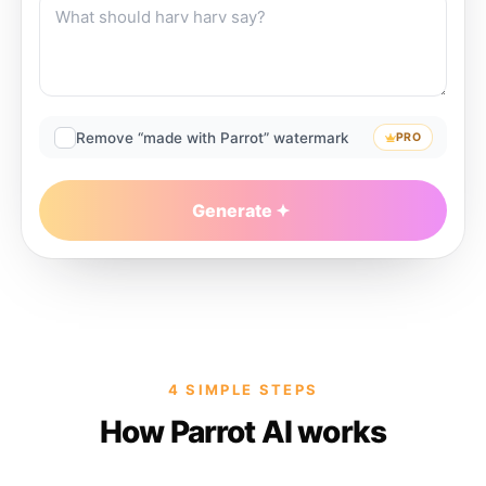
Remove “made with Parrot” watermark
PRO
Generate
4 SIMPLE STEPS
How Parrot AI works