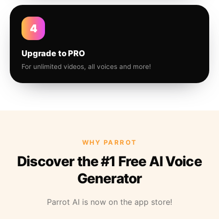
4
Upgrade to PRO
For unlimited videos, all voices and more!
WHY PARROT
Discover the #1 Free AI Voice
Generator
Parrot AI is now on the app store!