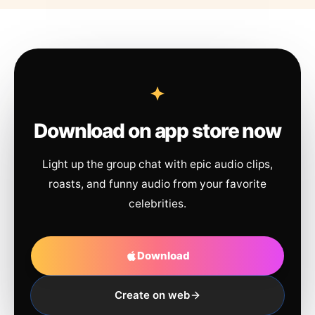
Download on app store now
Light up the group chat with epic audio clips,
roasts, and funny audio from your favorite
celebrities.
Download
Create on web