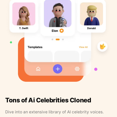
Tons of Ai Celebrities Cloned
Dive into an extensive library of AI celebrity voices.