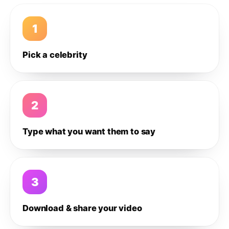
1
Pick a celebrity
2
Type what you want them to say
3
Download & share your video