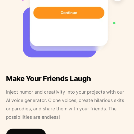
Make Your Friends Laugh
Inject humor and creativity into your projects with our
AI voice generator. Clone voices, create hilarious skits
or parodies, and share them with your friends. The
possibilities are endless!