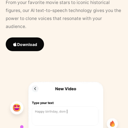
From your favorite movie stars to iconic historical
figures, our AI text-to-speech technology gives you the
power to clone voices that resonate with your
audience.
Download