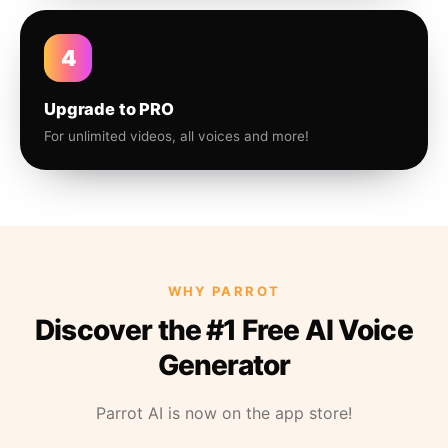
4
Upgrade to PRO
For unlimited videos, all voices and more!
WHY PARROT
Discover the #1 Free AI Voice
Generator
Parrot AI is now on the app store!