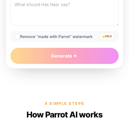
Remove “made with Parrot” watermark
PRO
Generate
4 SIMPLE STEPS
How Parrot AI works