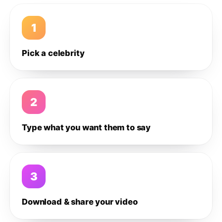
1
Pick a celebrity
2
Type what you want them to say
3
Download & share your video