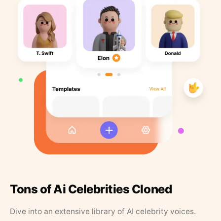
Tons of Ai Celebrities Cloned
Dive into an extensive library of AI celebrity voices.