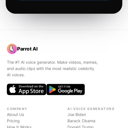
Parrot AI
The #1 AI voice generator. Make videos, memes,
and audio clips with the most realistic celebrity
AI voices.
COMPANY
AI VOICE GENERATORS
About Us
Joe Biden
Pricing
Barack Obama
How It Works
Donald Trump