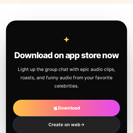
Download on app store now
Light up the group chat with epic audio clips,
roasts, and funny audio from your favorite
celebrities.
Download
Create on web