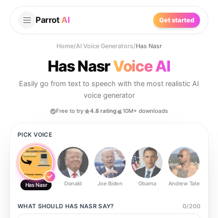
Parrot
AI
Get started
Home
/
AI Voice Generators
/
Has Nasr
Has Nasr
Voice AI
Easily go from text to speech with the most realistic AI
voice generator
Free to try
4.8 rating
10M+ downloads
PICK VOICE
Donald
Joe Biden
Obama
Andrew Tate
Ste
Has Nasr
WHAT SHOULD
HAS NASR
SAY?
0
/
200