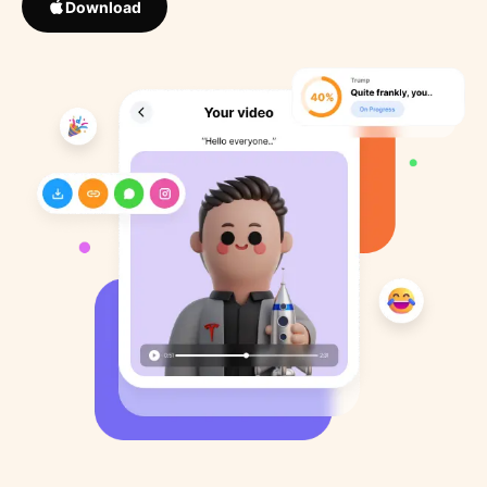
Download