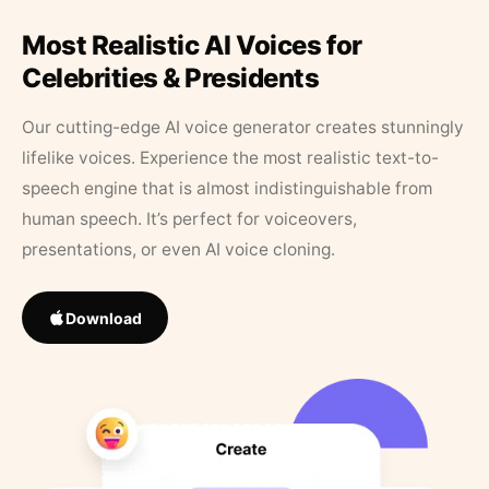
Most Realistic AI Voices for
Celebrities & Presidents
Our cutting-edge AI voice generator creates stunningly
lifelike voices. Experience the most realistic text-to-
speech engine that is almost indistinguishable from
human speech. It’s perfect for voiceovers,
presentations, or even AI voice cloning.
Download