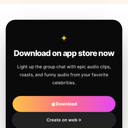
Download on app store now
Light up the group chat with epic audio clips,
roasts, and funny audio from your favorite
celebrities.
Download
Create on web