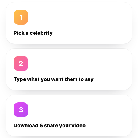
1
Pick a celebrity
2
Type what you want them to say
3
Download & share your video