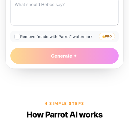
Remove “made with Parrot” watermark
PRO
Generate
4 SIMPLE STEPS
How Parrot AI works