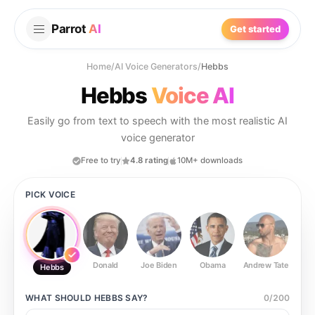
Parrot
AI
Get started
Home
/
AI Voice Generators
/
Hebbs
Hebbs
Voice AI
Easily go from text to speech with the most realistic AI
voice generator
Free to try
4.8 rating
10M+ downloads
PICK VOICE
Donald
Joe Biden
Obama
Andrew Tate
Ste
Hebbs
WHAT SHOULD
HEBBS
SAY?
0
/
200