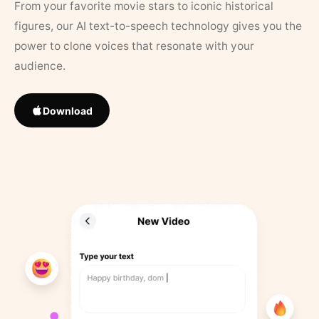
From your favorite movie stars to iconic historical
figures, our AI text-to-speech technology gives you the
power to clone voices that resonate with your
audience.
Download