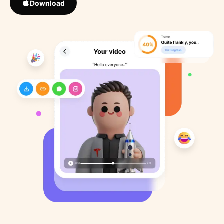
Download