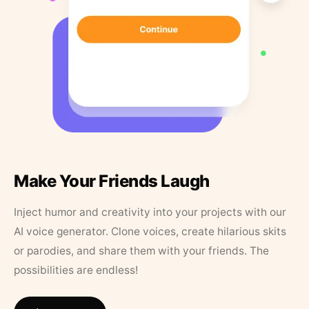
Make Your Friends Laugh
Inject humor and creativity into your projects with our
AI voice generator. Clone voices, create hilarious skits
or parodies, and share them with your friends. The
possibilities are endless!