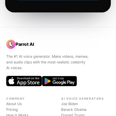
Parrot AI
The #1 AI voice generator. Make videos, memes,
and audio clips with the most realistic celebrity
AI voices.
COMPANY
AI VOICE GENERATORS
About Us
Joe Biden
Pricing
Barack Obama
How It Works
Donald Trump