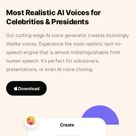
Most Realistic AI Voices for
Celebrities & Presidents
Our cutting-edge AI voice generator creates stunningly
lifelike voices. Experience the most realistic text-to-
speech engine that is almost indistinguishable from
human speech. It’s perfect for voiceovers,
presentations, or even AI voice cloning.
Download