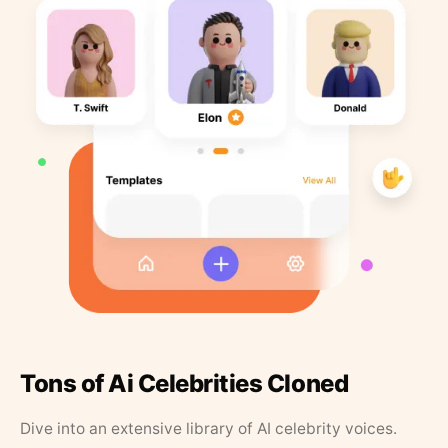
Tons of Ai Celebrities Cloned
Dive into an extensive library of AI celebrity voices.