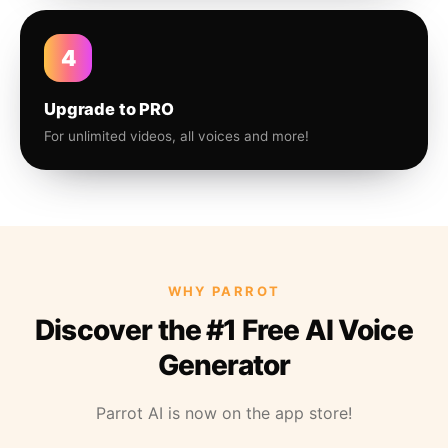
4
Upgrade to PRO
For unlimited videos, all voices and more!
WHY PARROT
Discover the #1 Free AI Voice
Generator
Parrot AI is now on the app store!