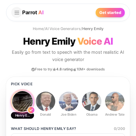
Parrot
AI
Get started
Home
/
AI Voice Generators
/
Henry Emily
Henry Emily
Voice AI
Easily go from text to speech with the most realistic AI
voice generator
Free to try
4.8 rating
10M+ downloads
PICK VOICE
Donald
Joe Biden
Obama
Andrew Tate
Ste
Henry Emily
WHAT SHOULD
HENRY EMILY
SAY?
0
/
200