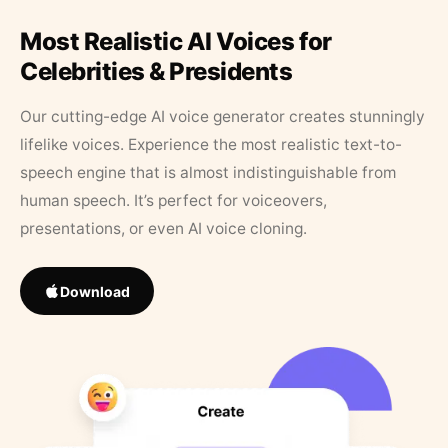
Most Realistic AI Voices for
Celebrities & Presidents
Our cutting-edge AI voice generator creates stunningly
lifelike voices. Experience the most realistic text-to-
speech engine that is almost indistinguishable from
human speech. It’s perfect for voiceovers,
presentations, or even AI voice cloning.
Download