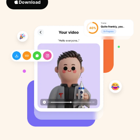
Download