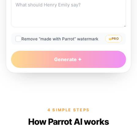
Remove “made with Parrot” watermark
PRO
Generate
4 SIMPLE STEPS
How Parrot AI works