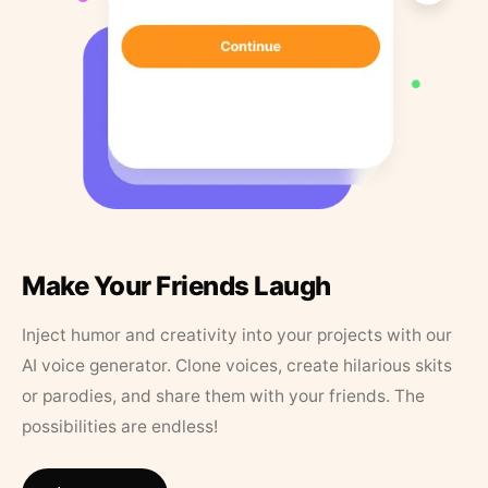
Make Your Friends Laugh
Inject humor and creativity into your projects with our
AI voice generator. Clone voices, create hilarious skits
or parodies, and share them with your friends. The
possibilities are endless!