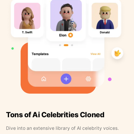
Tons of Ai Celebrities Cloned
Dive into an extensive library of AI celebrity voices.