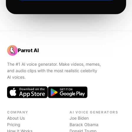
Parrot AI
The #1 AI voice generator. Make videos, memes,
and audio clips with the most realistic celebrity
AI voices.
COMPANY
AI VOICE GENERATORS
About Us
Joe Biden
Pricing
Barack Obama
How It Works
Donald Trump