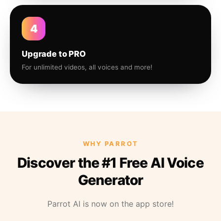
4
Upgrade to PRO
For unlimited videos, all voices and more!
WHY PARROT
Discover the #1 Free AI Voice
Generator
Parrot AI is now on the app store!