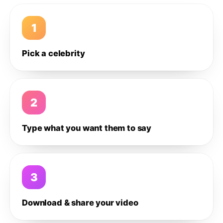
1
Pick a celebrity
2
Type what you want them to say
3
Download & share your video