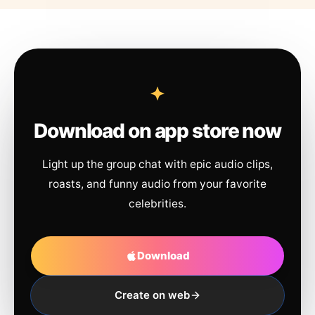
Download on app store now
Light up the group chat with epic audio clips,
roasts, and funny audio from your favorite
celebrities.
Download
Create on web