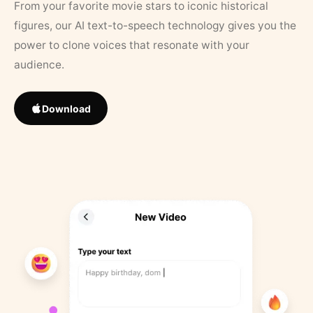
From your favorite movie stars to iconic historical
figures, our AI text-to-speech technology gives you the
power to clone voices that resonate with your
audience.
Download