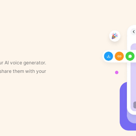
ur AI voice generator.
 share them with your