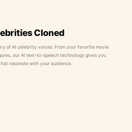
lebrities Cloned
ary of AI celebrity voices. From your favorite movie
figures, our AI text-to-speech technology gives you
that resonate with your audience.