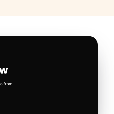
ow
io from