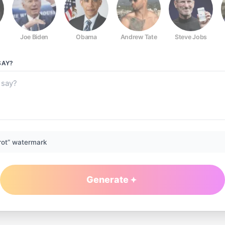
Joe Biden
Obama
Andrew Tate
Steve Jobs
AY?
rot” watermark
Generate