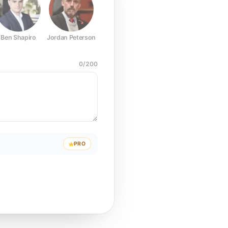
Ben Shapiro
Jordan Peterson
Joe Rogan
Elon Musk
Mark Z
0
/
200
PRO