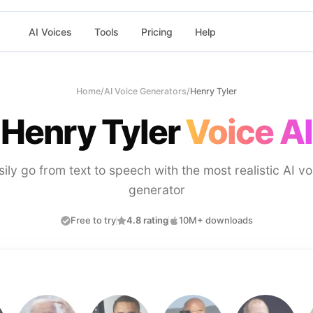
AI Voices
Tools
Pricing
Help
Home
/
AI Voice Generators
/
Henry Tyler
Henry Tyler
Voice AI
sily go from text to speech with the most realistic AI vo
generator
Free to try
4.8 rating
10M+ downloads