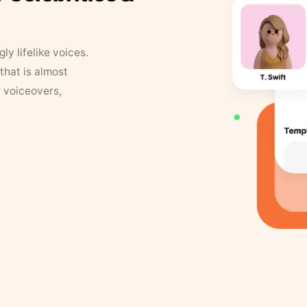
y lifelike voices.
that is almost
r voiceovers,