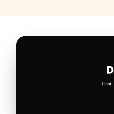
D
Light 