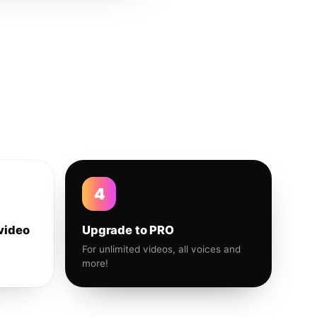
4
video
Upgrade to PRO
For unlimited videos, all voices and
more!