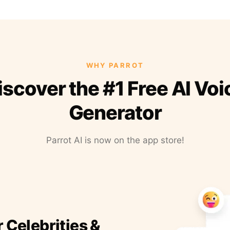
WHY PARROT
iscover the #1 Free AI Voi
Generator
Parrot AI is now on the app store!
r Celebrities &