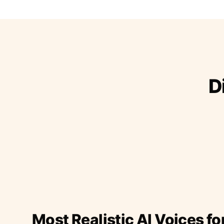
D
Most Realistic AI Voices fo