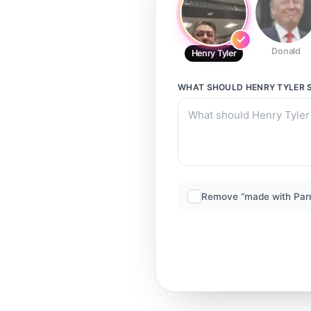
Donald
Henry Tyler
WHAT SHOULD
HENRY TYLER
S
Remove “made with Par