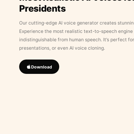
Presidents
Our cutting-edge AI voice generator creates stunningl
Experience the most realistic text-to-speech engine 
indistinguishable from human speech. It’s perfect fo
presentations, or even AI voice cloning.
Download