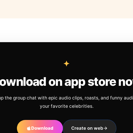
ownload on app store n
up the group chat with epic audio clips, roasts, and funny aud
your favorite celebrities.
Download
Create on web