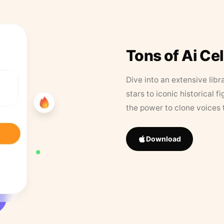
Tons of Ai Ce
Dive into an extensive libr
stars to iconic historical 
the power to clone voices 
Download