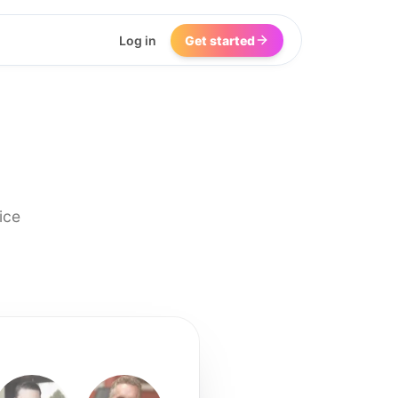
Log in
Get started
ice