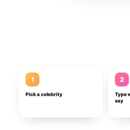
1
2
Pick a celebrity
Type 
say