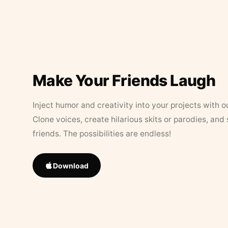
Make Your Friends Laugh
Inject humor and creativity into your projects with o
Clone voices, create hilarious skits or parodies, and
friends. The possibilities are endless!
Download