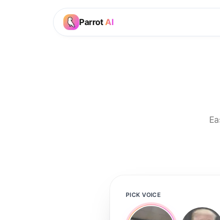
Parrot
AI
Ea
PICK VOICE