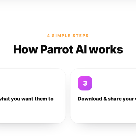
4 SIMPLE STEPS
How Parrot AI works
3
what you want them to
Download & share your 