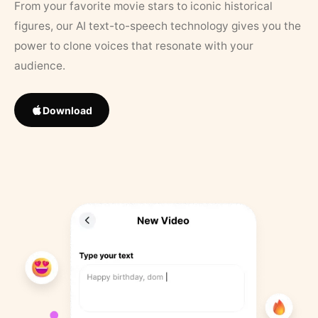
From your favorite movie stars to iconic historical
figures, our AI text-to-speech technology gives you the
power to clone voices that resonate with your
audience.
Download