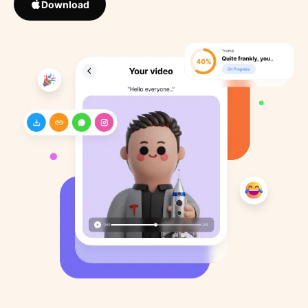
Download