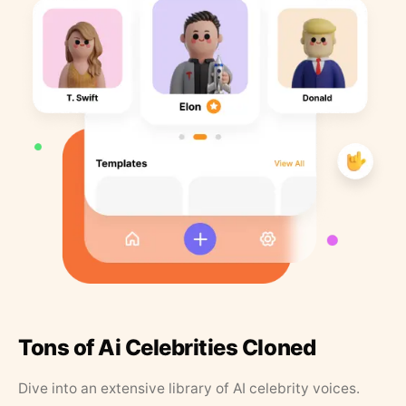
Tons of Ai Celebrities Cloned
Dive into an extensive library of AI celebrity voices.