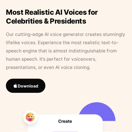
Most Realistic AI Voices for
Celebrities & Presidents
Our cutting-edge AI voice generator creates stunningly
lifelike voices. Experience the most realistic text-to-
speech engine that is almost indistinguishable from
human speech. It’s perfect for voiceovers,
presentations, or even AI voice cloning.
Download