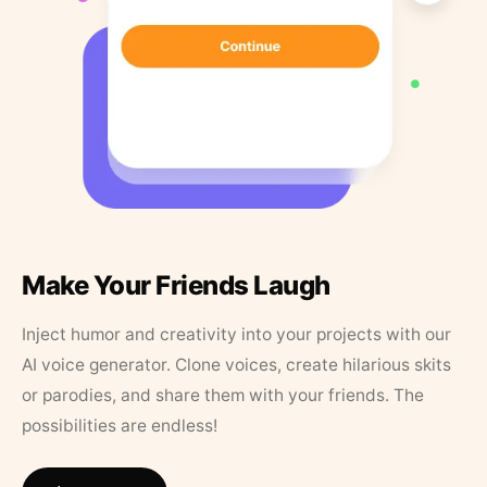
Make Your Friends Laugh
Inject humor and creativity into your projects with our
AI voice generator. Clone voices, create hilarious skits
or parodies, and share them with your friends. The
possibilities are endless!