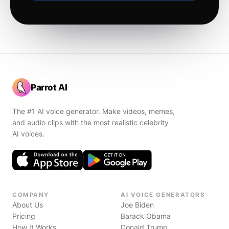
Parrot AI
The #1 AI voice generator. Make videos, memes,
and audio clips with the most realistic celebrity
AI voices.
COMPANY
AI VOICE GENERATORS
About Us
Joe Biden
Pricing
Barack Obama
How It Works
Donald Trump