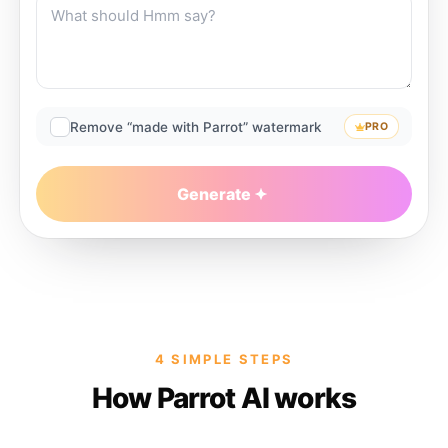
Remove “made with Parrot” watermark
PRO
Generate
4 SIMPLE STEPS
How Parrot AI works