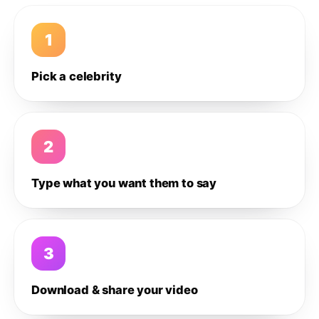
1
Pick a celebrity
2
Type what you want them to say
3
Download & share your video