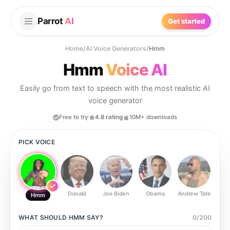
Parrot
AI
Get started
Home
/
AI Voice Generators
/
Hmm
Hmm
Voice AI
Easily go from text to speech with the most realistic AI
voice generator
Free to try
4.8 rating
10M+ downloads
PICK VOICE
Donald
Joe Biden
Obama
Andrew Tate
Ste
Hmm
WHAT SHOULD
HMM
SAY?
0
/
200