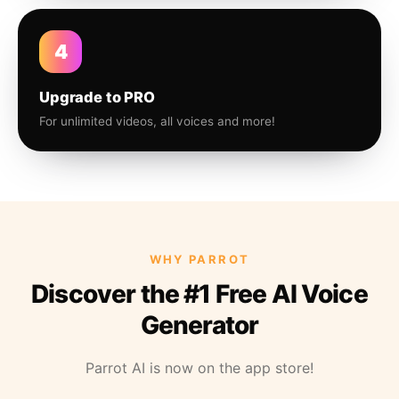
4
Upgrade to PRO
For unlimited videos, all voices and more!
WHY PARROT
Discover the #1 Free AI Voice
Generator
Parrot AI is now on the app store!