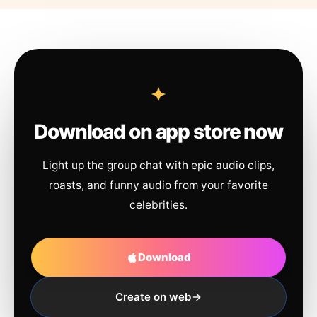
Download on app store now
Light up the group chat with epic audio clips,
roasts, and funny audio from your favorite
celebrities.
Download
Create on web