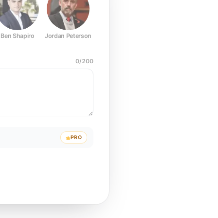
Ben Shapiro
Jordan Peterson
Joe Rogan
Elon Musk
Mark Z
0
/
200
PRO