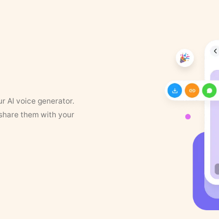
ur AI voice generator.
 share them with your