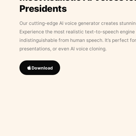
Presidents
Our cutting-edge AI voice generator creates stunningl
Experience the most realistic text-to-speech engine 
indistinguishable from human speech. It’s perfect fo
presentations, or even AI voice cloning.
Download