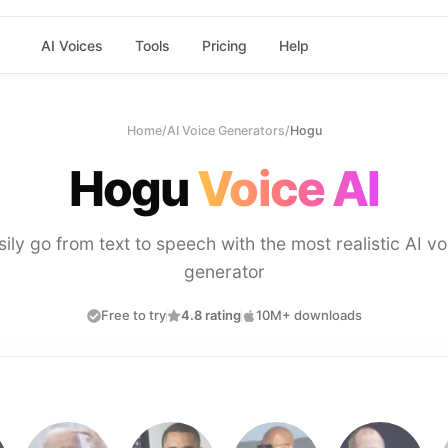
AI Voices
Tools
Pricing
Help
Home
/
AI Voice Generators
/
Hogu
Hogu
Voice AI
sily go from text to speech with the most realistic AI vo
generator
Free to try
4.8 rating
10M+ downloads