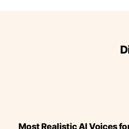
D
Most Realistic AI Voices fo