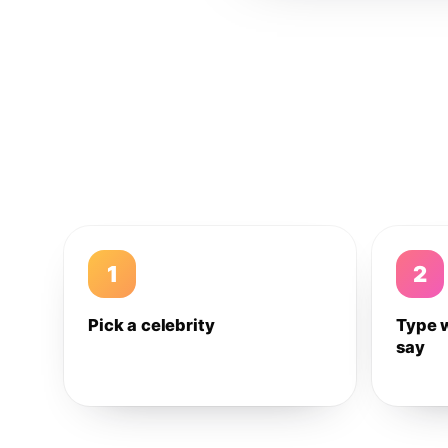
1
2
Pick a celebrity
Type 
say