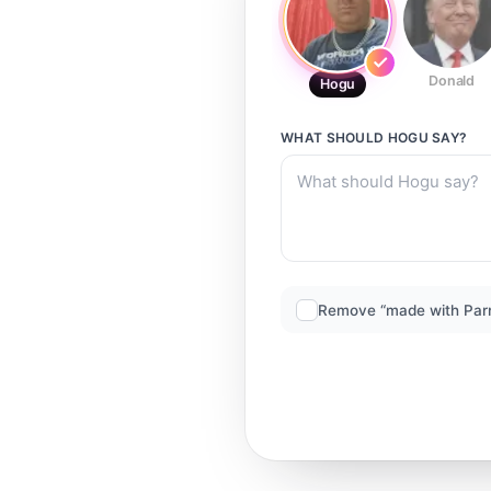
Donald
Hogu
WHAT SHOULD
HOGU
SAY?
Remove “made with Par