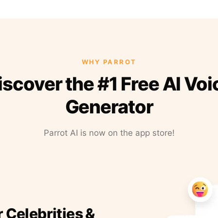
WHY PARROT
iscover the #1 Free AI Voi
Generator
Parrot AI is now on the app store!
r Celebrities &