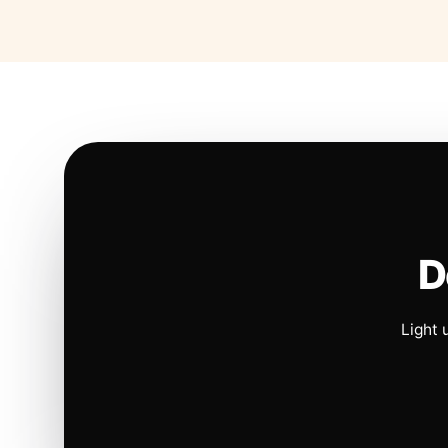
D
Light 