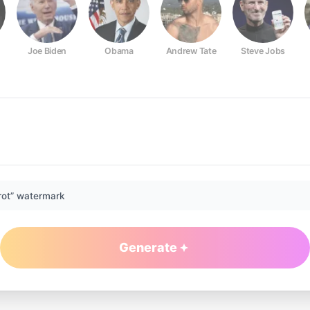
Joe Biden
Obama
Andrew Tate
Steve Jobs
rot” watermark
Generate