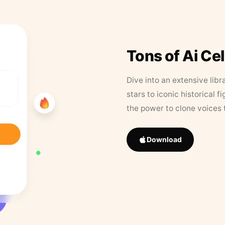
Tons of Ai Ce
Dive into an extensive libr
stars to iconic historical 
the power to clone voices 
Download