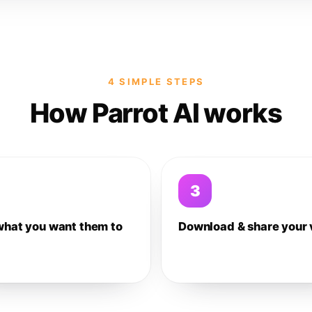
4 SIMPLE STEPS
How Parrot AI works
3
what you want them to
Download & share your 