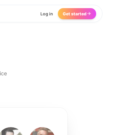
Log in
Get started
ice