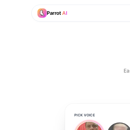
Parrot
AI
Ea
PICK VOICE