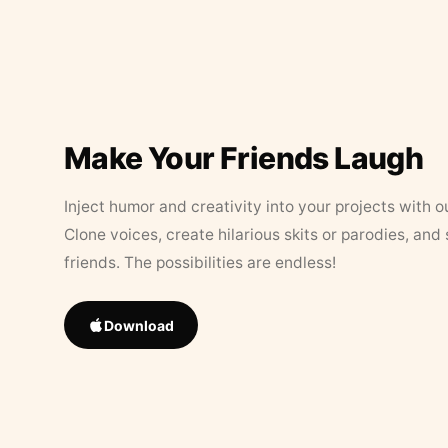
Make Your Friends Laugh
Inject humor and creativity into your projects with o
Clone voices, create hilarious skits or parodies, and
friends. The possibilities are endless!
Download