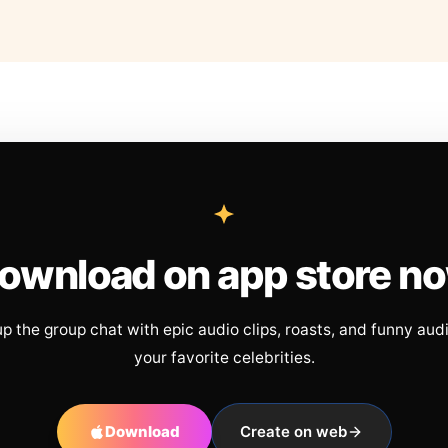
ownload on app store n
up the group chat with epic audio clips, roasts, and funny aud
your favorite celebrities.
Download
Create on web