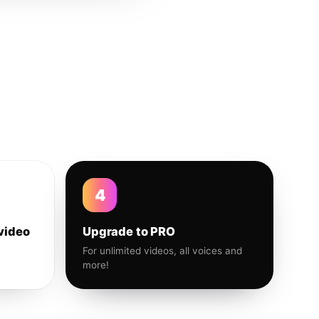
4
video
Upgrade to PRO
For unlimited videos, all voices and
more!