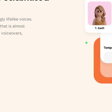
y lifelike voices.
that is almost
r voiceovers,