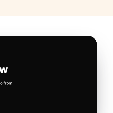
ow
io from