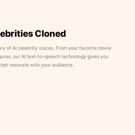
lebrities Cloned
ary of AI celebrity voices. From your favorite movie
figures, our AI text-to-speech technology gives you
that resonate with your audience.