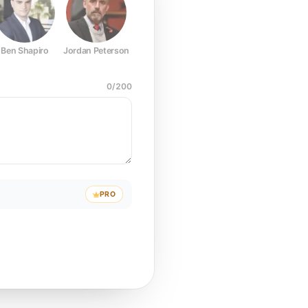
Ben Shapiro
Jordan Peterson
Joe Rogan
Elon Musk
Mark Z
0
/
200
PRO