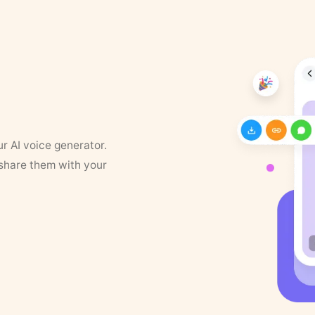
ur AI voice generator.
 share them with your