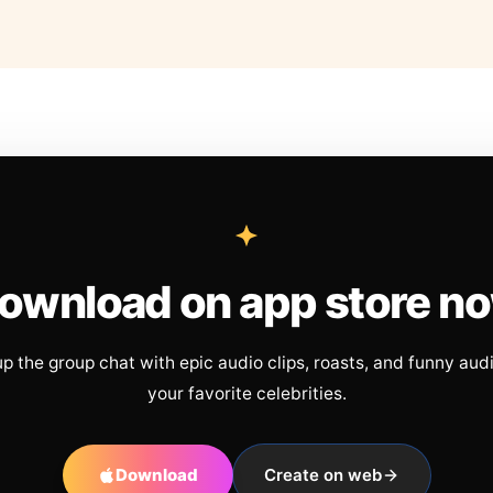
ownload on app store n
up the group chat with epic audio clips, roasts, and funny aud
your favorite celebrities.
Download
Create on web