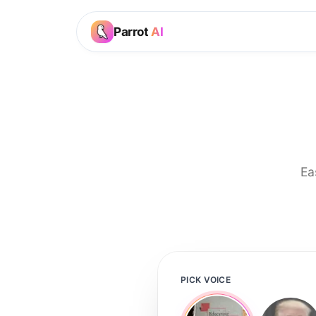
Parrot
AI
Ea
PICK VOICE