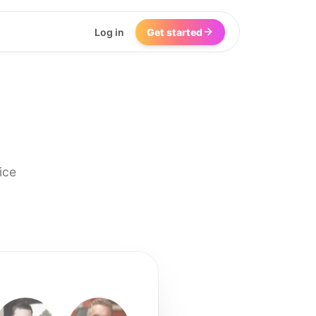
Log in
Get started
ice