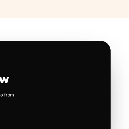
ow
io from