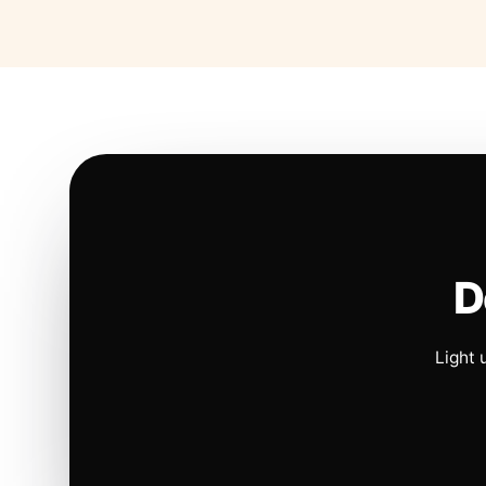
D
Light 