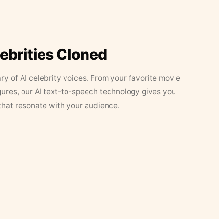
lebrities Cloned
ary of AI celebrity voices. From your favorite movie
figures, our AI text-to-speech technology gives you
that resonate with your audience.