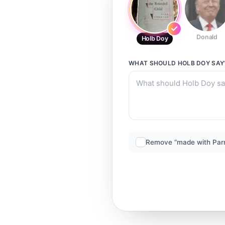
Donald
Holb Doy
WHAT SHOULD
HOLB DOY
SAY
Remove “made with Par