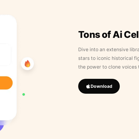
Tons of Ai Ce
Dive into an extensive libr
stars to iconic historical 
the power to clone voices 
Download