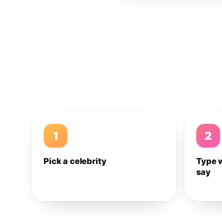
1
2
Pick a celebrity
Type 
say