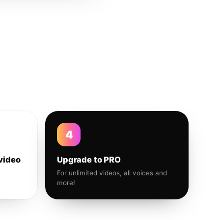
4
video
Upgrade to PRO
For unlimited videos, all voices and
more!