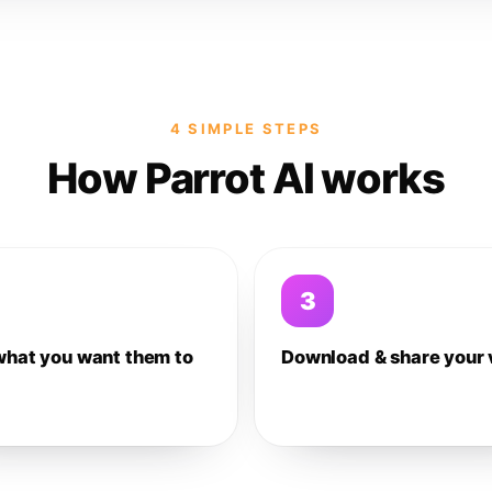
4 SIMPLE STEPS
How Parrot AI works
3
what you want them to
Download & share your 