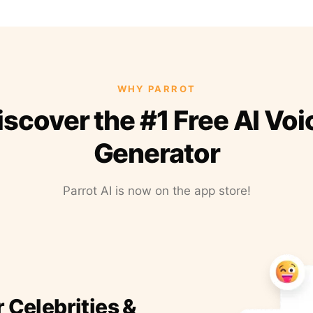
WHY PARROT
iscover the #1 Free AI Voi
Generator
Parrot AI is now on the app store!
r Celebrities &