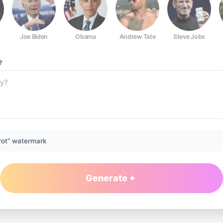
Joe Biden
Obama
Andrew Tate
Steve Jobs
?
rot” watermark
Generate