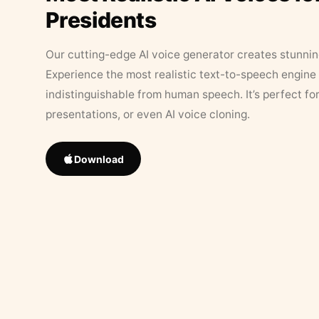
Presidents
Our cutting-edge AI voice generator creates stunningl
Experience the most realistic text-to-speech engine 
indistinguishable from human speech. It’s perfect fo
presentations, or even AI voice cloning.
Download