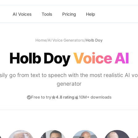
AI Voices
Tools
Pricing
Help
Home
/
AI Voice Generators
/
Holb Doy
Holb Doy
Voice AI
sily go from text to speech with the most realistic AI vo
generator
Free to try
4.8 rating
10M+ downloads