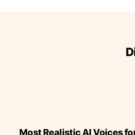
D
Most Realistic AI Voices fo