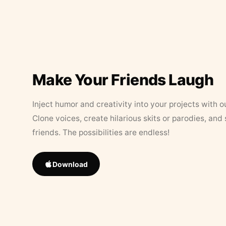
Make Your Friends Laugh
Inject humor and creativity into your projects with o
Clone voices, create hilarious skits or parodies, and
friends. The possibilities are endless!
Download