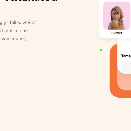
y lifelike voices.
that is almost
r voiceovers,