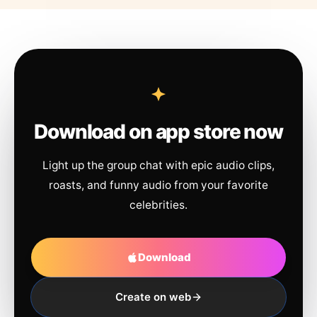
Download on app store now
Light up the group chat with epic audio clips,
roasts, and funny audio from your favorite
celebrities.
Download
Create on web