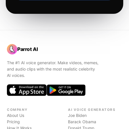
Parrot AI
The #1 AI voice generator. Make videos, memes,
and audio clips with the most realistic celebrity
AI voices.
COMPANY
AI VOICE GENERATORS
About Us
Joe Biden
Pricing
Barack Obama
How It Works
Donald Trump