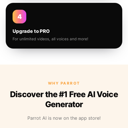
4
Upgrade to PRO
For unlimited videos, all voices and more!
WHY PARROT
Discover the #1 Free AI Voice
Generator
Parrot AI is now on the app store!