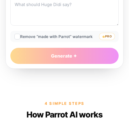
Remove “made with Parrot” watermark
PRO
Generate
4 SIMPLE STEPS
How Parrot AI works