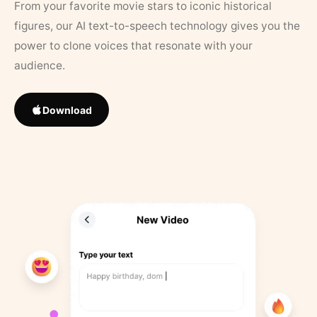
From your favorite movie stars to iconic historical
figures, our AI text-to-speech technology gives you the
power to clone voices that resonate with your
audience.
Download