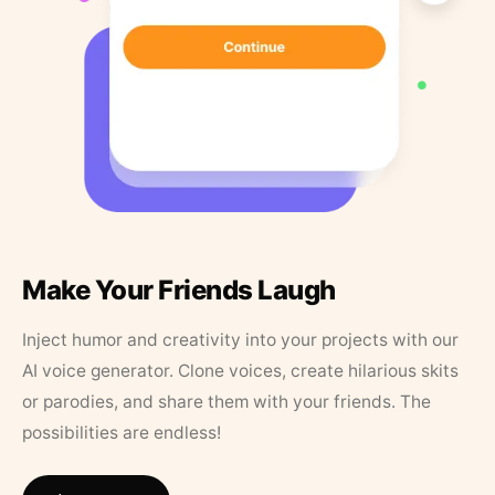
Make Your Friends Laugh
Inject humor and creativity into your projects with our
AI voice generator. Clone voices, create hilarious skits
or parodies, and share them with your friends. The
possibilities are endless!