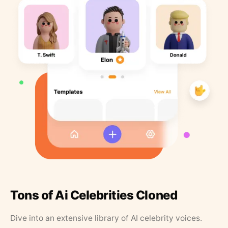
Tons of Ai Celebrities Cloned
Dive into an extensive library of AI celebrity voices.