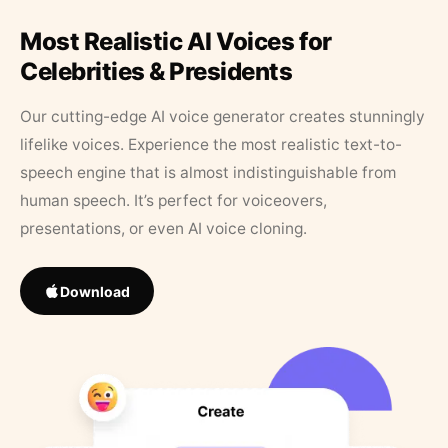
Most Realistic AI Voices for
Celebrities & Presidents
Our cutting-edge AI voice generator creates stunningly
lifelike voices. Experience the most realistic text-to-
speech engine that is almost indistinguishable from
human speech. It’s perfect for voiceovers,
presentations, or even AI voice cloning.
Download