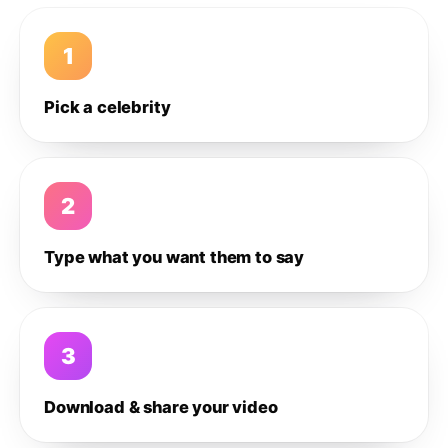
1
Pick a celebrity
2
Type what you want them to say
3
Download & share your video