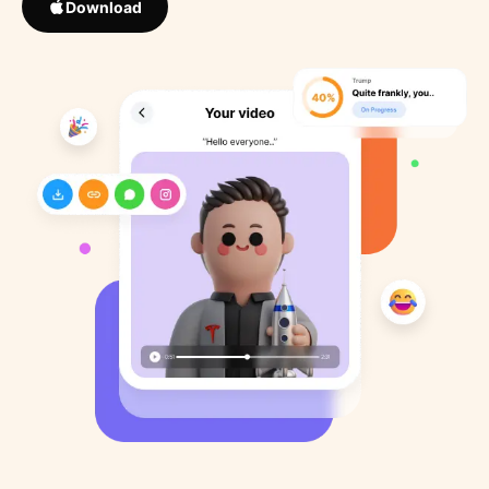
Download