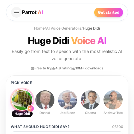
Parrot
AI
Get started
Home
/
AI Voice Generators
/
Huge Didi
Huge Didi
Voice AI
Easily go from text to speech with the most realistic AI
voice generator
Free to try
4.8 rating
10M+ downloads
PICK VOICE
Donald
Joe Biden
Obama
Andrew Tate
Ste
Huge Didi
WHAT SHOULD
HUGE DIDI
SAY?
0
/
200