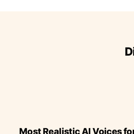
D
Most Realistic AI Voices fo