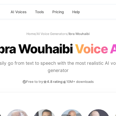
AI Voices
Tools
Pricing
Help
Home
/
AI Voice Generators
/
Ibra Wouhaibi
Ibra Wouhaibi
Voice 
sily go from text to speech with the most realistic AI vo
generator
Free to try
4.8 rating
10M+ downloads