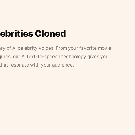
lebrities Cloned
ary of AI celebrity voices. From your favorite movie
figures, our AI text-to-speech technology gives you
that resonate with your audience.