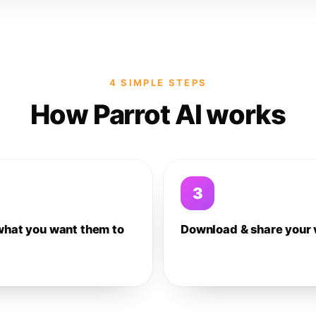
4 SIMPLE STEPS
How Parrot AI works
3
what you want them to
Download & share your 