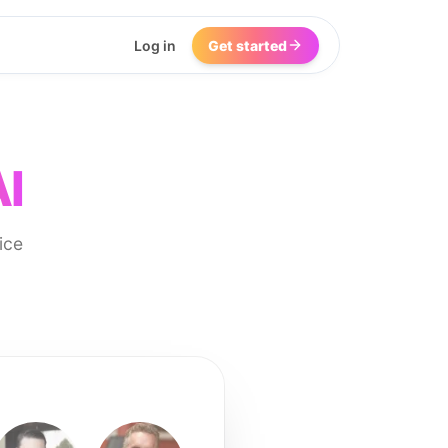
Log in
Get started
AI
ice