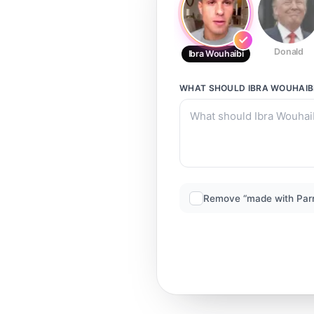
Donald
Ibra Wouhaibi
WHAT SHOULD
IBRA WOUHAIB
Remove “made with Par