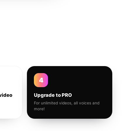
4
video
Upgrade to PRO
For unlimited videos, all voices and
more!