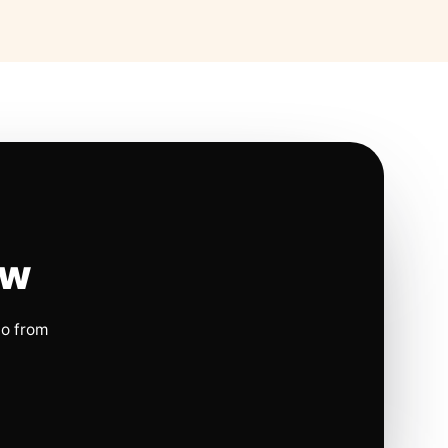
ow
io from