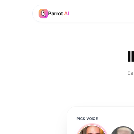
Parrot
AI
Ea
PICK VOICE