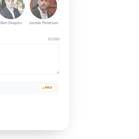
Ben Shapiro
Jordan Peterson
Joe Rogan
Elon Musk
Mark Z
0
/
200
PRO