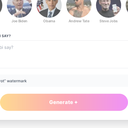
Joe Biden
Obama
Andrew Tate
Steve Jobs
I
SAY?
rot” watermark
Generate