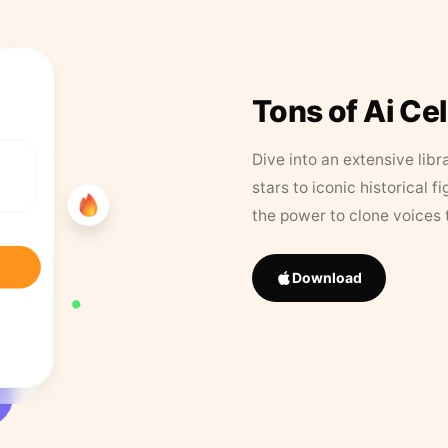
Tons of Ai Ce
Dive into an extensive libr
stars to iconic historical 
the power to clone voices 
Download