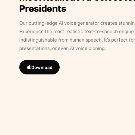
Presidents
Our cutting-edge AI voice generator creates stunningl
Experience the most realistic text-to-speech engine 
indistinguishable from human speech. It’s perfect fo
presentations, or even AI voice cloning.
Download