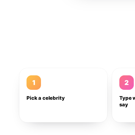
1
2
Pick a celebrity
Type 
say