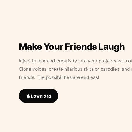
Make Your Friends Laugh
Inject humor and creativity into your projects with o
Clone voices, create hilarious skits or parodies, and
friends. The possibilities are endless!
Download