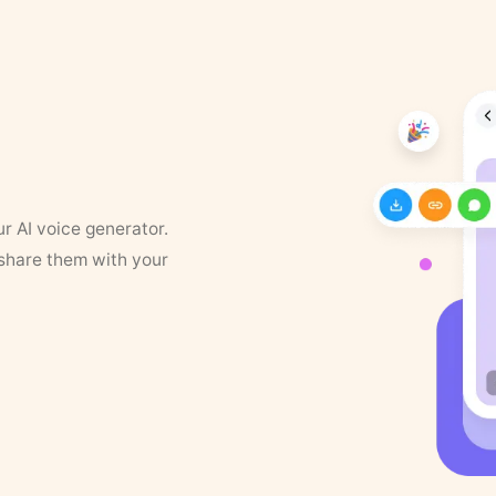
ur AI voice generator.
 share them with your