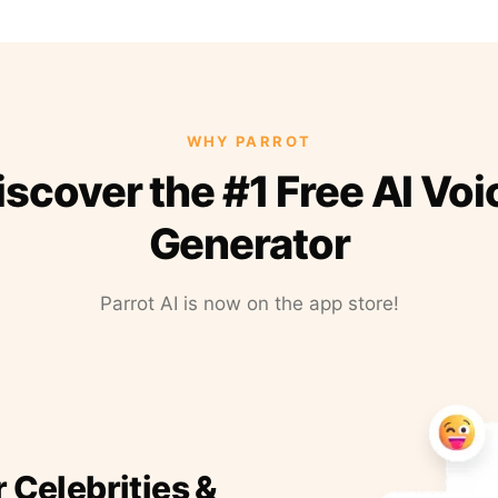
WHY PARROT
iscover the #1 Free AI Voi
Generator
Parrot AI is now on the app store!
r Celebrities &