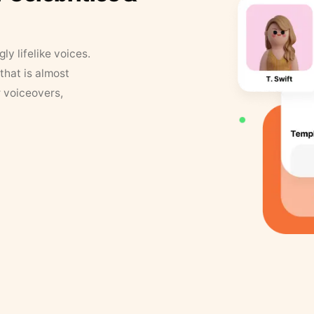
y lifelike voices.
that is almost
r voiceovers,