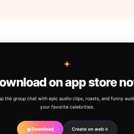
ownload on app store n
up the group chat with epic audio clips, roasts, and funny aud
your favorite celebrities.
Download
Create on web