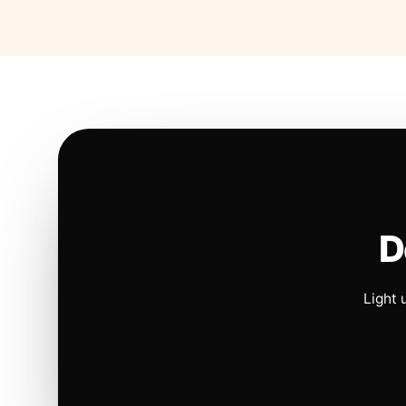
D
Light 