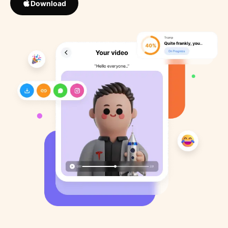
Download