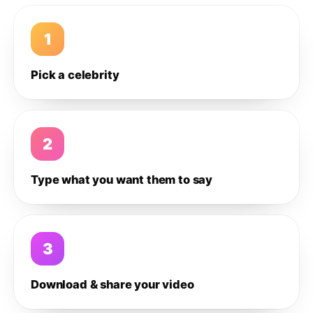
1
Pick a celebrity
2
Type what you want them to say
3
Download & share your video