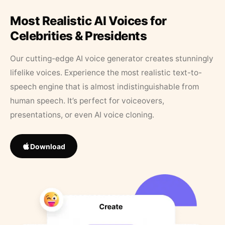
Most Realistic AI Voices for
Celebrities & Presidents
Our cutting-edge AI voice generator creates stunningly
lifelike voices. Experience the most realistic text-to-
speech engine that is almost indistinguishable from
human speech. It’s perfect for voiceovers,
presentations, or even AI voice cloning.
Download