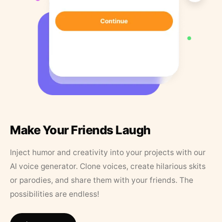
Make Your Friends Laugh
Inject humor and creativity into your projects with our
AI voice generator. Clone voices, create hilarious skits
or parodies, and share them with your friends. The
possibilities are endless!