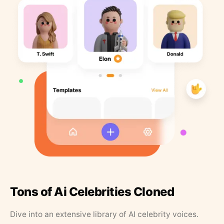
Tons of Ai Celebrities Cloned
Dive into an extensive library of AI celebrity voices.