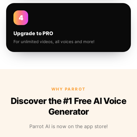
4
Upgrade to PRO
For unlimited videos, all voices and more!
WHY PARROT
Discover the #1 Free AI Voice
Generator
Parrot AI is now on the app store!