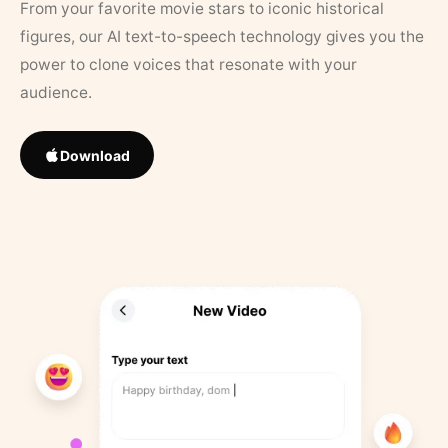
From your favorite movie stars to iconic historical
figures, our AI text-to-speech technology gives you the
power to clone voices that resonate with your
audience.
Download