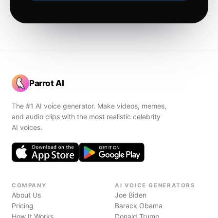
Parrot AI
The #1 AI voice generator. Make videos, memes,
and audio clips with the most realistic celebrity
AI voices.
COMPANY
AI VOICE GENERATORS
About Us
Joe Biden
Pricing
Barack Obama
How It Works
Donald Trump