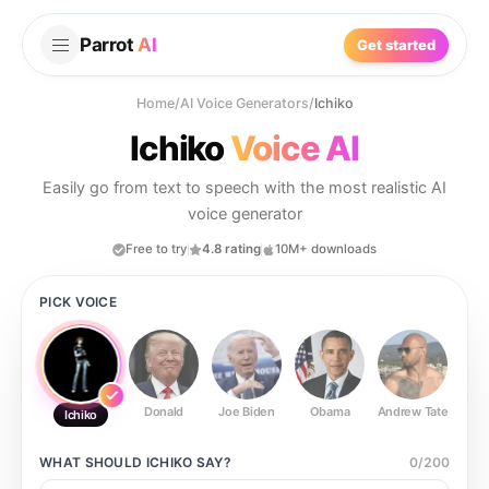
Parrot
AI
Get started
Home
/
AI Voice Generators
/
Ichiko
Ichiko
Voice AI
Easily go from text to speech with the most realistic AI
voice generator
Free to try
4.8 rating
10M+ downloads
PICK VOICE
Donald
Joe Biden
Obama
Andrew Tate
Ste
Ichiko
WHAT SHOULD
ICHIKO
SAY?
0
/
200