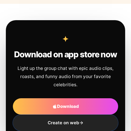
Download on app store now
Light up the group chat with epic audio clips,
roasts, and funny audio from your favorite
celebrities.
Download
Create on web