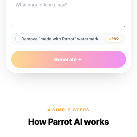
Remove “made with Parrot” watermark
PRO
Generate
4 SIMPLE STEPS
How Parrot AI works