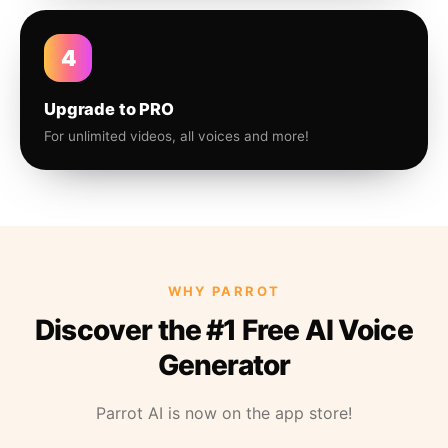
4
Upgrade to PRO
For unlimited videos, all voices and more!
WHY PARROT
Discover the #1 Free AI Voice
Generator
Parrot AI is now on the app store!