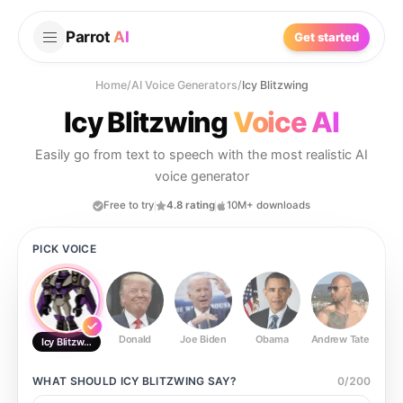
Parrot
AI
Get started
Home
/
AI Voice Generators
/
Icy Blitzwing
Icy Blitzwing
Voice AI
Easily go from text to speech with the most realistic AI
voice generator
Free to try
4.8 rating
10M+ downloads
PICK VOICE
Donald
Joe Biden
Obama
Andrew Tate
Ste
Icy Blitzwing
WHAT SHOULD
ICY BLITZWING
SAY?
0
/
200