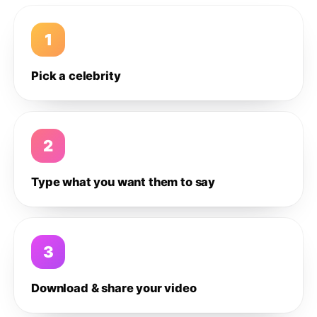
1
Pick a celebrity
2
Type what you want them to say
3
Download & share your video