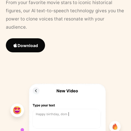
From your favorite movie stars to iconic historical
figures, our AI text-to-speech technology gives you the
power to clone voices that resonate with your
audience.
Download