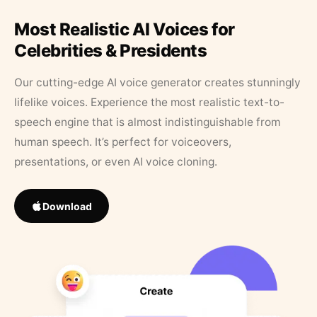
Most Realistic AI Voices for
Celebrities & Presidents
Our cutting-edge AI voice generator creates stunningly
lifelike voices. Experience the most realistic text-to-
speech engine that is almost indistinguishable from
human speech. It’s perfect for voiceovers,
presentations, or even AI voice cloning.
Download