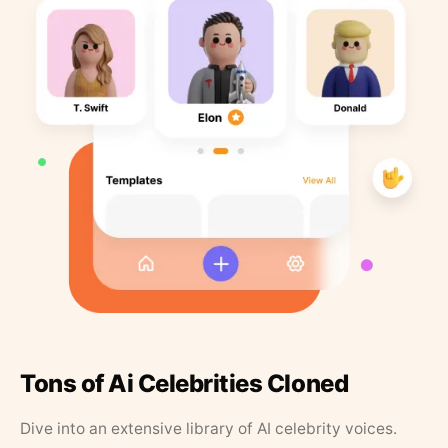
Tons of Ai Celebrities Cloned
Dive into an extensive library of AI celebrity voices.