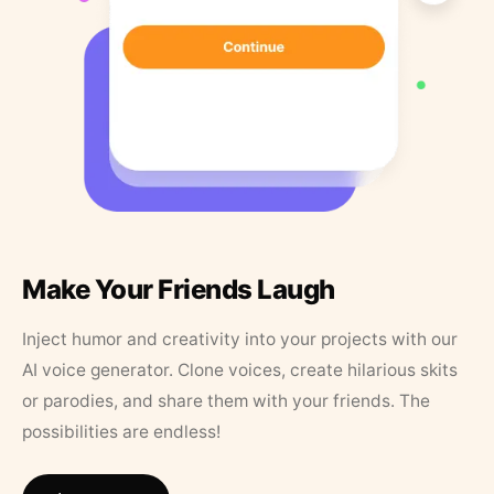
Make Your Friends Laugh
Inject humor and creativity into your projects with our
AI voice generator. Clone voices, create hilarious skits
or parodies, and share them with your friends. The
possibilities are endless!