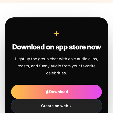
Download on app store now
Light up the group chat with epic audio clips,
roasts, and funny audio from your favorite
celebrities.
Download
Create on web