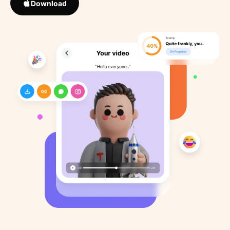
Download