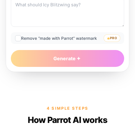
Remove “made with Parrot” watermark
PRO
Generate
4 SIMPLE STEPS
How Parrot AI works