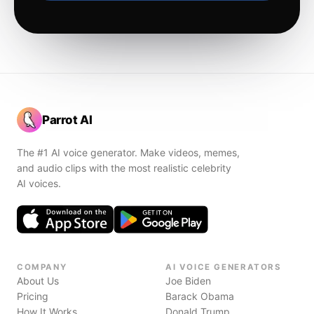
Parrot AI
The #1 AI voice generator. Make videos, memes,
and audio clips with the most realistic celebrity
AI voices.
COMPANY
AI VOICE GENERATORS
About Us
Joe Biden
Pricing
Barack Obama
How It Works
Donald Trump