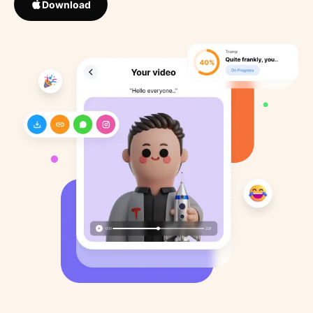
Download