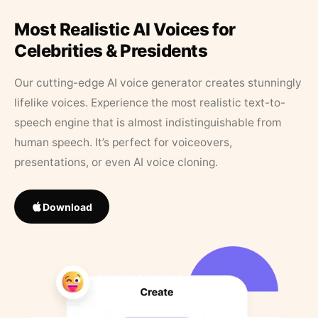
Most Realistic AI Voices for
Celebrities & Presidents
Our cutting-edge AI voice generator creates stunningly
lifelike voices. Experience the most realistic text-to-
speech engine that is almost indistinguishable from
human speech. It’s perfect for voiceovers,
presentations, or even AI voice cloning.
Download