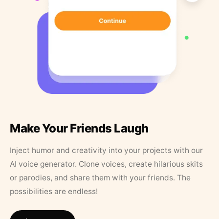
Make Your Friends Laugh
Inject humor and creativity into your projects with our
AI voice generator. Clone voices, create hilarious skits
or parodies, and share them with your friends. The
possibilities are endless!