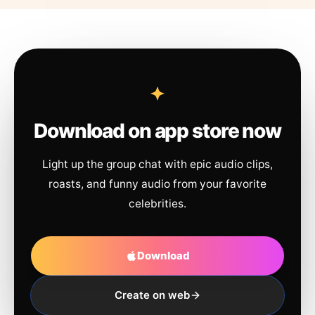
Download on app store now
Light up the group chat with epic audio clips,
roasts, and funny audio from your favorite
celebrities.
Download
Create on web