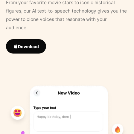
From your favorite movie stars to iconic historical
figures, our AI text-to-speech technology gives you the
power to clone voices that resonate with your
audience.
Download