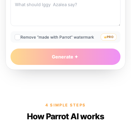
Remove “made with Parrot” watermark
PRO
Generate
4 SIMPLE STEPS
How Parrot AI works