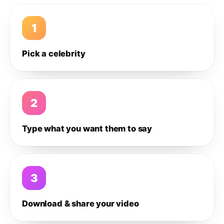
1
Pick a celebrity
2
Type what you want them to say
3
Download & share your video