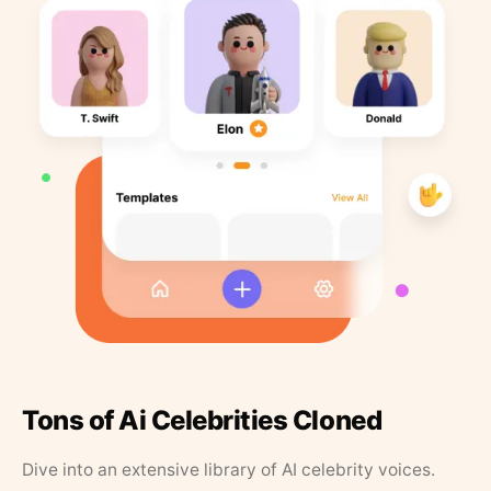
Tons of Ai Celebrities Cloned
Dive into an extensive library of AI celebrity voices.