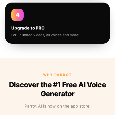
4
Upgrade to PRO
For unlimited videos, all voices and more!
WHY PARROT
Discover the #1 Free AI Voice
Generator
Parrot AI is now on the app store!