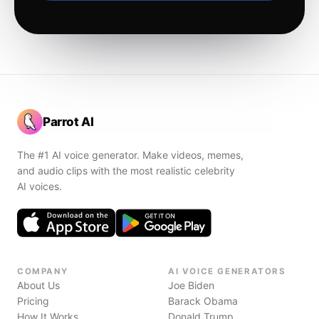
Parrot AI
The #1 AI voice generator. Make videos, memes,
and audio clips with the most realistic celebrity
AI voices.
COMPANY
AI VOICE GENERATORS
About Us
Joe Biden
Pricing
Barack Obama
How It Works
Donald Trump