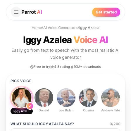
Parrot
AI
Get started
Home
/
AI Voice Generators
/
Iggy Azalea
Iggy Azalea
Voice AI
Easily go from text to speech with the most realistic AI
voice generator
Free to try
4.8 rating
10M+ downloads
PICK VOICE
Donald
Joe Biden
Obama
Andrew Tate
Ste
Iggy Azalea
WHAT SHOULD
IGGY AZALEA
SAY?
0
/
200