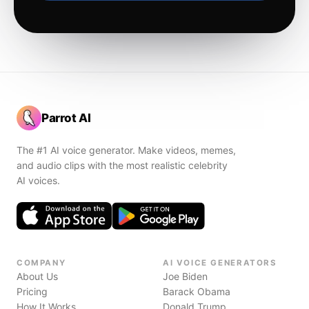
Parrot AI
The #1 AI voice generator. Make videos, memes,
and audio clips with the most realistic celebrity
AI voices.
COMPANY
AI VOICE GENERATORS
About Us
Joe Biden
Pricing
Barack Obama
How It Works
Donald Trump