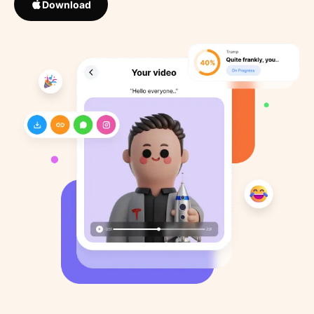
Download