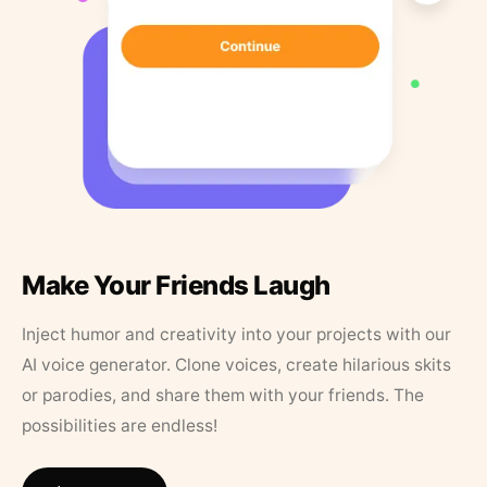
Make Your Friends Laugh
Inject humor and creativity into your projects with our
AI voice generator. Clone voices, create hilarious skits
or parodies, and share them with your friends. The
possibilities are endless!