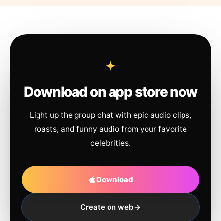
Download on app store now
Light up the group chat with epic audio clips,
roasts, and funny audio from your favorite
celebrities.
Download
Create on web