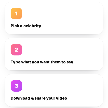
1
Pick a celebrity
2
Type what you want them to say
3
Download & share your video