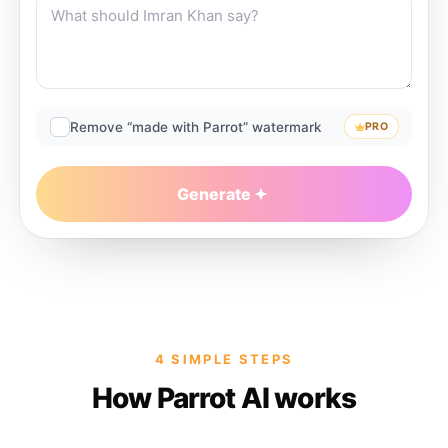
Remove “made with Parrot” watermark
PRO
Generate
4 SIMPLE STEPS
How Parrot AI works