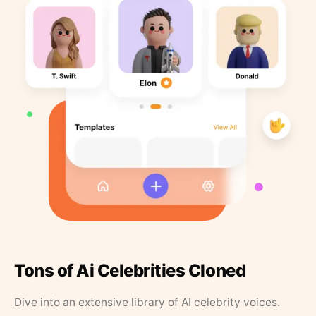
Tons of Ai Celebrities Cloned
Dive into an extensive library of AI celebrity voices.