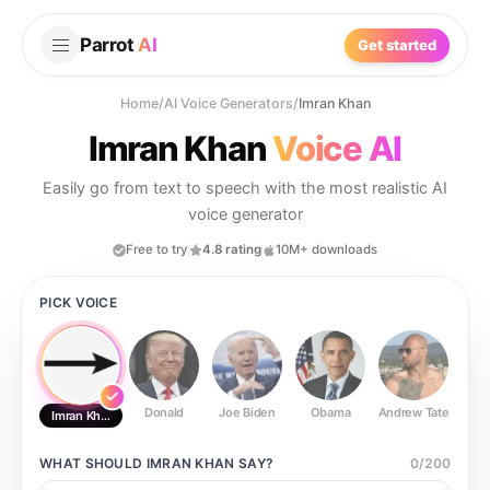
Parrot
AI
Get started
Home
/
AI Voice Generators
/
Imran Khan
Imran Khan
Voice AI
Easily go from text to speech with the most realistic AI
voice generator
Free to try
4.8 rating
10M+ downloads
PICK VOICE
Donald
Joe Biden
Obama
Andrew Tate
Ste
Imran Khan
WHAT SHOULD
IMRAN KHAN
SAY?
0
/
200