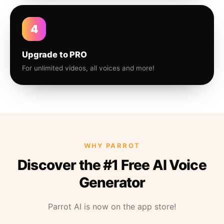
4
Upgrade to PRO
For unlimited videos, all voices and more!
WHY PARROT
Discover the #1 Free AI Voice
Generator
Parrot AI is now on the app store!