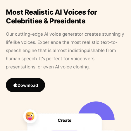
Most Realistic AI Voices for
Celebrities & Presidents
Our cutting-edge AI voice generator creates stunningly
lifelike voices. Experience the most realistic text-to-
speech engine that is almost indistinguishable from
human speech. It’s perfect for voiceovers,
presentations, or even AI voice cloning.
Download