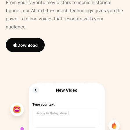
From your favorite movie stars to iconic historical
figures, our AI text-to-speech technology gives you the
power to clone voices that resonate with your
audience.
Download