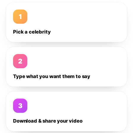
1
Pick a celebrity
2
Type what you want them to say
3
Download & share your video