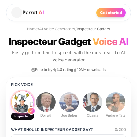
Parrot
AI
Get started
Home
/
AI Voice Generators
/
Inspecteur Gadget
Inspecteur Gadget
Voice AI
Easily go from text to speech with the most realistic AI
voice generator
Free to try
4.8 rating
10M+ downloads
PICK VOICE
Donald
Joe Biden
Obama
Andrew Tate
Ste
Inspecteur Gadget
WHAT SHOULD
INSPECTEUR GADGET
SAY?
0
/
200