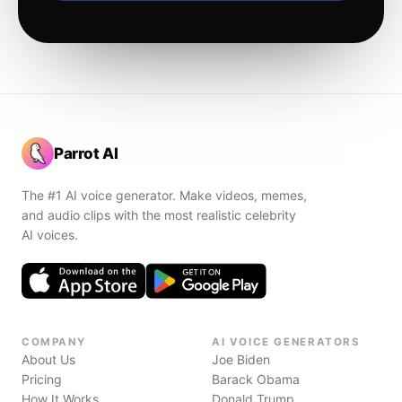
Parrot AI
The #1 AI voice generator. Make videos, memes,
and audio clips with the most realistic celebrity
AI voices.
COMPANY
AI VOICE GENERATORS
About Us
Joe Biden
Pricing
Barack Obama
How It Works
Donald Trump