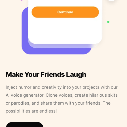
Make Your Friends Laugh
Inject humor and creativity into your projects with our
AI voice generator. Clone voices, create hilarious skits
or parodies, and share them with your friends. The
possibilities are endless!