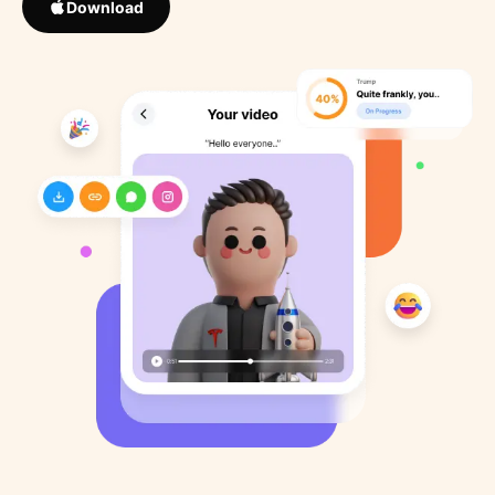
Download