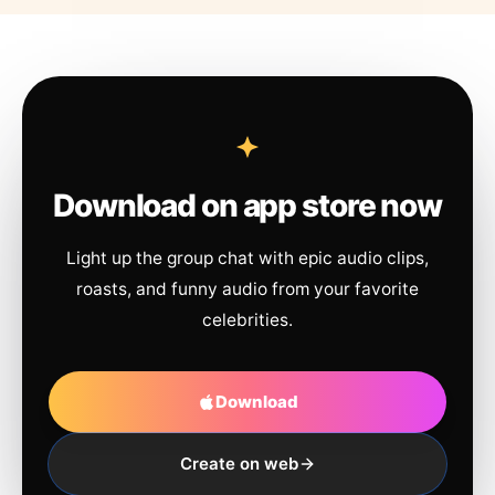
Download on app store now
Light up the group chat with epic audio clips,
roasts, and funny audio from your favorite
celebrities.
Download
Create on web