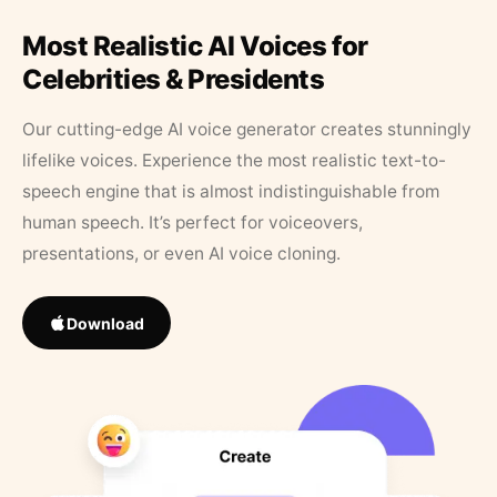
Most Realistic AI Voices for
Celebrities & Presidents
Our cutting-edge AI voice generator creates stunningly
lifelike voices. Experience the most realistic text-to-
speech engine that is almost indistinguishable from
human speech. It’s perfect for voiceovers,
presentations, or even AI voice cloning.
Download