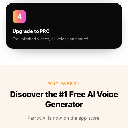
4
Upgrade to PRO
For unlimited videos, all voices and more!
WHY PARROT
Discover the #1 Free AI Voice
Generator
Parrot AI is now on the app store!