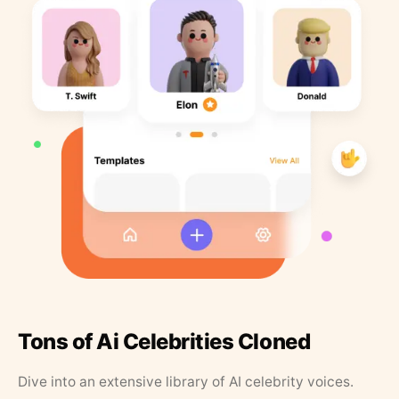
Tons of Ai Celebrities Cloned
Dive into an extensive library of AI celebrity voices.