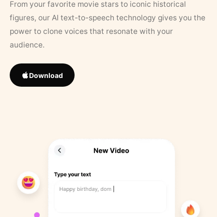
From your favorite movie stars to iconic historical
figures, our AI text-to-speech technology gives you the
power to clone voices that resonate with your
audience.
Download