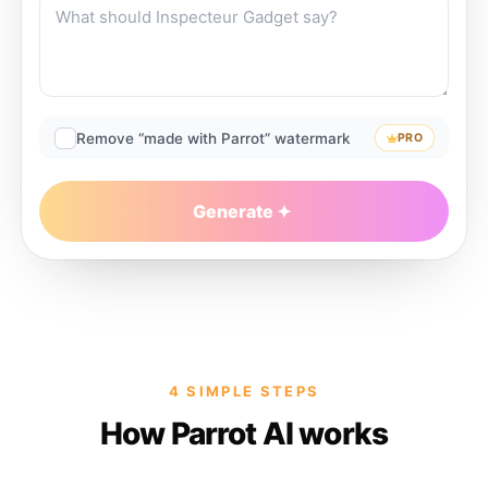
Remove “made with Parrot” watermark
PRO
Generate
4 SIMPLE STEPS
How Parrot AI works