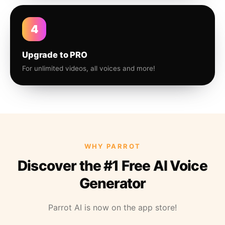
4
Upgrade to PRO
For unlimited videos, all voices and more!
WHY PARROT
Discover the #1 Free AI Voice
Generator
Parrot AI is now on the app store!