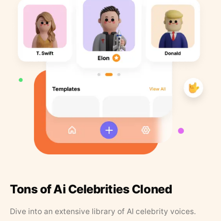
Tons of Ai Celebrities Cloned
Dive into an extensive library of AI celebrity voices.