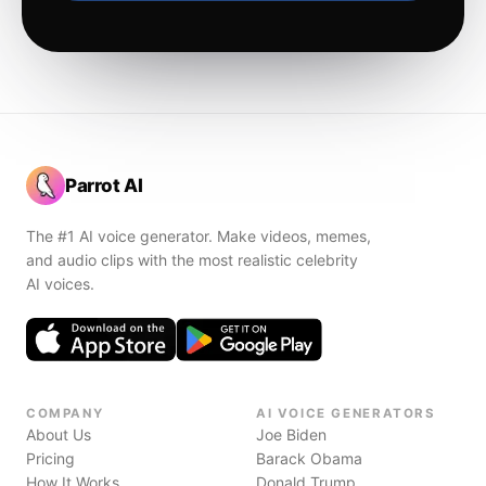
Parrot AI
The #1 AI voice generator. Make videos, memes,
and audio clips with the most realistic celebrity
AI voices.
COMPANY
AI VOICE GENERATORS
About Us
Joe Biden
Pricing
Barack Obama
How It Works
Donald Trump