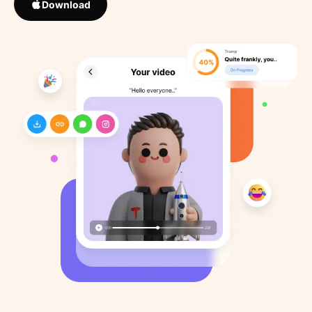
Download