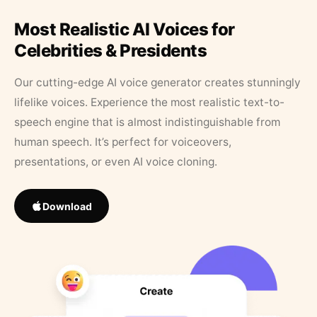
Most Realistic AI Voices for
Celebrities & Presidents
Our cutting-edge AI voice generator creates stunningly
lifelike voices. Experience the most realistic text-to-
speech engine that is almost indistinguishable from
human speech. It’s perfect for voiceovers,
presentations, or even AI voice cloning.
Download