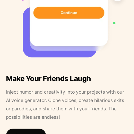
Make Your Friends Laugh
Inject humor and creativity into your projects with our
AI voice generator. Clone voices, create hilarious skits
or parodies, and share them with your friends. The
possibilities are endless!