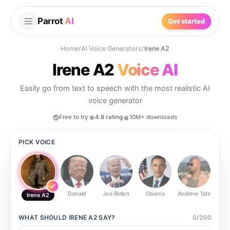
Parrot
AI
Get started
Home
/
AI Voice Generators
/
Irene A2
Irene A2
Voice AI
Easily go from text to speech with the most realistic AI
voice generator
Free to try
4.8 rating
10M+ downloads
PICK VOICE
Donald
Joe Biden
Obama
Andrew Tate
Ste
Irene A2
WHAT SHOULD
IRENE A2
SAY?
0
/
200