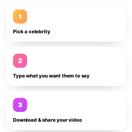
1
Pick a celebrity
2
Type what you want them to say
3
Download & share your video