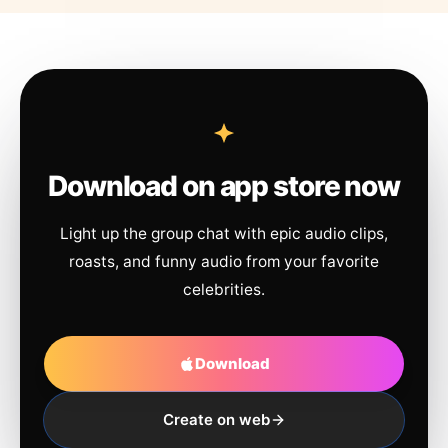
Download on app store now
Light up the group chat with epic audio clips,
roasts, and funny audio from your favorite
celebrities.
Download
Create on web