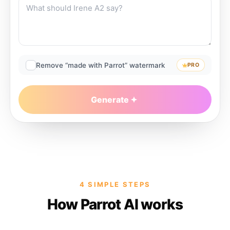
Remove “made with Parrot” watermark
PRO
Generate
4 SIMPLE STEPS
How Parrot AI works