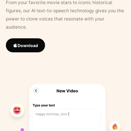
From your favorite movie stars to iconic historical
figures, our AI text-to-speech technology gives you the
power to clone voices that resonate with your
audience.
Download