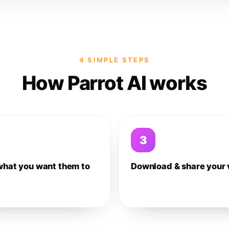
4 SIMPLE STEPS
How Parrot AI works
3
what you want them to
Download & share your 