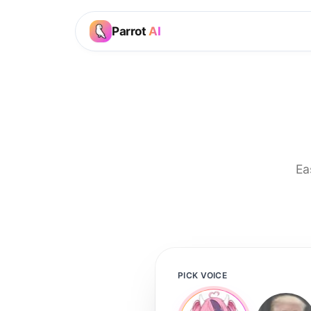
Parrot
AI
Ea
PICK VOICE