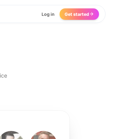
Log in
Get started
ice