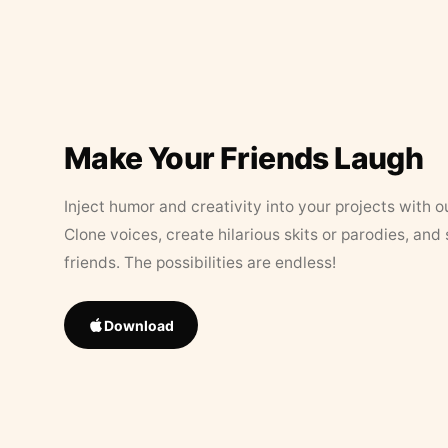
Make Your Friends Laugh
Inject humor and creativity into your projects with o
Clone voices, create hilarious skits or parodies, and
friends. The possibilities are endless!
Download