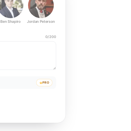
Ben Shapiro
Jordan Peterson
Joe Rogan
Elon Musk
Mark Z
0
/
200
PRO