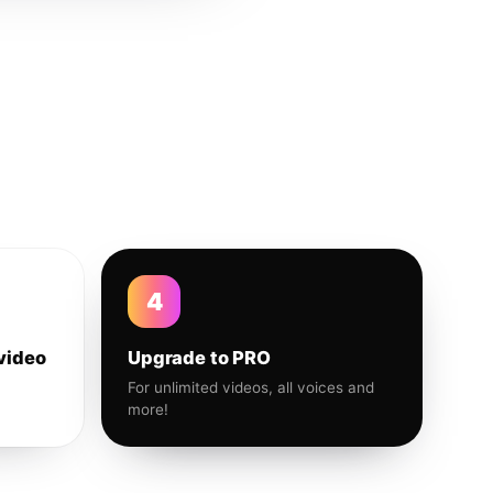
4
video
Upgrade to PRO
For unlimited videos, all voices and
more!