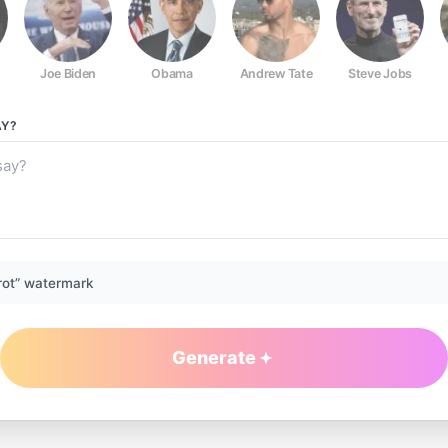
Joe Biden
Obama
Andrew Tate
Steve Jobs
Y?
rot” watermark
Generate