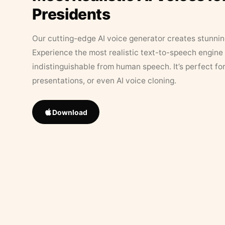
Presidents
Our cutting-edge AI voice generator creates stunningl
Experience the most realistic text-to-speech engine 
indistinguishable from human speech. It’s perfect fo
presentations, or even AI voice cloning.
Download