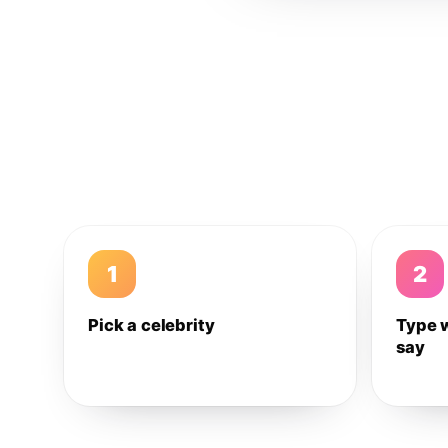
1
2
Pick a celebrity
Type 
say