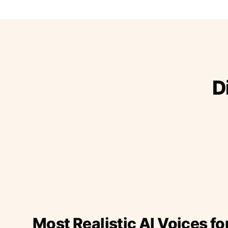
D
Most Realistic AI Voices fo