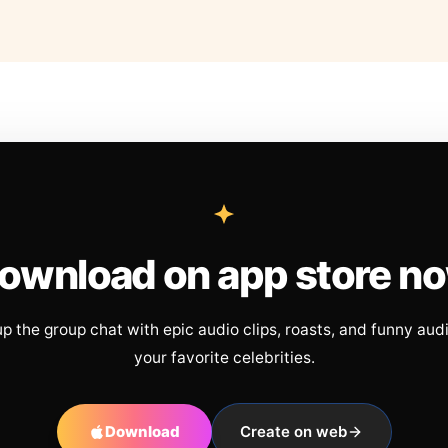
ownload on app store n
up the group chat with epic audio clips, roasts, and funny aud
your favorite celebrities.
Download
Create on web