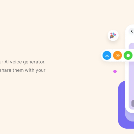
ur AI voice generator.
 share them with your