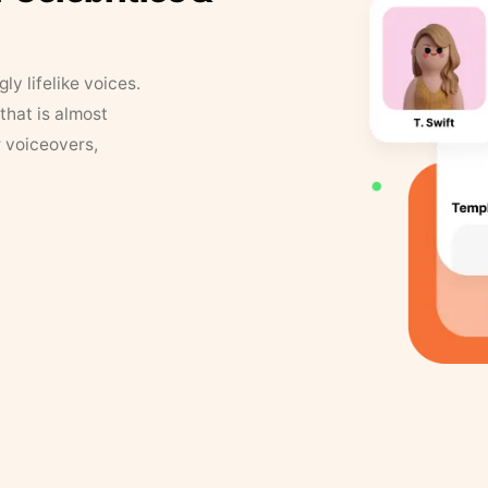
y lifelike voices.
that is almost
r voiceovers,