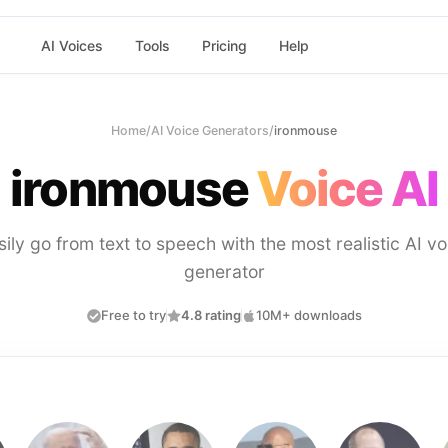
AI Voices
Tools
Pricing
Help
Home
/
AI Voice Generators
/
ironmouse
ironmouse
Voice AI
sily go from text to speech with the most realistic AI vo
generator
Free to try
4.8 rating
10M+ downloads