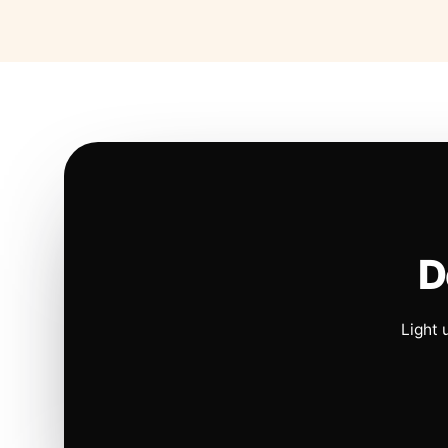
D
Light 