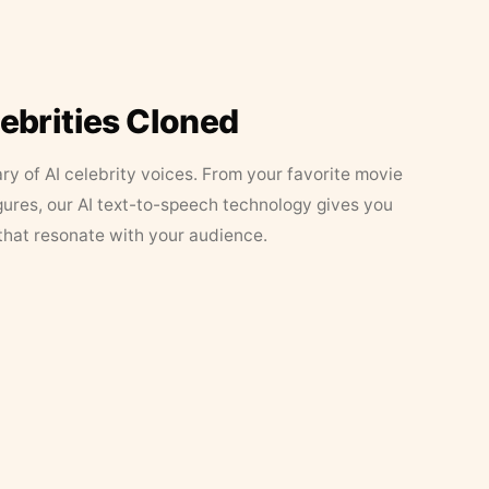
lebrities Cloned
ary of AI celebrity voices. From your favorite movie
figures, our AI text-to-speech technology gives you
that resonate with your audience.