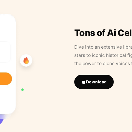
Tons of Ai Ce
Dive into an extensive libr
stars to iconic historical 
the power to clone voices 
Download