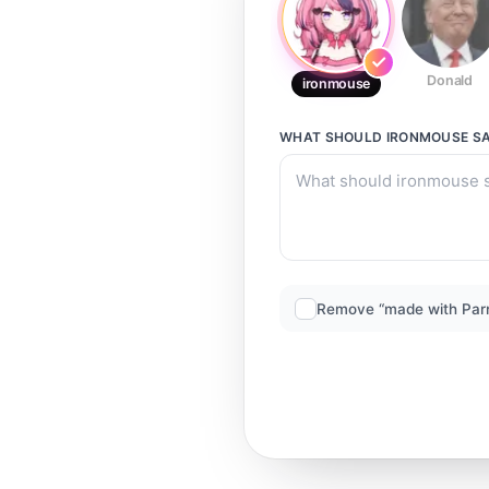
Donald
ironmouse
WHAT SHOULD
IRONMOUSE
SA
Remove “made with Par