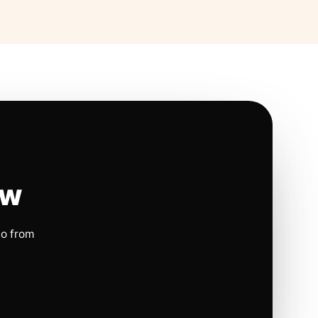
ow
io from