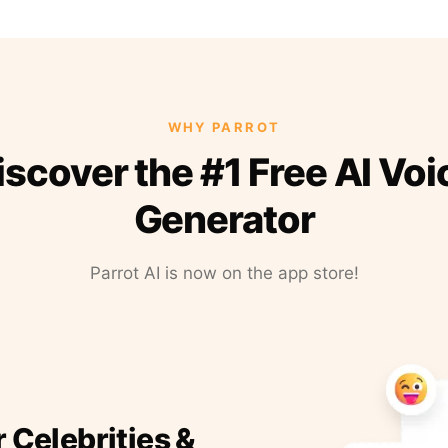
WHY PARROT
iscover the #1 Free AI Voi
Generator
Parrot AI is now on the app store!
r Celebrities &