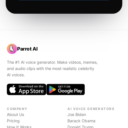
Parrot AI
The #1 AI voice generator. Make videos, memes,
and audio clips with the most realistic celebrity
AI voices.
COMPANY
AI VOICE GENERATORS
About Us
Joe Biden
Pricing
Barack Obama
How It Works
Donald Trump