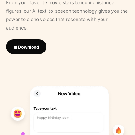
From your favorite movie stars to iconic historical
figures, our AI text-to-speech technology gives you the
power to clone voices that resonate with your
audience.
Download