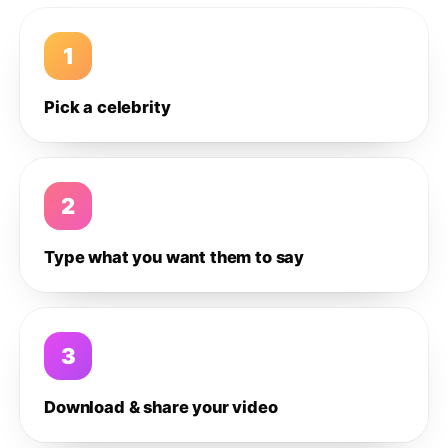
1
Pick a celebrity
2
Type what you want them to say
3
Download & share your video