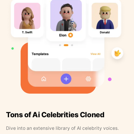
Tons of Ai Celebrities Cloned
Dive into an extensive library of AI celebrity voices.