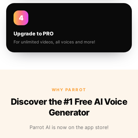
4
Upgrade to PRO
For unlimited videos, all voices and more!
WHY PARROT
Discover the #1 Free AI Voice
Generator
Parrot AI is now on the app store!