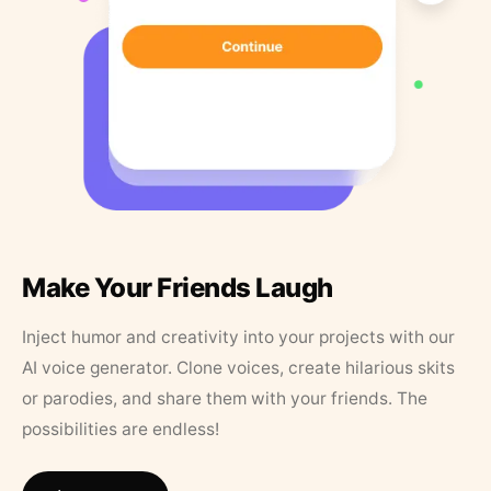
Make Your Friends Laugh
Inject humor and creativity into your projects with our
AI voice generator. Clone voices, create hilarious skits
or parodies, and share them with your friends. The
possibilities are endless!