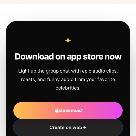
Download on app store now
Light up the group chat with epic audio clips,
roasts, and funny audio from your favorite
celebrities.
Download
Create on web