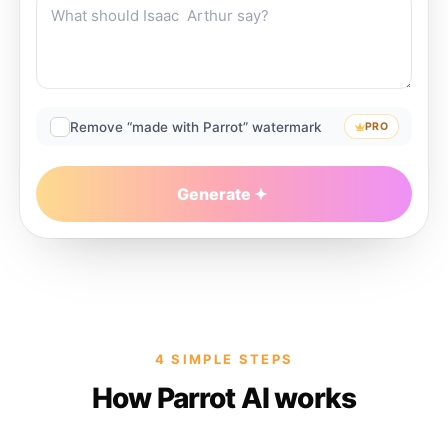
Remove “made with Parrot” watermark
PRO
Generate
4 SIMPLE STEPS
How Parrot AI works