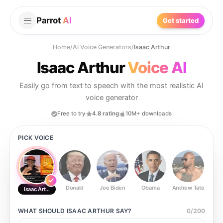
Parrot
AI
Get started
Home
/
AI Voice Generators
/
Isaac Arthur
Isaac Arthur
Voice AI
Easily go from text to speech with the most realistic AI
voice generator
Free to try
4.8 rating
10M+ downloads
PICK VOICE
Donald
Joe Biden
Obama
Andrew Tate
Ste
Isaac Arthur
WHAT SHOULD
ISAAC ARTHUR
SAY?
0
/
200