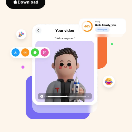
Download