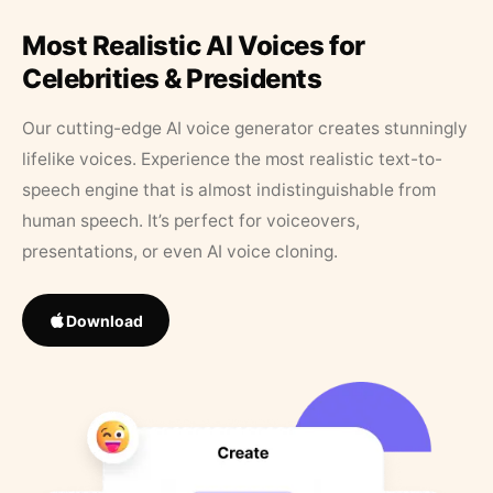
Most Realistic AI Voices for
Celebrities & Presidents
Our cutting-edge AI voice generator creates stunningly
lifelike voices. Experience the most realistic text-to-
speech engine that is almost indistinguishable from
human speech. It’s perfect for voiceovers,
presentations, or even AI voice cloning.
Download