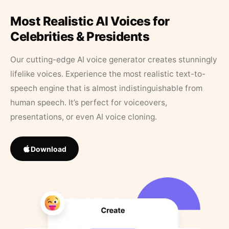
Most Realistic AI Voices for
Celebrities & Presidents
Our cutting-edge AI voice generator creates stunningly
lifelike voices. Experience the most realistic text-to-
speech engine that is almost indistinguishable from
human speech. It’s perfect for voiceovers,
presentations, or even AI voice cloning.
Download