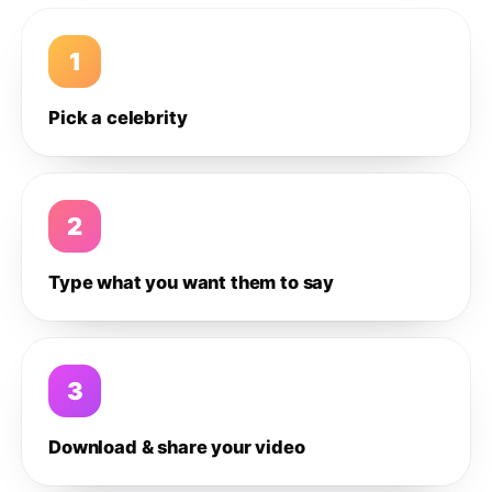
1
Pick a celebrity
2
Type what you want them to say
3
Download & share your video