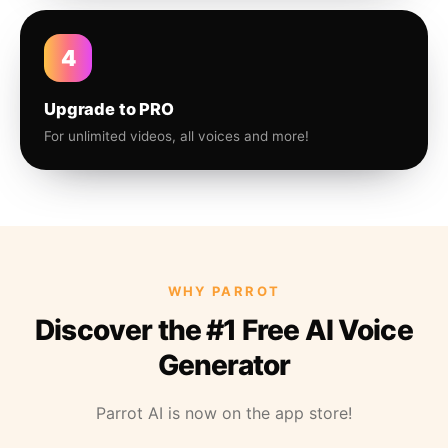
4
Upgrade to PRO
For unlimited videos, all voices and more!
WHY PARROT
Discover the #1 Free AI Voice
Generator
Parrot AI is now on the app store!