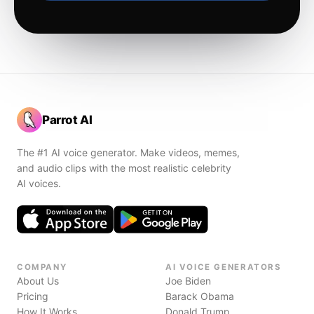
Parrot AI
The #1 AI voice generator. Make videos, memes,
and audio clips with the most realistic celebrity
AI voices.
COMPANY
AI VOICE GENERATORS
About Us
Joe Biden
Pricing
Barack Obama
How It Works
Donald Trump