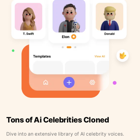
Tons of Ai Celebrities Cloned
Dive into an extensive library of AI celebrity voices.