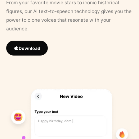
From your favorite movie stars to iconic historical
figures, our AI text-to-speech technology gives you the
power to clone voices that resonate with your
audience.
Download