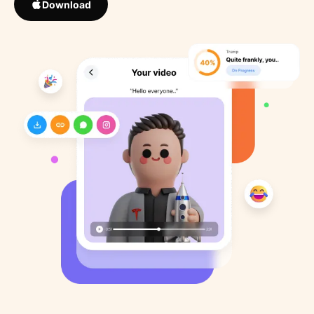
Download