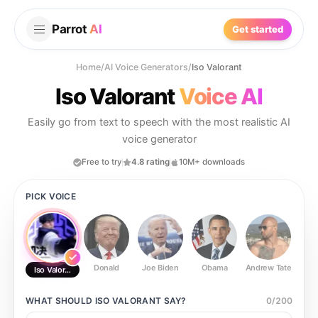
Parrot
AI
Get started
Home
/
AI Voice Generators
/
Iso Valorant
Iso Valorant
Voice AI
Easily go from text to speech with the most realistic AI
voice generator
Free to try
4.8 rating
10M+ downloads
PICK VOICE
Donald
Joe Biden
Obama
Andrew Tate
Ste
Iso Valorant
WHAT SHOULD
ISO VALORANT
SAY?
0
/
200