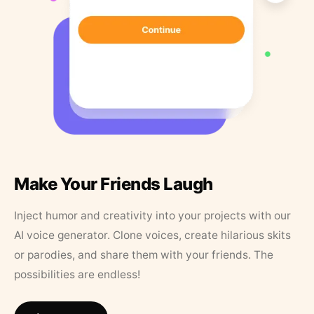
Make Your Friends Laugh
Inject humor and creativity into your projects with our
AI voice generator. Clone voices, create hilarious skits
or parodies, and share them with your friends. The
possibilities are endless!