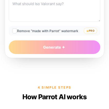
Remove “made with Parrot” watermark
PRO
Generate
4 SIMPLE STEPS
How Parrot AI works