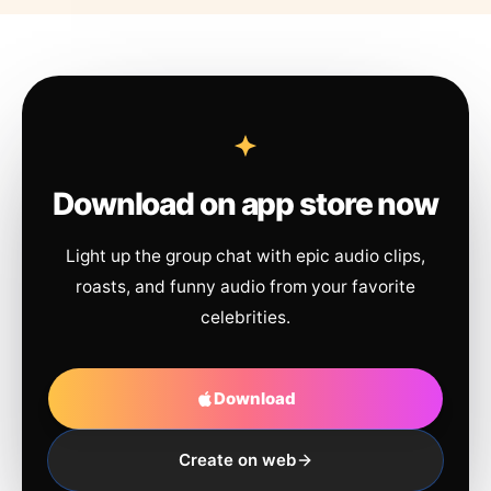
Download on app store now
Light up the group chat with epic audio clips,
roasts, and funny audio from your favorite
celebrities.
Download
Create on web