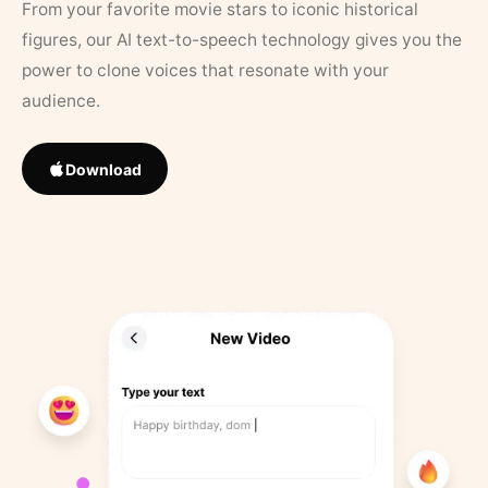
From your favorite movie stars to iconic historical
figures, our AI text-to-speech technology gives you the
power to clone voices that resonate with your
audience.
Download