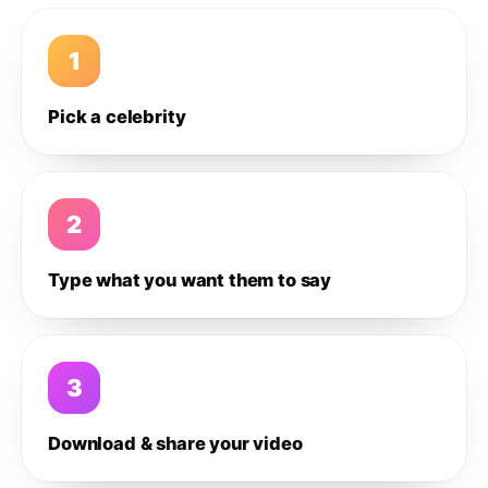
1
Pick a celebrity
2
Type what you want them to say
3
Download & share your video