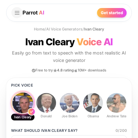
Parrot
AI
Get started
Home
/
AI Voice Generators
/
Ivan Cleary
Ivan Cleary
Voice AI
Easily go from text to speech with the most realistic AI
voice generator
Free to try
4.8 rating
10M+ downloads
PICK VOICE
Donald
Joe Biden
Obama
Andrew Tate
Ste
Ivan Cleary
WHAT SHOULD
IVAN CLEARY
SAY?
0
/
200