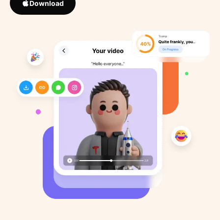
Download