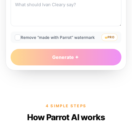
Remove “made with Parrot” watermark
PRO
Generate
4 SIMPLE STEPS
How Parrot AI works