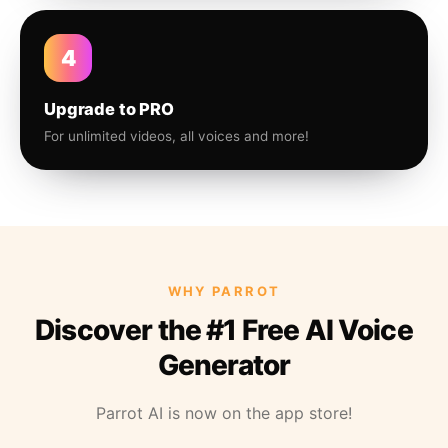
4
Upgrade to PRO
For unlimited videos, all voices and more!
WHY PARROT
Discover the #1 Free AI Voice
Generator
Parrot AI is now on the app store!