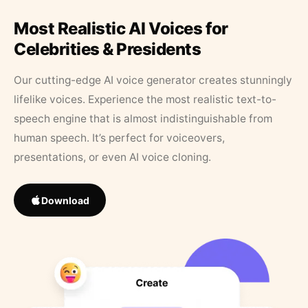
Most Realistic AI Voices for
Celebrities & Presidents
Our cutting-edge AI voice generator creates stunningly
lifelike voices. Experience the most realistic text-to-
speech engine that is almost indistinguishable from
human speech. It’s perfect for voiceovers,
presentations, or even AI voice cloning.
Download