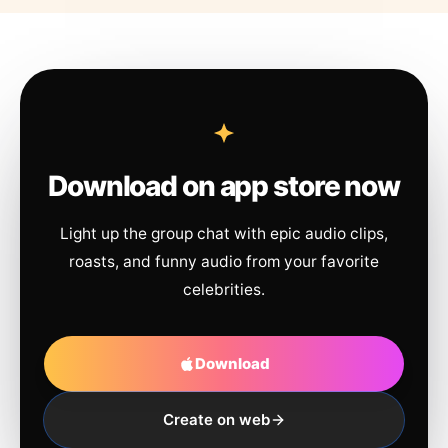
Download on app store now
Light up the group chat with epic audio clips,
roasts, and funny audio from your favorite
celebrities.
Download
Create on web