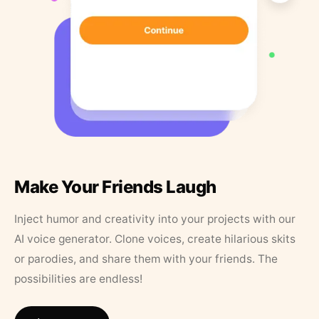
Make Your Friends Laugh
Inject humor and creativity into your projects with our
AI voice generator. Clone voices, create hilarious skits
or parodies, and share them with your friends. The
possibilities are endless!