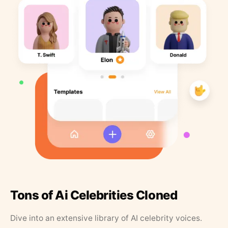
Tons of Ai Celebrities Cloned
Dive into an extensive library of AI celebrity voices.