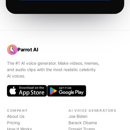
Parrot AI
The #1 AI voice generator. Make videos, memes,
and audio clips with the most realistic celebrity
AI voices.
COMPANY
AI VOICE GENERATORS
About Us
Joe Biden
Pricing
Barack Obama
How It Works
Donald Trump