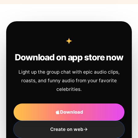
Download on app store now
Light up the group chat with epic audio clips,
roasts, and funny audio from your favorite
celebrities.
Download
Create on web