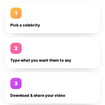
1
Pick a celebrity
2
Type what you want them to say
3
Download & share your video