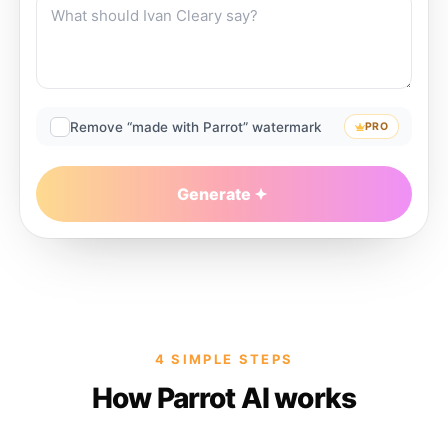
Remove “made with Parrot” watermark
PRO
Generate
4 SIMPLE STEPS
How Parrot AI works