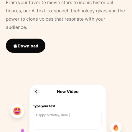
From your favorite movie stars to iconic historical
figures, our AI text-to-speech technology gives you the
power to clone voices that resonate with your
audience.
Download