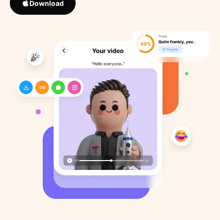
Download