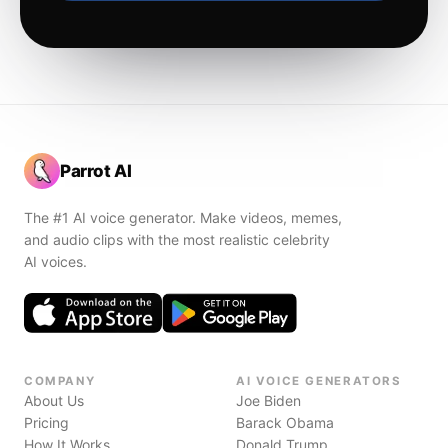
Parrot AI
The #1 AI voice generator. Make videos, memes,
and audio clips with the most realistic celebrity
AI voices.
COMPANY
AI VOICE GENERATORS
About Us
Joe Biden
Pricing
Barack Obama
How It Works
Donald Trump