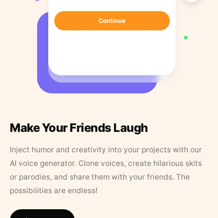
Make Your Friends Laugh
Inject humor and creativity into your projects with our
AI voice generator. Clone voices, create hilarious skits
or parodies, and share them with your friends. The
possibilities are endless!