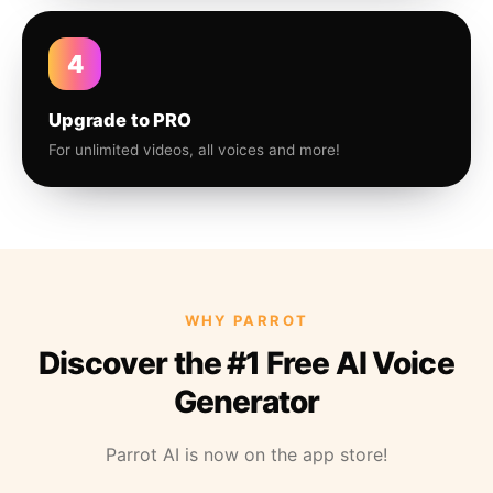
4
Upgrade to PRO
For unlimited videos, all voices and more!
WHY PARROT
Discover the #1 Free AI Voice
Generator
Parrot AI is now on the app store!