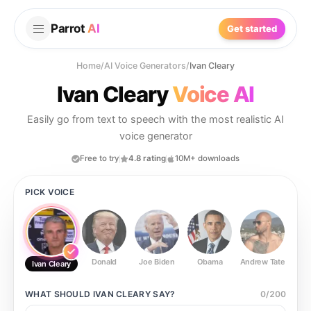
Parrot
AI
Get started
Home
/
AI Voice Generators
/
Ivan Cleary
Ivan Cleary
Voice AI
Easily go from text to speech with the most realistic AI
voice generator
Free to try
4.8 rating
10M+ downloads
PICK VOICE
Donald
Joe Biden
Obama
Andrew Tate
Ste
Ivan Cleary
WHAT SHOULD
IVAN CLEARY
SAY?
0
/
200