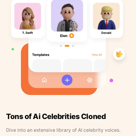
Tons of Ai Celebrities Cloned
Dive into an extensive library of AI celebrity voices.