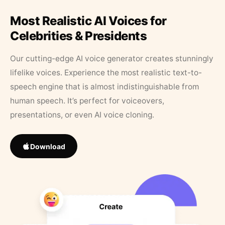
Most Realistic AI Voices for
Celebrities & Presidents
Our cutting-edge AI voice generator creates stunningly
lifelike voices. Experience the most realistic text-to-
speech engine that is almost indistinguishable from
human speech. It’s perfect for voiceovers,
presentations, or even AI voice cloning.
Download