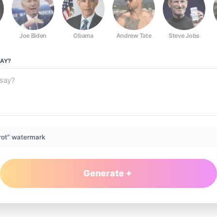
Joe Biden
Obama
Andrew Tate
Steve Jobs
AY?
rot” watermark
Generate