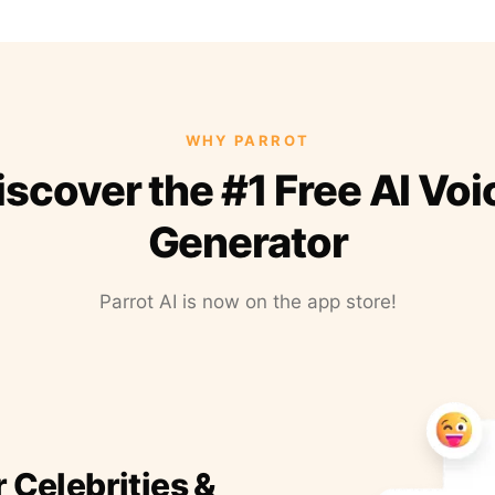
WHY PARROT
iscover the #1 Free AI Voi
Generator
Parrot AI is now on the app store!
r Celebrities &