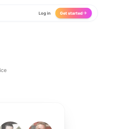
Log in
Get started
ice