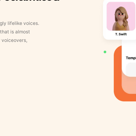
y lifelike voices.
that is almost
r voiceovers,