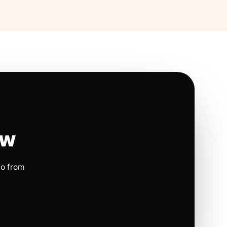
ow
io from