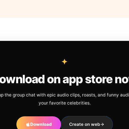
ownload on app store n
up the group chat with epic audio clips, roasts, and funny aud
your favorite celebrities.
Download
Create on web