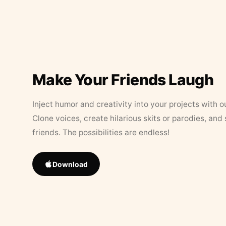
Make Your Friends Laugh
Inject humor and creativity into your projects with o
Clone voices, create hilarious skits or parodies, and
friends. The possibilities are endless!
Download