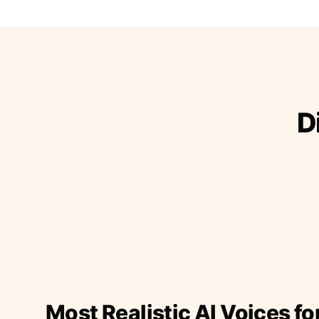
D
Most Realistic AI Voices fo