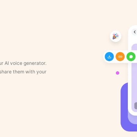
ur AI voice generator.
 share them with your