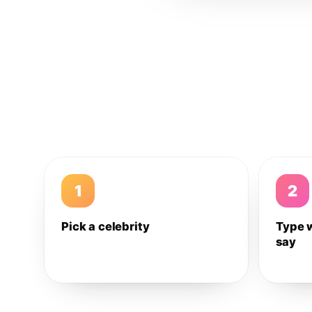
1
2
Pick a celebrity
Type 
say