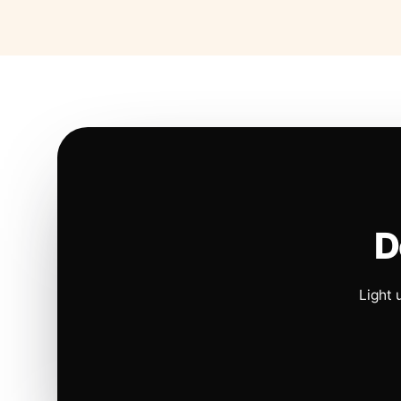
D
Light 