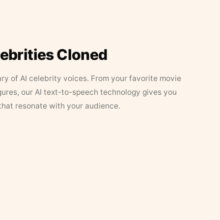
lebrities Cloned
ary of AI celebrity voices. From your favorite movie
figures, our AI text-to-speech technology gives you
that resonate with your audience.