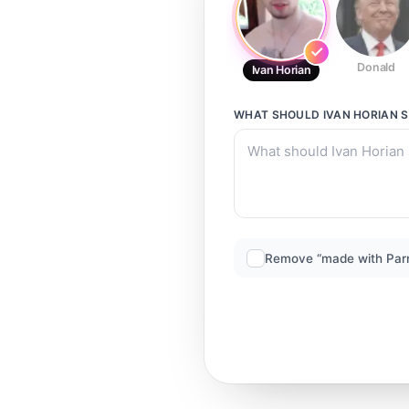
Donald
Ivan Horian
WHAT SHOULD
IVAN HORIAN
S
Remove “made with Par