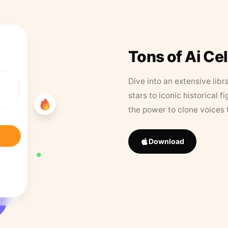
Tons of Ai Ce
Dive into an extensive libr
stars to iconic historical 
the power to clone voices 
Download