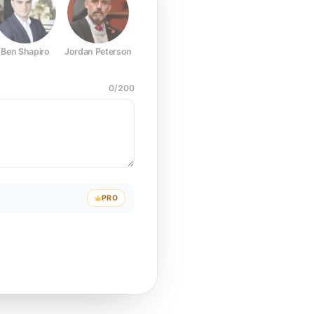
Ben Shapiro
Jordan Peterson
Joe Rogan
Elon Musk
Mark Z
0
/
200
PRO