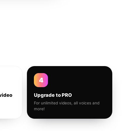
4
video
Upgrade to PRO
For unlimited videos, all voices and
more!