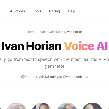
AI Voices
Tools
Pricing
Help
Home
/
AI Voice Generators
/
Ivan Horian
Ivan Horian
Voice AI
sily go from text to speech with the most realistic AI vo
generator
Free to try
4.8 rating
10M+ downloads