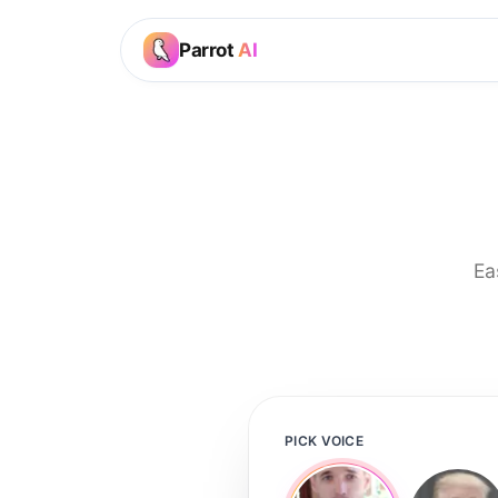
Parrot
AI
Ea
PICK VOICE