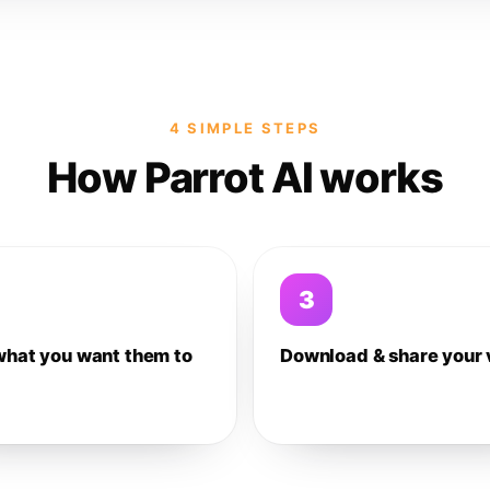
4 SIMPLE STEPS
How Parrot AI works
3
what you want them to
Download & share your 