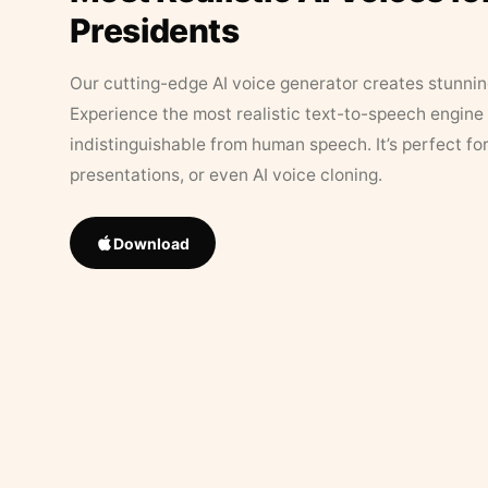
Presidents
Our cutting-edge AI voice generator creates stunningl
Experience the most realistic text-to-speech engine 
indistinguishable from human speech. It’s perfect fo
presentations, or even AI voice cloning.
Download