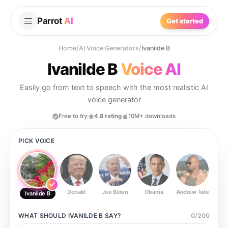
Parrot
AI
Get started
Home
/
AI Voice Generators
/
Ivanilde B
Ivanilde B
Voice AI
Easily go from text to speech with the most realistic AI
voice generator
Free to try
4.8 rating
10M+ downloads
PICK VOICE
Donald
Joe Biden
Obama
Andrew Tate
Ste
Ivanilde B
WHAT SHOULD
IVANILDE B
SAY?
0
/
200