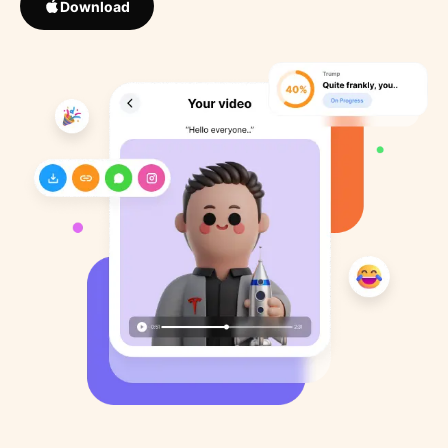
Download