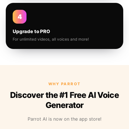
4
Upgrade to PRO
For unlimited videos, all voices and more!
WHY PARROT
Discover the #1 Free AI Voice
Generator
Parrot AI is now on the app store!