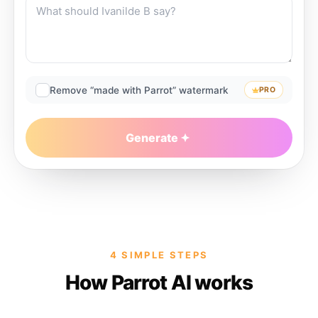
Remove “made with Parrot” watermark
PRO
Generate
4 SIMPLE STEPS
How Parrot AI works