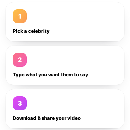
1
Pick a celebrity
2
Type what you want them to say
3
Download & share your video