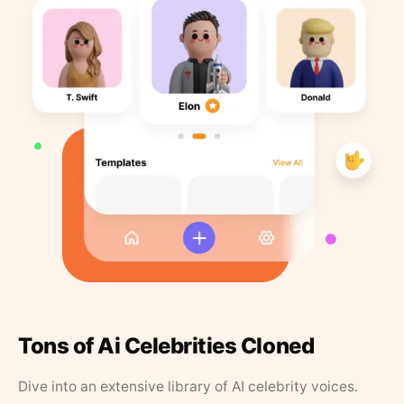
Tons of Ai Celebrities Cloned
Dive into an extensive library of AI celebrity voices.