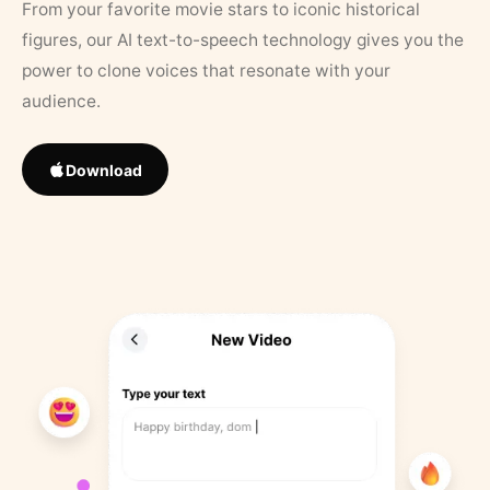
From your favorite movie stars to iconic historical
figures, our AI text-to-speech technology gives you the
power to clone voices that resonate with your
audience.
Download