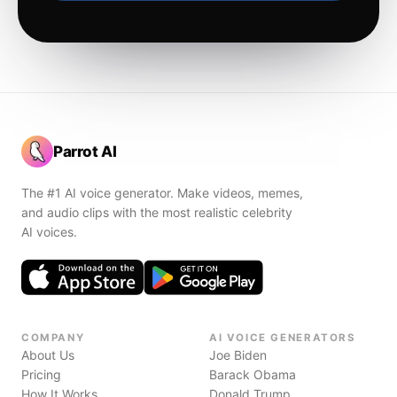
Parrot AI
The #1 AI voice generator. Make videos, memes,
and audio clips with the most realistic celebrity
AI voices.
COMPANY
AI VOICE GENERATORS
About Us
Joe Biden
Pricing
Barack Obama
How It Works
Donald Trump