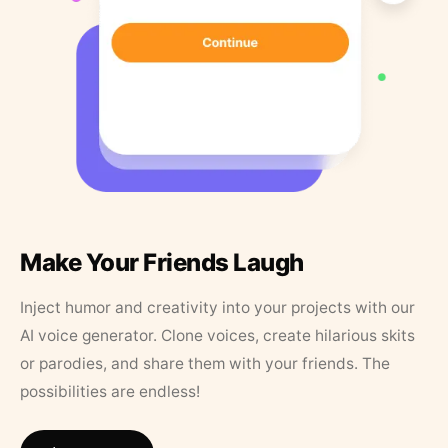
Make Your Friends Laugh
Inject humor and creativity into your projects with our
AI voice generator. Clone voices, create hilarious skits
or parodies, and share them with your friends. The
possibilities are endless!