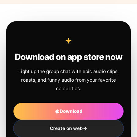
Download on app store now
Light up the group chat with epic audio clips,
roasts, and funny audio from your favorite
celebrities.
Download
Create on web