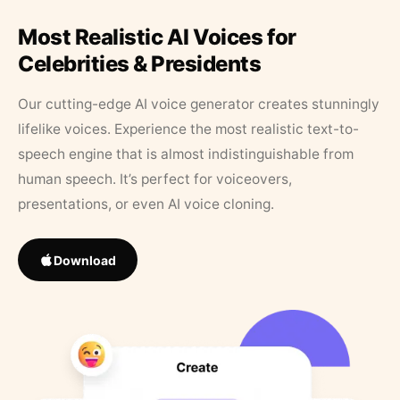
Most Realistic AI Voices for
Celebrities & Presidents
Our cutting-edge AI voice generator creates stunningly
lifelike voices. Experience the most realistic text-to-
speech engine that is almost indistinguishable from
human speech. It’s perfect for voiceovers,
presentations, or even AI voice cloning.
Download