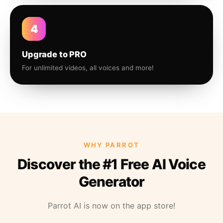
4
Upgrade to PRO
For unlimited videos, all voices and more!
WHY PARROT
Discover the #1 Free AI Voice
Generator
Parrot AI is now on the app store!