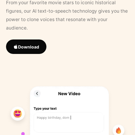
From your favorite movie stars to iconic historical
figures, our AI text-to-speech technology gives you the
power to clone voices that resonate with your
audience.
Download