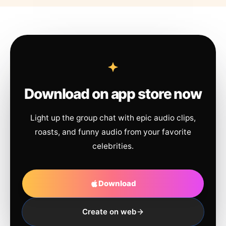
Download on app store now
Light up the group chat with epic audio clips,
roasts, and funny audio from your favorite
celebrities.
Download
Create on web