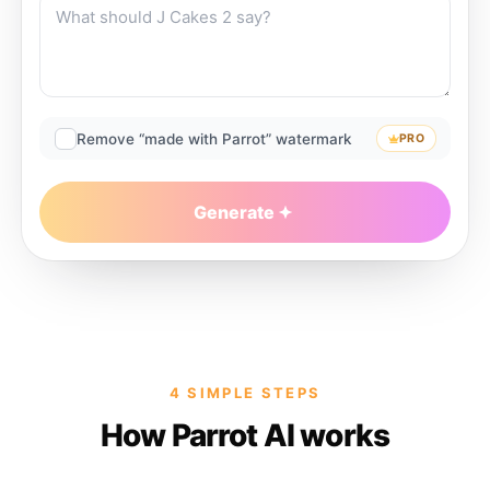
Remove “made with Parrot” watermark
PRO
Generate
4 SIMPLE STEPS
How Parrot AI works