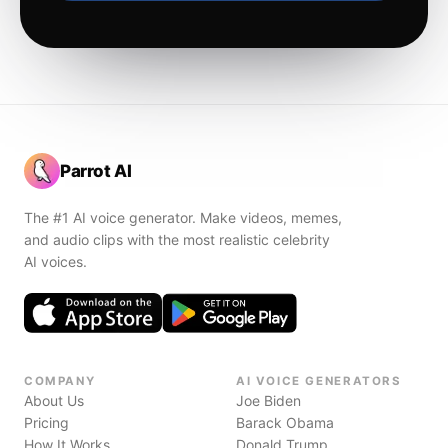
Parrot AI
The #1 AI voice generator. Make videos, memes,
and audio clips with the most realistic celebrity
AI voices.
COMPANY
AI VOICE GENERATORS
About Us
Joe Biden
Pricing
Barack Obama
How It Works
Donald Trump