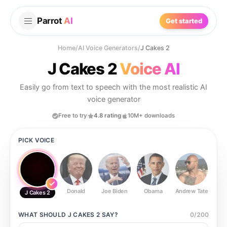
Parrot
AI
Get started
Home
/
AI Voice Generators
/
J Cakes 2
J Cakes 2
Voice AI
Easily go from text to speech with the most realistic AI
voice generator
Free to try
4.8 rating
10M+ downloads
PICK VOICE
Donald
Joe Biden
Obama
Andrew Tate
Ste
J Cakes 2
WHAT SHOULD
J CAKES 2
SAY?
0
/
200