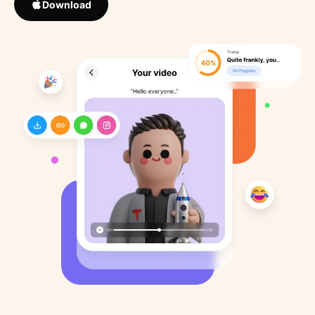
Download