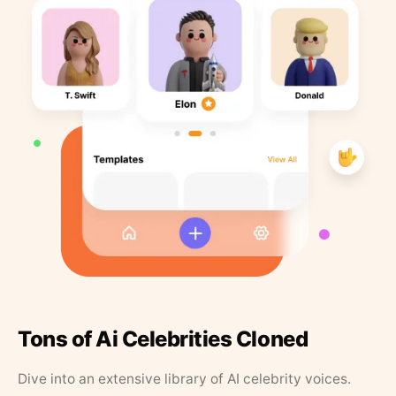
Tons of Ai Celebrities Cloned
Dive into an extensive library of AI celebrity voices.