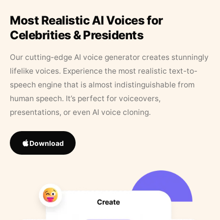
Most Realistic AI Voices for
Celebrities & Presidents
Our cutting-edge AI voice generator creates stunningly
lifelike voices. Experience the most realistic text-to-
speech engine that is almost indistinguishable from
human speech. It’s perfect for voiceovers,
presentations, or even AI voice cloning.
Download