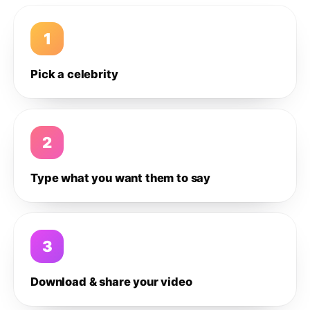
1
Pick a celebrity
2
Type what you want them to say
3
Download & share your video