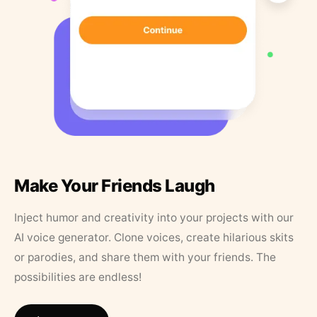
Make Your Friends Laugh
Inject humor and creativity into your projects with our
AI voice generator. Clone voices, create hilarious skits
or parodies, and share them with your friends. The
possibilities are endless!