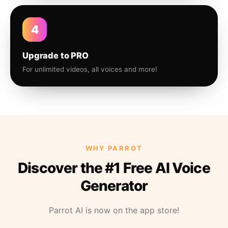
4
Upgrade to PRO
For unlimited videos, all voices and more!
WHY PARROT
Discover the #1 Free AI Voice
Generator
Parrot AI is now on the app store!