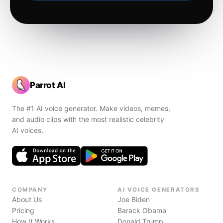
Parrot AI
The #1 AI voice generator. Make videos, memes,
and audio clips with the most realistic celebrity
AI voices.
COMPANY
AI VOICE GENERATORS
About Us
Joe Biden
Pricing
Barack Obama
How It Works
Donald Trump