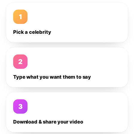
1
Pick a celebrity
2
Type what you want them to say
3
Download & share your video