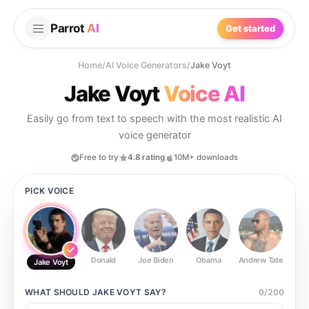
Parrot
AI
Get started
Home
/
AI Voice Generators
/
Jake Voyt
Jake Voyt
Voice AI
Easily go from text to speech with the most realistic AI
voice generator
Free to try
4.8 rating
10M+ downloads
PICK VOICE
Donald
Joe Biden
Obama
Andrew Tate
Ste
Jake Voyt
WHAT SHOULD
JAKE VOYT
SAY?
0
/
200