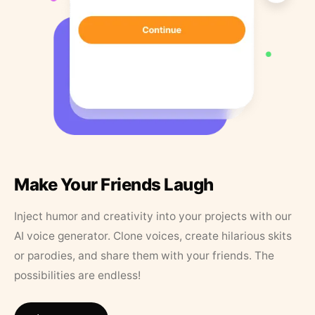
Make Your Friends Laugh
Inject humor and creativity into your projects with our
AI voice generator. Clone voices, create hilarious skits
or parodies, and share them with your friends. The
possibilities are endless!