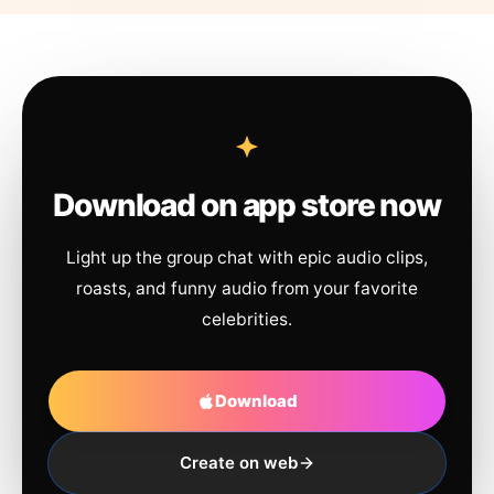
Download on app store now
Light up the group chat with epic audio clips,
roasts, and funny audio from your favorite
celebrities.
Download
Create on web