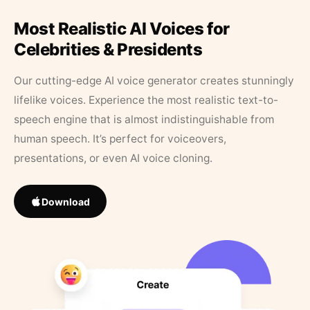
Most Realistic AI Voices for
Celebrities & Presidents
Our cutting-edge AI voice generator creates stunningly
lifelike voices. Experience the most realistic text-to-
speech engine that is almost indistinguishable from
human speech. It’s perfect for voiceovers,
presentations, or even AI voice cloning.
Download