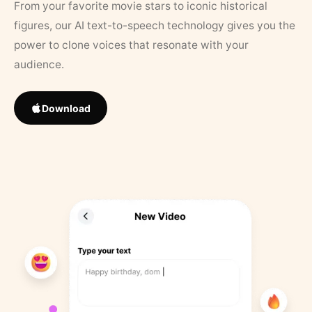
From your favorite movie stars to iconic historical
figures, our AI text-to-speech technology gives you the
power to clone voices that resonate with your
audience.
Download