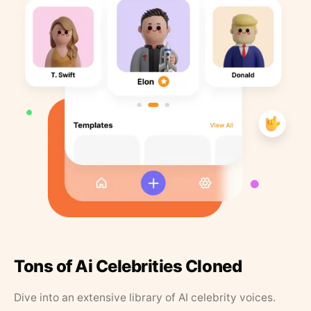
Tons of Ai Celebrities Cloned
Dive into an extensive library of AI celebrity voices.