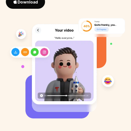
Download