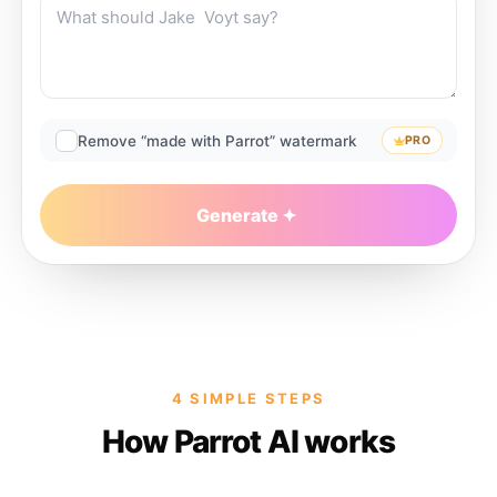
Remove “made with Parrot” watermark
PRO
Generate
4 SIMPLE STEPS
How Parrot AI works