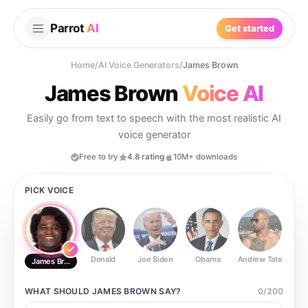
Parrot
AI
Get started
Home
/
AI Voice Generators
/
James Brown
James Brown
Voice AI
Easily go from text to speech with the most realistic AI
voice generator
Free to try
4.8 rating
10M+ downloads
PICK VOICE
Donald
Joe Biden
Obama
Andrew Tate
Ste
James Brown
WHAT SHOULD
JAMES BROWN
SAY?
0
/
200