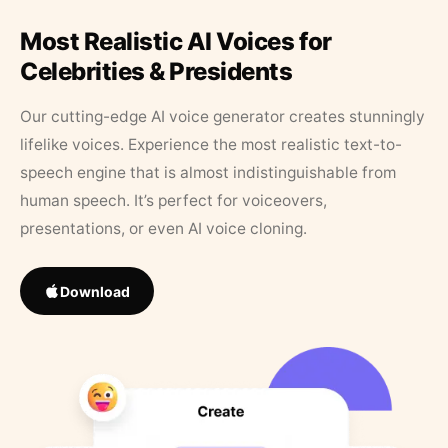
Most Realistic AI Voices for
Celebrities & Presidents
Our cutting-edge AI voice generator creates stunningly
lifelike voices. Experience the most realistic text-to-
speech engine that is almost indistinguishable from
human speech. It’s perfect for voiceovers,
presentations, or even AI voice cloning.
Download