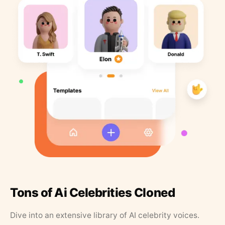
Tons of Ai Celebrities Cloned
Dive into an extensive library of AI celebrity voices.