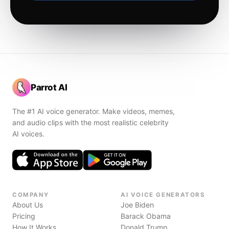
Parrot AI
The #1 AI voice generator. Make videos, memes,
and audio clips with the most realistic celebrity
AI voices.
COMPANY
AI VOICE GENERATORS
About Us
Joe Biden
Pricing
Barack Obama
How It Works
Donald Trump