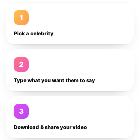
1
Pick a celebrity
2
Type what you want them to say
3
Download & share your video