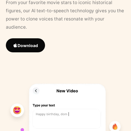
From your favorite movie stars to iconic historical
figures, our AI text-to-speech technology gives you the
power to clone voices that resonate with your
audience.
Download