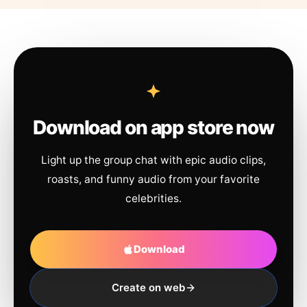
Download on app store now
Light up the group chat with epic audio clips,
roasts, and funny audio from your favorite
celebrities.
Download
Create on web