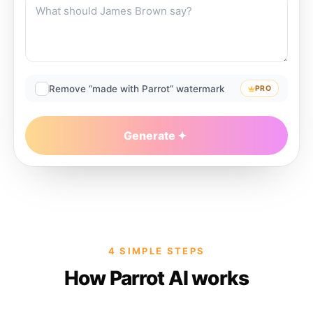
Remove “made with Parrot” watermark
PRO
Generate
4 SIMPLE STEPS
How Parrot AI works