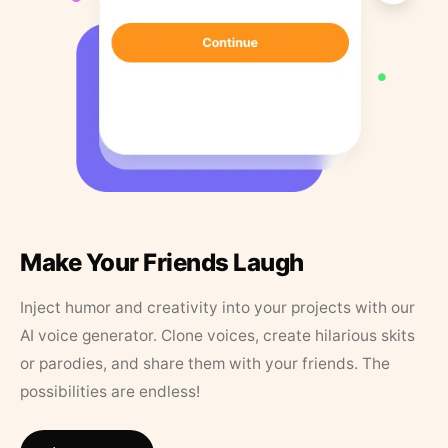
Make Your Friends Laugh
Inject humor and creativity into your projects with our
AI voice generator. Clone voices, create hilarious skits
or parodies, and share them with your friends. The
possibilities are endless!