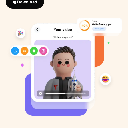
Download