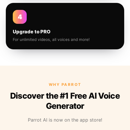
4
Upgrade to PRO
For unlimited videos, all voices and more!
WHY PARROT
Discover the #1 Free AI Voice
Generator
Parrot AI is now on the app store!