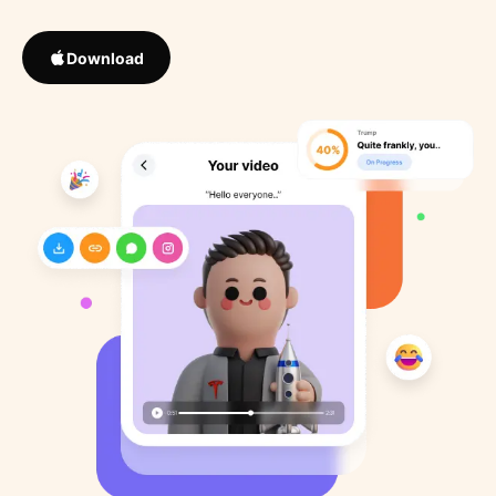
Download