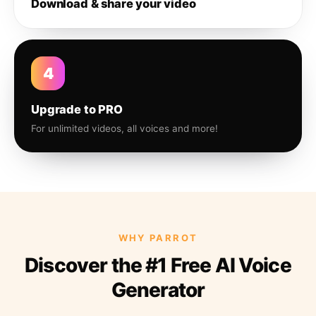
Download & share your video
4
Upgrade to PRO
For unlimited videos, all voices and more!
WHY PARROT
Discover the #1 Free AI Voice
Generator