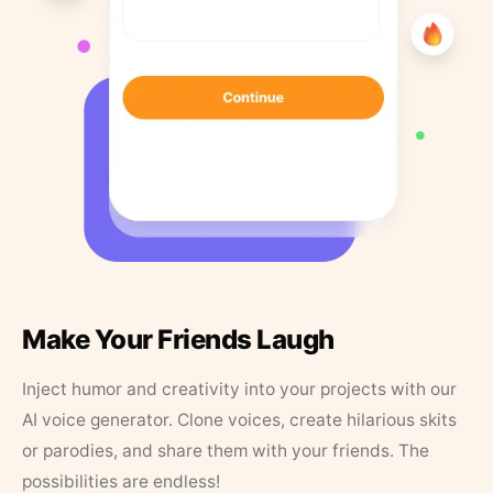
Make Your Friends Laugh
Inject humor and creativity into your projects with our
AI voice generator. Clone voices, create hilarious skits
or parodies, and share them with your friends. The
possibilities are endless!