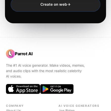
Create on web
Parrot AI
The #1 AI voice generator. Make videos, memes,
and audio clips with the most realistic celebrity
AI voices.
COMPANY
AI VOICE GENERATORS
About Us
Joe Biden