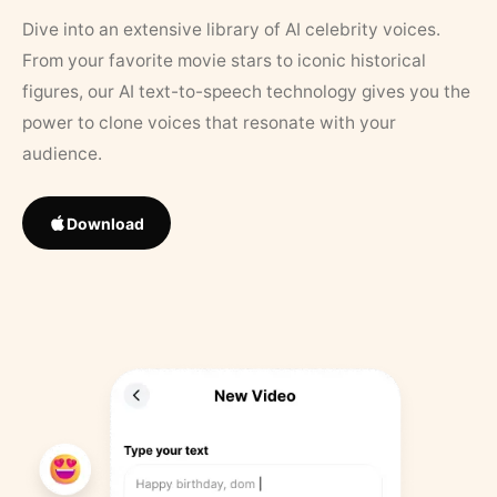
Dive into an extensive library of AI celebrity voices.
From your favorite movie stars to iconic historical
figures, our AI text-to-speech technology gives you the
power to clone voices that resonate with your
audience.
Download