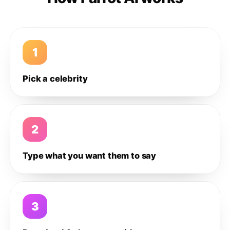
1
Pick a celebrity
2
Type what you want them to say
3