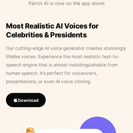
Parrot AI is now on the app store!
Most Realistic AI Voices for
Celebrities & Presidents
Our cutting-edge AI voice generator creates stunningly
lifelike voices. Experience the most realistic text-to-
speech engine that is almost indistinguishable from
human speech. It’s perfect for voiceovers,
presentations, or even AI voice cloning.
Download