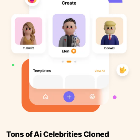
Tons of Ai Celebrities Cloned