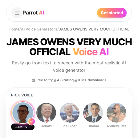
Parrot
AI
Get started
Home
/
AI Voice Generators
/
JAMES OWENS VERY MUCH OFFICIAL
JAMES OWENS VERY MUCH
OFFICIAL
Voice AI
Easily go from text to speech with the most realistic AI
voice generator
Free to try
4.8 rating
10M+ downloads
PICK VOICE
Donald
Joe Biden
Obama
Andrew Tate
Ste
JAMES OWENS VERY MUCH OFFICIAL