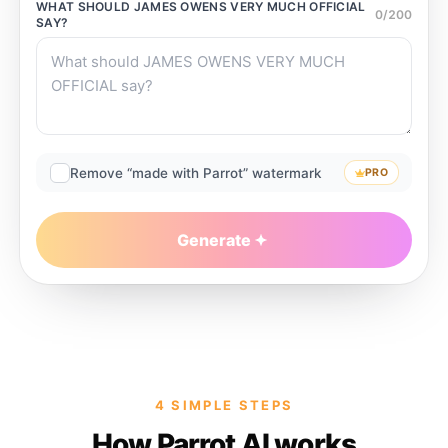
WHAT SHOULD
JAMES OWENS VERY MUCH OFFICIAL
0
/
200
SAY?
Remove “made with Parrot” watermark
PRO
Generate
4 SIMPLE STEPS
How Parrot AI works