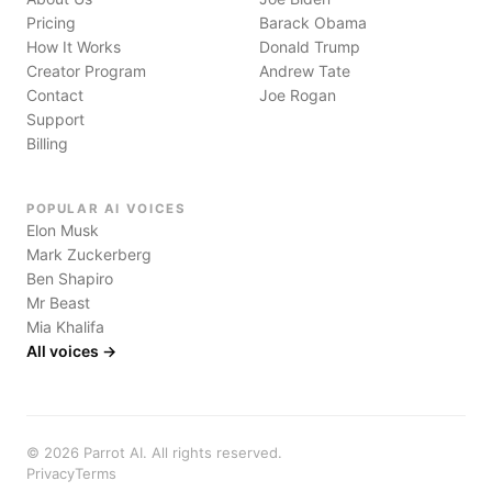
Pricing
Barack Obama
How It Works
Donald Trump
Creator Program
Andrew Tate
Contact
Joe Rogan
Support
Billing
POPULAR AI VOICES
Elon Musk
Mark Zuckerberg
Ben Shapiro
Mr Beast
Mia Khalifa
All voices →
©
2026
Parrot AI. All rights reserved.
Privacy
Terms