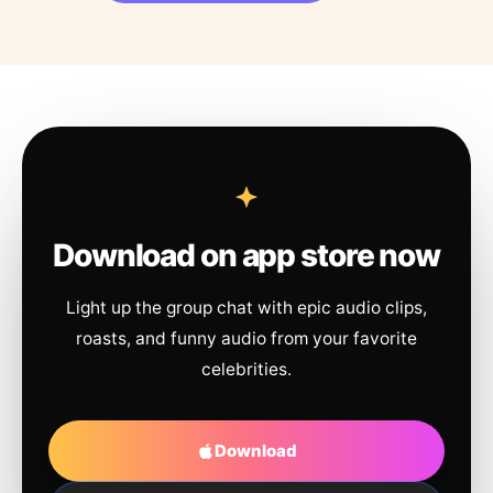
Download on app store now
Light up the group chat with epic audio clips,
roasts, and funny audio from your favorite
celebrities.
Download