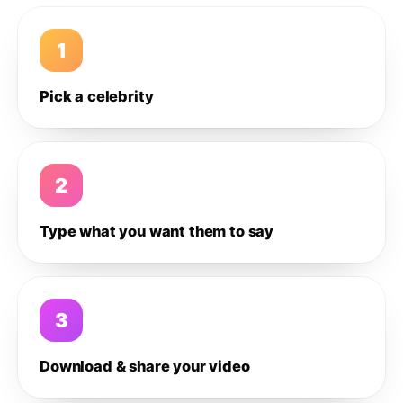
1
Pick a celebrity
2
Type what you want them to say
3
Download & share your video