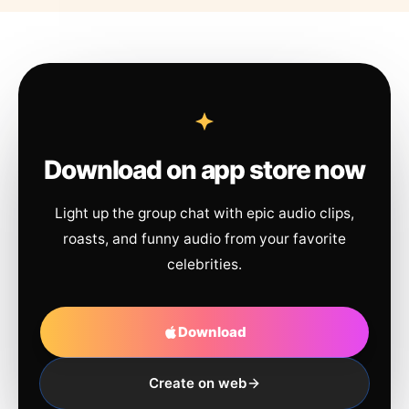
Download on app store now
Light up the group chat with epic audio clips,
roasts, and funny audio from your favorite
celebrities.
Download
Create on web