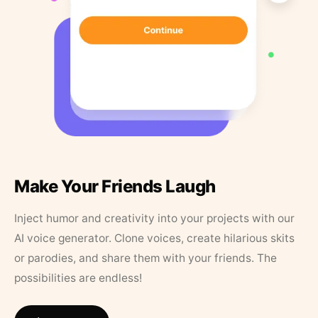
Make Your Friends Laugh
Inject humor and creativity into your projects with our
AI voice generator. Clone voices, create hilarious skits
or parodies, and share them with your friends. The
possibilities are endless!