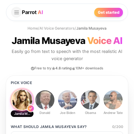
Parrot
AI
Get started
Home
/
AI Voice Generators
/
Jamila Musayeva
Jamila Musayeva
Voice AI
Easily go from text to speech with the most realistic AI
voice generator
Free to try
4.8 rating
10M+ downloads
PICK VOICE
Donald
Joe Biden
Obama
Andrew Tate
Ste
Jamila Musayeva
WHAT SHOULD
JAMILA MUSAYEVA
SAY?
0
/
200