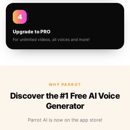
4
Upgrade to PRO
For unlimited videos, all voices and more!
WHY PARROT
Discover the #1 Free AI Voice
Generator
Parrot AI is now on the app store!