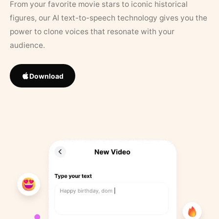
From your favorite movie stars to iconic historical
figures, our AI text-to-speech technology gives you the
power to clone voices that resonate with your
audience.
Download