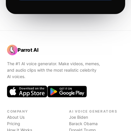
Parrot AI
The #1 AI voice generator. Make videos, memes,
and audio clips with the most realistic celebrity
AI voices.
COMPANY
AI VOICE GENERATORS
About Us
Joe Biden
Pricing
Barack Obama
How It Works
Donald Trump