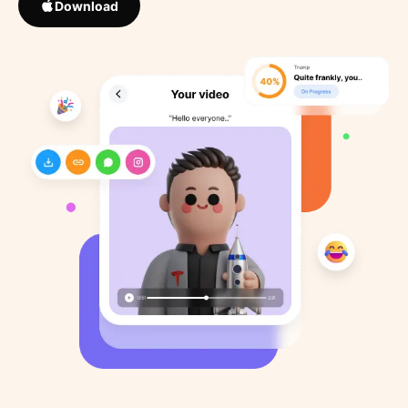
Download