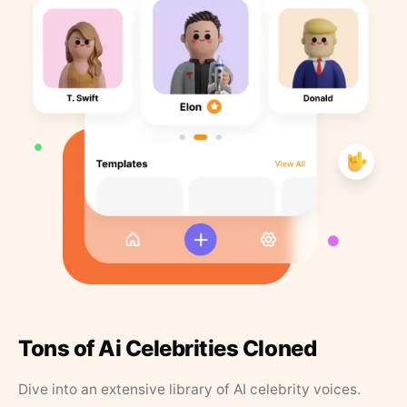
Tons of Ai Celebrities Cloned
Dive into an extensive library of AI celebrity voices.