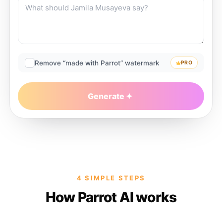
Remove “made with Parrot” watermark
PRO
Generate
4 SIMPLE STEPS
How Parrot AI works