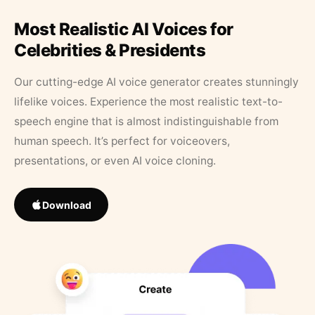
Most Realistic AI Voices for
Celebrities & Presidents
Our cutting-edge AI voice generator creates stunningly
lifelike voices. Experience the most realistic text-to-
speech engine that is almost indistinguishable from
human speech. It’s perfect for voiceovers,
presentations, or even AI voice cloning.
Download