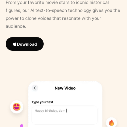
From your favorite movie stars to iconic historical
figures, our AI text-to-speech technology gives you the
power to clone voices that resonate with your
audience.
Download