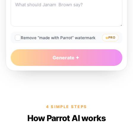
Remove “made with Parrot” watermark
PRO
Generate
4 SIMPLE STEPS
How Parrot AI works