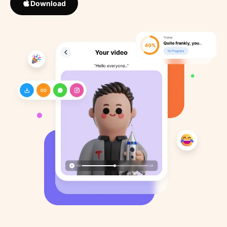
Download