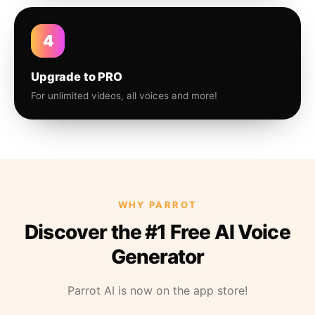
4
Upgrade to PRO
For unlimited videos, all voices and more!
WHY PARROT
Discover the #1 Free AI Voice
Generator
Parrot AI is now on the app store!