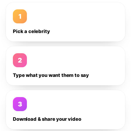
1
Pick a celebrity
2
Type what you want them to say
3
Download & share your video