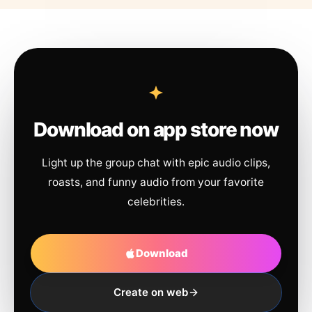
Download on app store now
Light up the group chat with epic audio clips,
roasts, and funny audio from your favorite
celebrities.
Download
Create on web