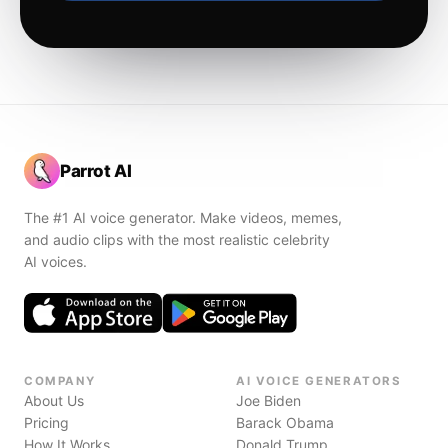
Parrot AI
The #1 AI voice generator. Make videos, memes,
and audio clips with the most realistic celebrity
AI voices.
COMPANY
AI VOICE GENERATORS
About Us
Joe Biden
Pricing
Barack Obama
How It Works
Donald Trump