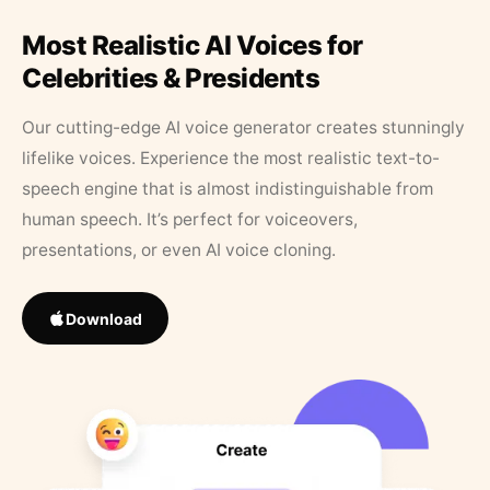
Most Realistic AI Voices for
Celebrities & Presidents
Our cutting-edge AI voice generator creates stunningly
lifelike voices. Experience the most realistic text-to-
speech engine that is almost indistinguishable from
human speech. It’s perfect for voiceovers,
presentations, or even AI voice cloning.
Download