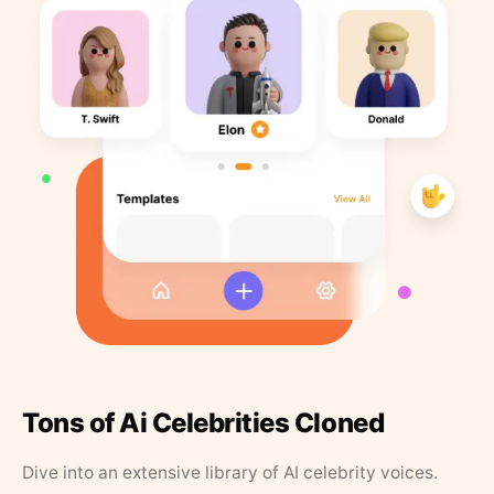
Tons of Ai Celebrities Cloned
Dive into an extensive library of AI celebrity voices.