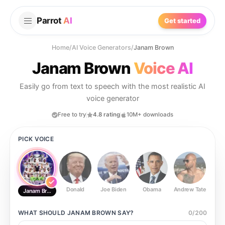
Parrot
AI
Get started
Home
/
AI Voice Generators
/
Janam Brown
Janam Brown
Voice AI
Easily go from text to speech with the most realistic AI
voice generator
Free to try
4.8 rating
10M+ downloads
PICK VOICE
Donald
Joe Biden
Obama
Andrew Tate
Ste
Janam Brown
WHAT SHOULD
JANAM BROWN
SAY?
0
/
200