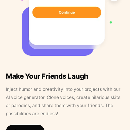
Make Your Friends Laugh
Inject humor and creativity into your projects with our
AI voice generator. Clone voices, create hilarious skits
or parodies, and share them with your friends. The
possibilities are endless!