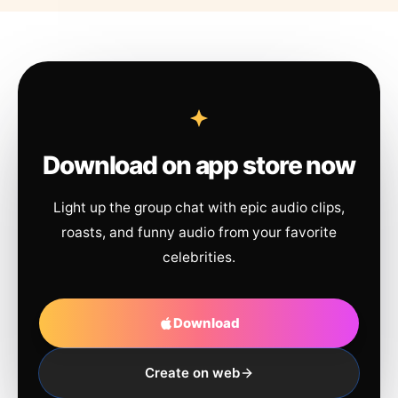
Download on app store now
Light up the group chat with epic audio clips,
roasts, and funny audio from your favorite
celebrities.
Download
Create on web