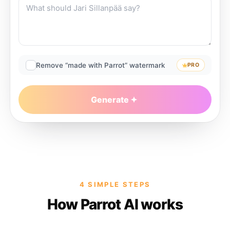
Remove “made with Parrot” watermark
PRO
Generate
4 SIMPLE STEPS
How Parrot AI works