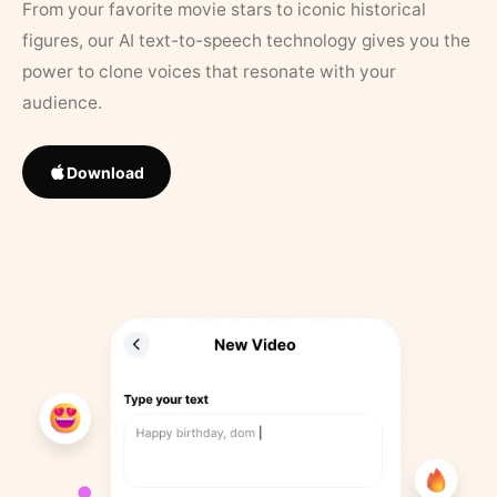
From your favorite movie stars to iconic historical
figures, our AI text-to-speech technology gives you the
power to clone voices that resonate with your
audience.
Download