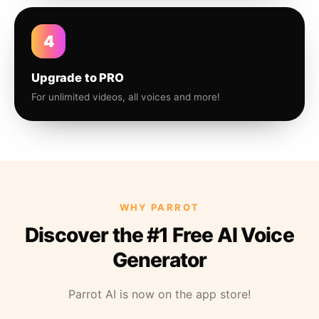
4
Upgrade to PRO
For unlimited videos, all voices and more!
WHY PARROT
Discover the #1 Free AI Voice
Generator
Parrot AI is now on the app store!