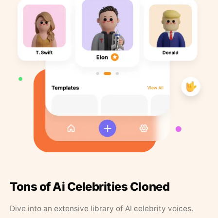
Tons of Ai Celebrities Cloned
Dive into an extensive library of AI celebrity voices.