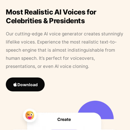
Most Realistic AI Voices for
Celebrities & Presidents
Our cutting-edge AI voice generator creates stunningly
lifelike voices. Experience the most realistic text-to-
speech engine that is almost indistinguishable from
human speech. It’s perfect for voiceovers,
presentations, or even AI voice cloning.
Download