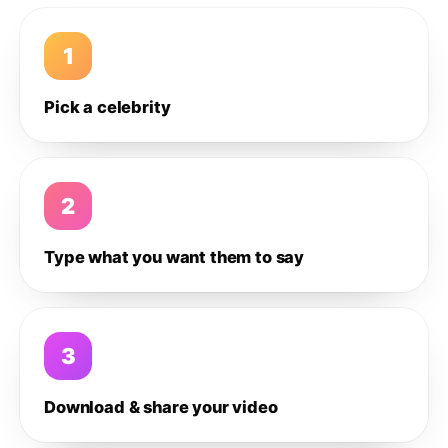
1
Pick a celebrity
2
Type what you want them to say
3
Download & share your video