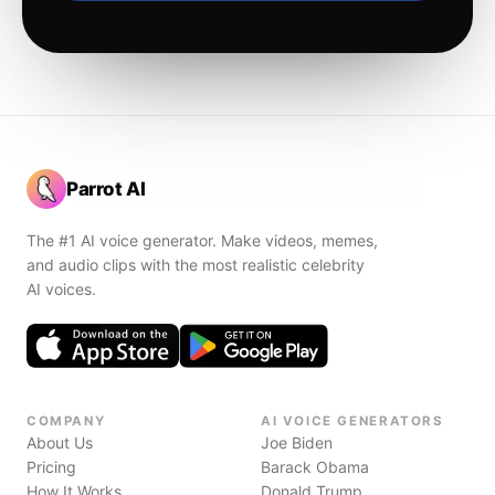
Parrot AI
The #1 AI voice generator. Make videos, memes,
and audio clips with the most realistic celebrity
AI voices.
COMPANY
AI VOICE GENERATORS
About Us
Joe Biden
Pricing
Barack Obama
How It Works
Donald Trump