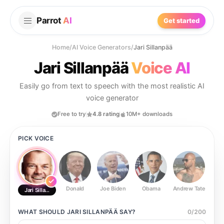
Parrot
AI
Get started
Home
/
AI Voice Generators
/
Jari Sillanpää
Jari Sillanpää
Voice AI
Easily go from text to speech with the most realistic AI
voice generator
Free to try
4.8 rating
10M+ downloads
PICK VOICE
Donald
Joe Biden
Obama
Andrew Tate
Ste
Jari Sillanpää
WHAT SHOULD
JARI SILLANPÄÄ
SAY?
0
/
200