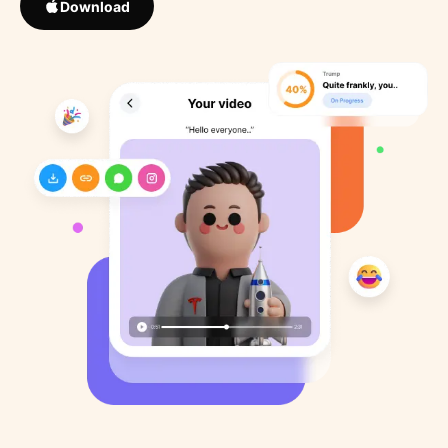
Download