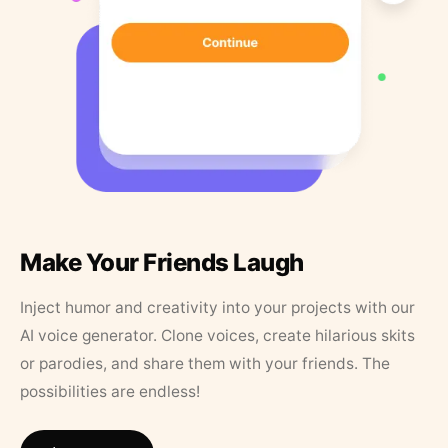
Make Your Friends Laugh
Inject humor and creativity into your projects with our
AI voice generator. Clone voices, create hilarious skits
or parodies, and share them with your friends. The
possibilities are endless!