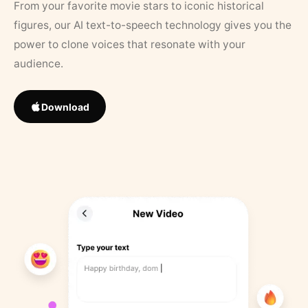
From your favorite movie stars to iconic historical
figures, our AI text-to-speech technology gives you the
power to clone voices that resonate with your
audience.
Download