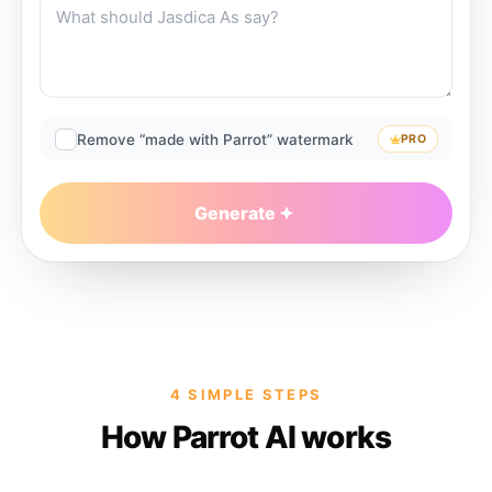
Remove “made with Parrot” watermark
PRO
Generate
4 SIMPLE STEPS
How Parrot AI works