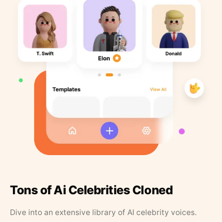
Tons of Ai Celebrities Cloned
Dive into an extensive library of AI celebrity voices.