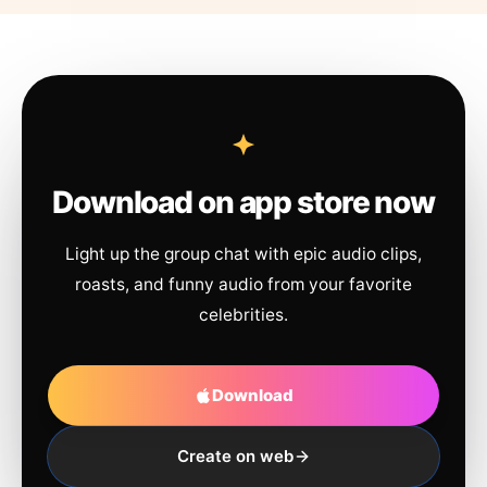
Download on app store now
Light up the group chat with epic audio clips,
roasts, and funny audio from your favorite
celebrities.
Download
Create on web