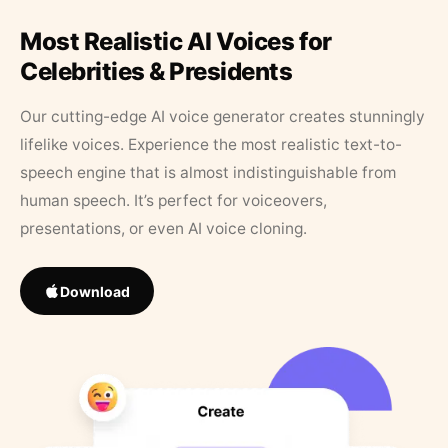
Most Realistic AI Voices for
Celebrities & Presidents
Our cutting-edge AI voice generator creates stunningly
lifelike voices. Experience the most realistic text-to-
speech engine that is almost indistinguishable from
human speech. It’s perfect for voiceovers,
presentations, or even AI voice cloning.
Download