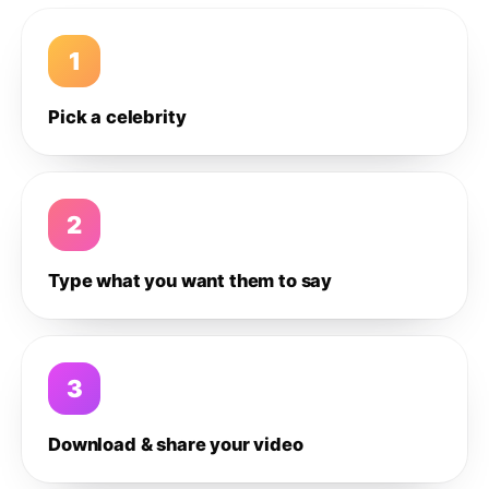
1
Pick a celebrity
2
Type what you want them to say
3
Download & share your video