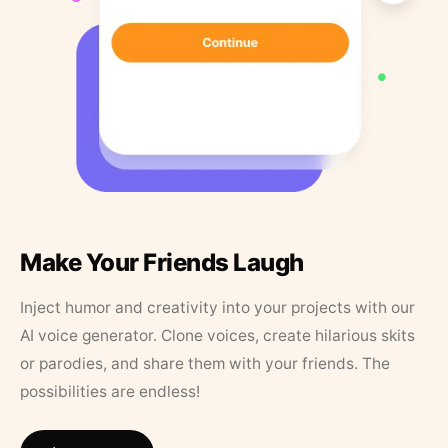
Make Your Friends Laugh
Inject humor and creativity into your projects with our
AI voice generator. Clone voices, create hilarious skits
or parodies, and share them with your friends. The
possibilities are endless!