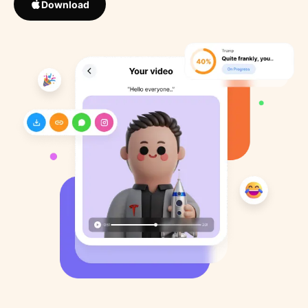
Download