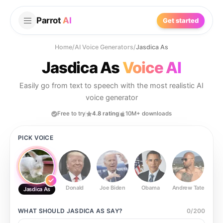
Parrot
AI
Get started
Home
/
AI Voice Generators
/
Jasdica As
Jasdica As
Voice AI
Easily go from text to speech with the most realistic AI
voice generator
Free to try
4.8 rating
10M+ downloads
PICK VOICE
Donald
Joe Biden
Obama
Andrew Tate
Ste
Jasdica As
WHAT SHOULD
JASDICA AS
SAY?
0
/
200