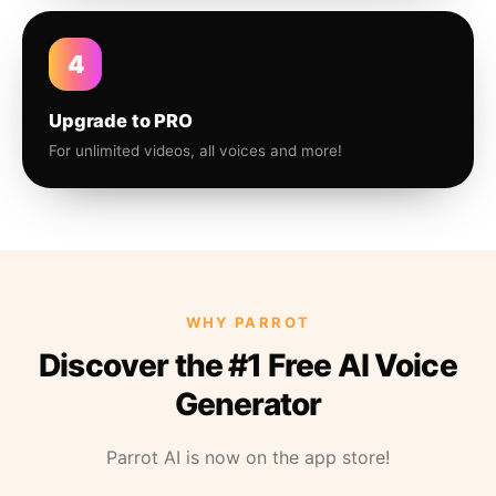
4
Upgrade to PRO
For unlimited videos, all voices and more!
WHY PARROT
Discover the #1 Free AI Voice
Generator
Parrot AI is now on the app store!