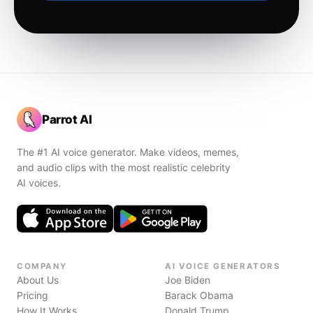
Parrot AI
The #1 AI voice generator. Make videos, memes,
and audio clips with the most realistic celebrity
AI voices.
COMPANY
AI VOICE GENERATORS
About Us
Joe Biden
Pricing
Barack Obama
How It Works
Donald Trump