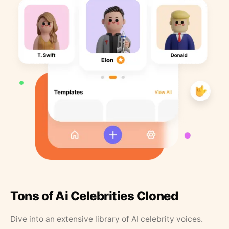
Tons of Ai Celebrities Cloned
Dive into an extensive library of AI celebrity voices.