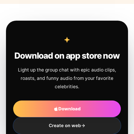
Download on app store now
Light up the group chat with epic audio clips,
roasts, and funny audio from your favorite
celebrities.
Download
Create on web