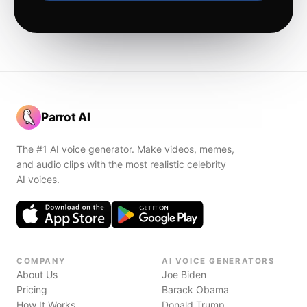
Parrot AI
The #1 AI voice generator. Make videos, memes,
and audio clips with the most realistic celebrity
AI voices.
COMPANY
AI VOICE GENERATORS
About Us
Joe Biden
Pricing
Barack Obama
How It Works
Donald Trump