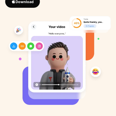
Download