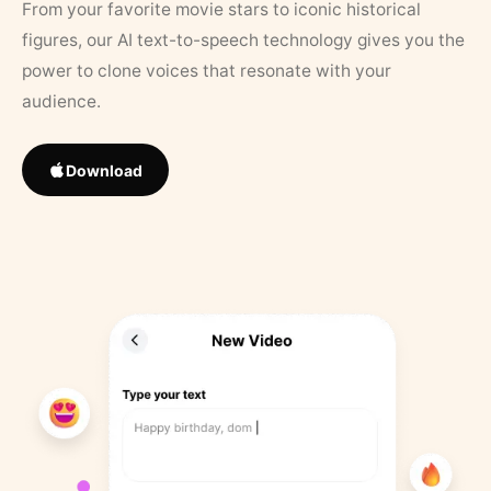
From your favorite movie stars to iconic historical
figures, our AI text-to-speech technology gives you the
power to clone voices that resonate with your
audience.
Download