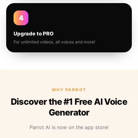
4
Upgrade to PRO
For unlimited videos, all voices and more!
WHY PARROT
Discover the #1 Free AI Voice
Generator
Parrot AI is now on the app store!