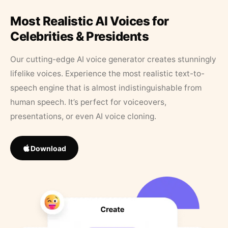
Most Realistic AI Voices for
Celebrities & Presidents
Our cutting-edge AI voice generator creates stunningly
lifelike voices. Experience the most realistic text-to-
speech engine that is almost indistinguishable from
human speech. It’s perfect for voiceovers,
presentations, or even AI voice cloning.
Download