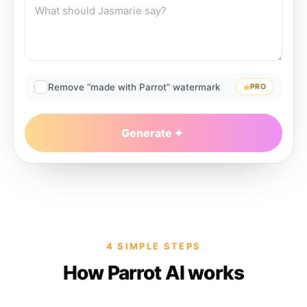
Remove “made with Parrot” watermark
PRO
Generate
4 SIMPLE STEPS
How Parrot AI works