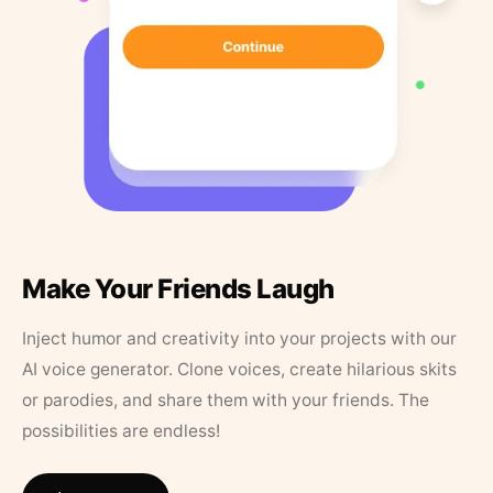
Make Your Friends Laugh
Inject humor and creativity into your projects with our
AI voice generator. Clone voices, create hilarious skits
or parodies, and share them with your friends. The
possibilities are endless!