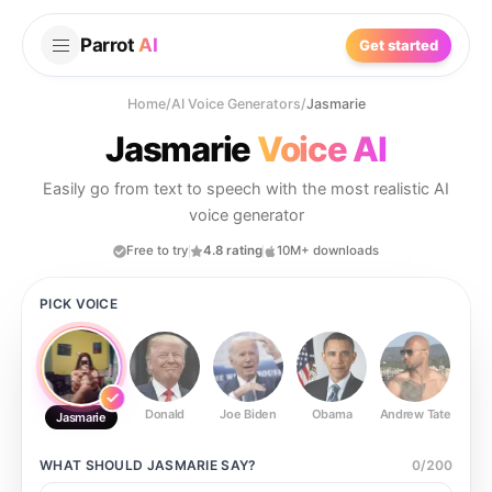
Parrot
AI
Get started
Home
/
AI Voice Generators
/
Jasmarie
Jasmarie
Voice AI
Easily go from text to speech with the most realistic AI
voice generator
Free to try
4.8 rating
10M+ downloads
PICK VOICE
Donald
Joe Biden
Obama
Andrew Tate
Ste
Jasmarie
WHAT SHOULD
JASMARIE
SAY?
0
/
200