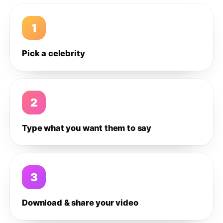
1
Pick a celebrity
2
Type what you want them to say
3
Download & share your video