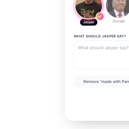
Donald
Jasper
WHAT SHOULD
JASPER
SAY?
Remove “made with Par