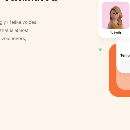
y lifelike voices.
that is almost
r voiceovers,