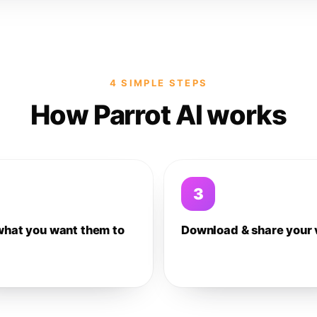
4 SIMPLE STEPS
How Parrot AI works
3
what you want them to
Download & share your 