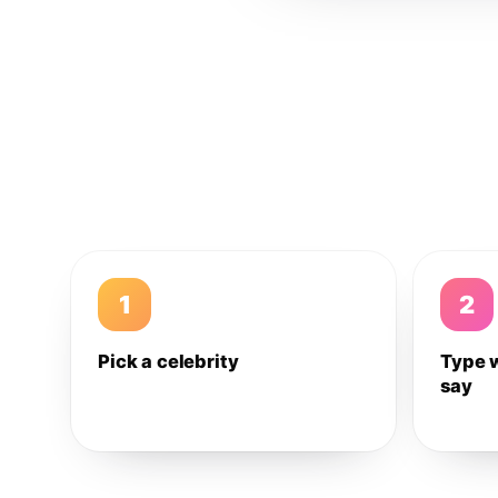
1
2
Pick a celebrity
Type 
say