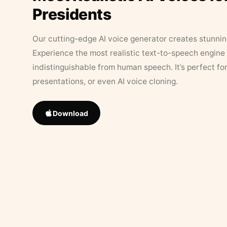
Presidents
Our cutting-edge AI voice generator creates stunningl
Experience the most realistic text-to-speech engine 
indistinguishable from human speech. It’s perfect fo
presentations, or even AI voice cloning.
Download