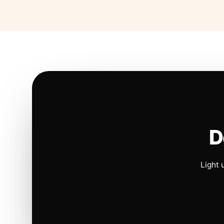
D
Light 