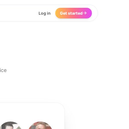
Log in
Get started
ice