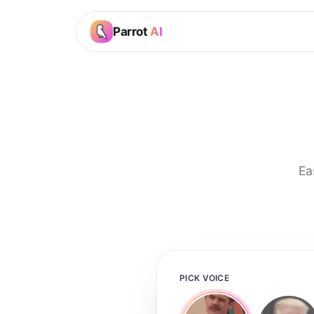
Parrot
AI
Ea
PICK VOICE