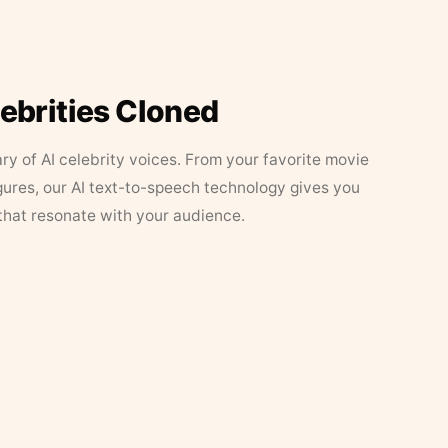
lebrities Cloned
ary of AI celebrity voices. From your favorite movie
figures, our AI text-to-speech technology gives you
that resonate with your audience.