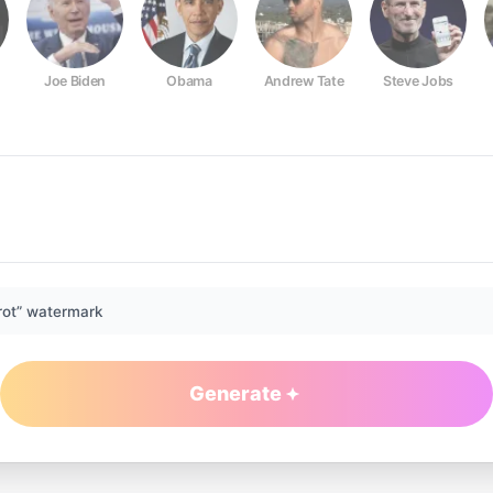
Joe Biden
Obama
Andrew Tate
Steve Jobs
rot” watermark
Generate