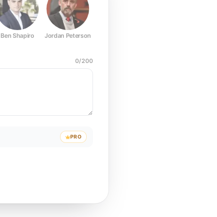
Ben Shapiro
Jordan Peterson
Joe Rogan
Elon Musk
Mark Z
0
/
200
PRO