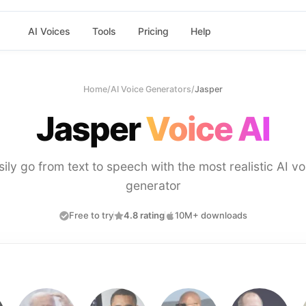
AI Voices
Tools
Pricing
Help
Home
/
AI Voice Generators
/
Jasper
Jasper
Voice AI
sily go from text to speech with the most realistic AI vo
generator
Free to try
4.8 rating
10M+ downloads