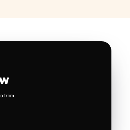
ow
io from