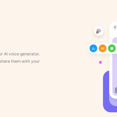
ur AI voice generator.
 share them with your