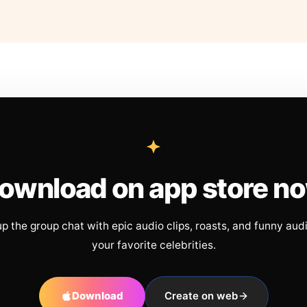
ownload on app store n
up the group chat with epic audio clips, roasts, and funny aud
your favorite celebrities.
Download
Create on web