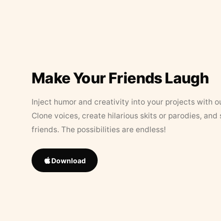
Make Your Friends Laugh
Inject humor and creativity into your projects with o
Clone voices, create hilarious skits or parodies, and
friends. The possibilities are endless!
Download