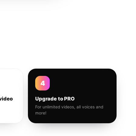
4
video
Upgrade to PRO
For unlimited videos, all voices and
more!