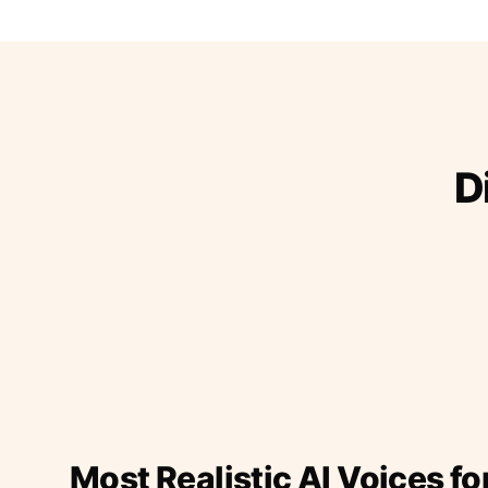
D
Most Realistic AI Voices fo