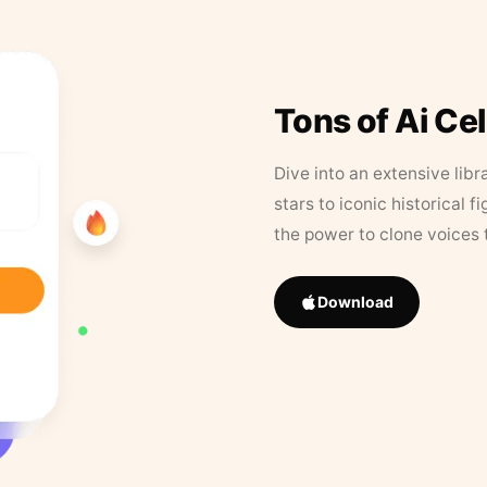
Tons of Ai Ce
Dive into an extensive libr
stars to iconic historical 
the power to clone voices 
Download