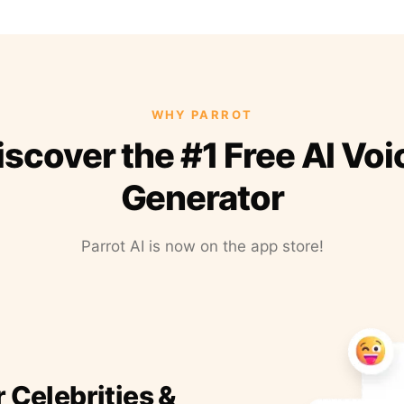
WHY PARROT
iscover the #1 Free AI Voi
Generator
Parrot AI is now on the app store!
r Celebrities &