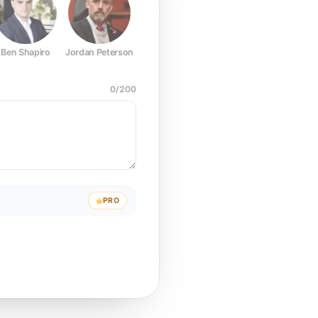
Ben Shapiro
Jordan Peterson
Joe Rogan
Elon Musk
Mark Z
0
/
200
PRO