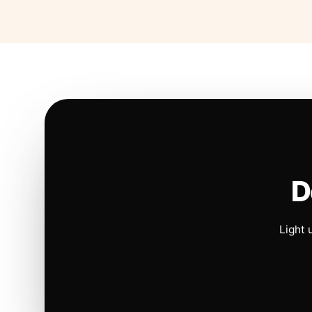
D
Light 