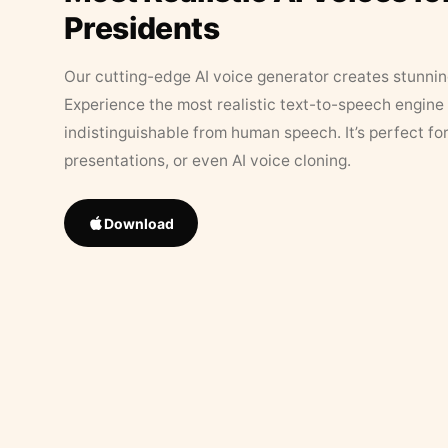
Presidents
Our cutting-edge AI voice generator creates stunningl
Experience the most realistic text-to-speech engine 
indistinguishable from human speech. It’s perfect fo
presentations, or even AI voice cloning.
Download