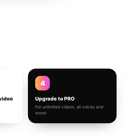
4
video
Upgrade to PRO
For unlimited videos, all voices and
more!