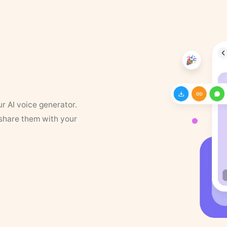
ur AI voice generator.
 share them with your