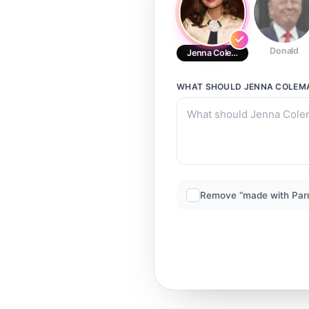
Donald
Jenna Coleman (2)
WHAT SHOULD
JENNA COLEMA
Remove “made with Par