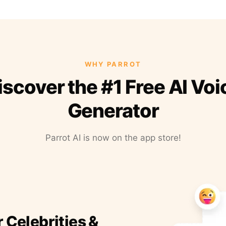
WHY PARROT
iscover the #1 Free AI Voi
Generator
Parrot AI is now on the app store!
r Celebrities &