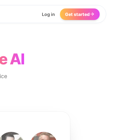
Log in
Get started
e AI
ice