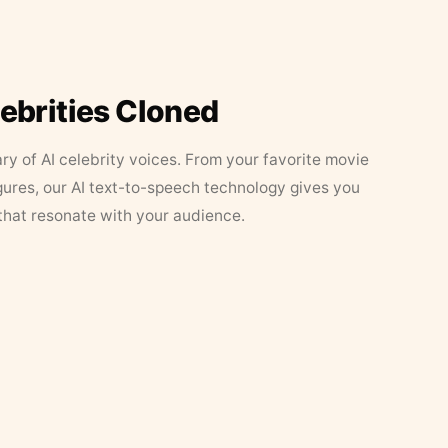
lebrities Cloned
ary of AI celebrity voices. From your favorite movie
figures, our AI text-to-speech technology gives you
that resonate with your audience.