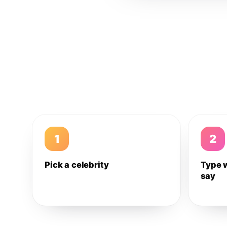
1
2
Pick a celebrity
Type 
say