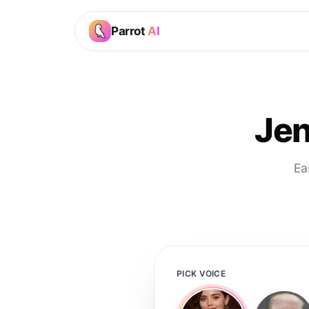
Parrot
AI
Jen
Ea
PICK VOICE