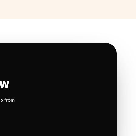
ow
io from