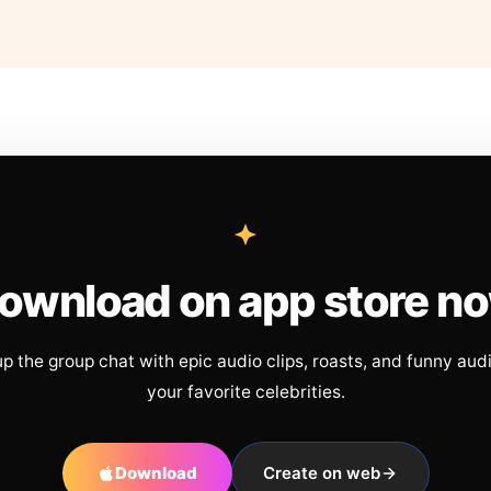
ownload on app store n
up the group chat with epic audio clips, roasts, and funny aud
your favorite celebrities.
Download
Create on web