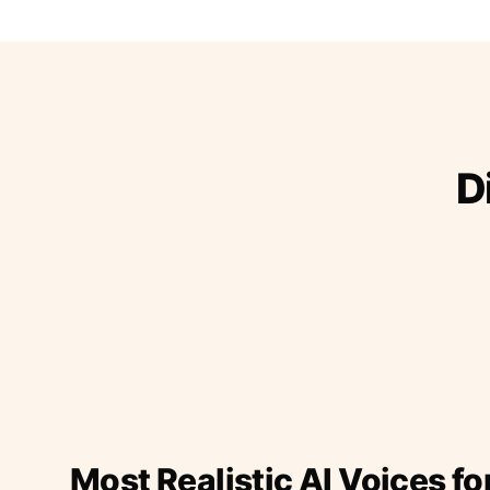
D
Most Realistic AI Voices fo