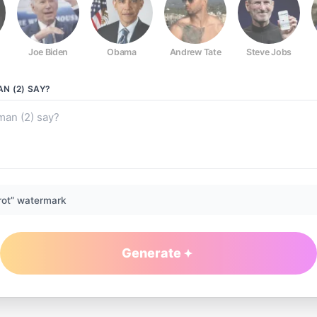
Joe Biden
Obama
Andrew Tate
Steve Jobs
N (2)
SAY?
rot” watermark
Generate