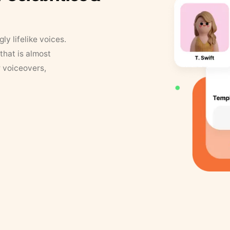
y lifelike voices.
that is almost
r voiceovers,