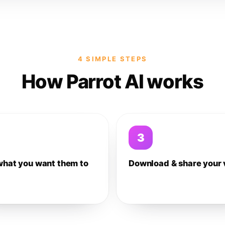
4 SIMPLE STEPS
How Parrot AI works
3
what you want them to
Download & share your 