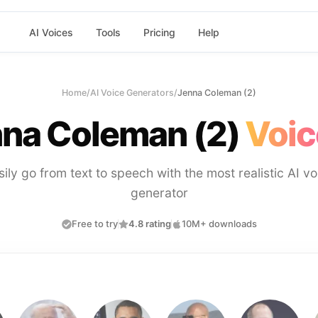
AI Voices
Tools
Pricing
Help
Home
/
AI Voice Generators
/
Jenna Coleman (2)
na Coleman (2)
Voic
sily go from text to speech with the most realistic AI vo
generator
Free to try
4.8 rating
10M+ downloads