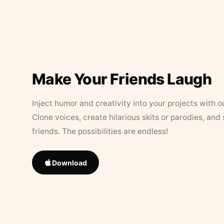
Make Your Friends Laugh
Inject humor and creativity into your projects with o
Clone voices, create hilarious skits or parodies, and
friends. The possibilities are endless!
Download