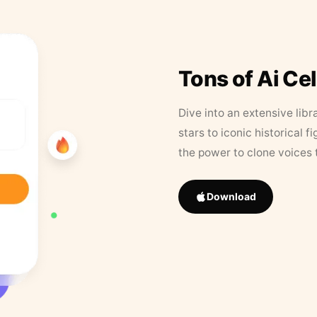
Tons of Ai Ce
Dive into an extensive libr
stars to iconic historical 
the power to clone voices 
Download