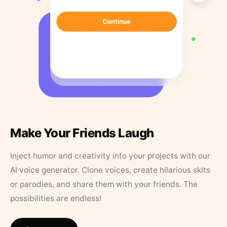
Make Your Friends Laugh
Inject humor and creativity into your projects with our
AI voice generator. Clone voices, create hilarious skits
or parodies, and share them with your friends. The
possibilities are endless!