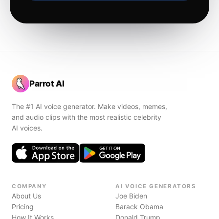
Parrot AI
The #1 AI voice generator. Make videos, memes,
and audio clips with the most realistic celebrity
AI voices.
COMPANY
AI VOICE GENERATORS
About Us
Joe Biden
Pricing
Barack Obama
How It Works
Donald Trump