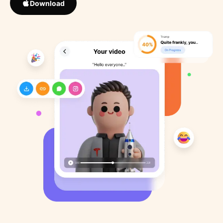
Download