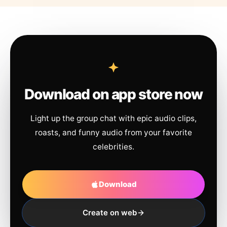
Download on app store now
Light up the group chat with epic audio clips,
roasts, and funny audio from your favorite
celebrities.
Download
Create on web