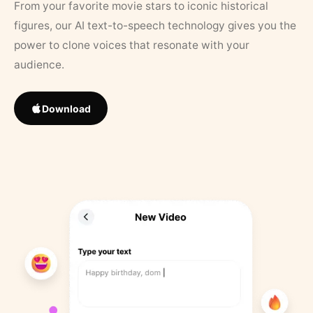
From your favorite movie stars to iconic historical
figures, our AI text-to-speech technology gives you the
power to clone voices that resonate with your
audience.
Download