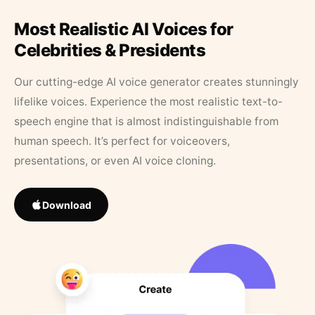
Most Realistic AI Voices for
Celebrities & Presidents
Our cutting-edge AI voice generator creates stunningly
lifelike voices. Experience the most realistic text-to-
speech engine that is almost indistinguishable from
human speech. It’s perfect for voiceovers,
presentations, or even AI voice cloning.
Download