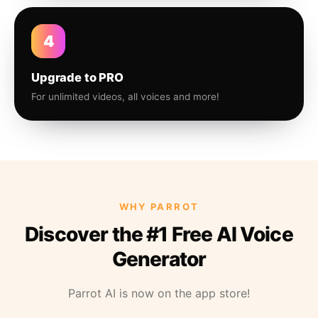
4
Upgrade to PRO
For unlimited videos, all voices and more!
WHY PARROT
Discover the #1 Free AI Voice
Generator
Parrot AI is now on the app store!