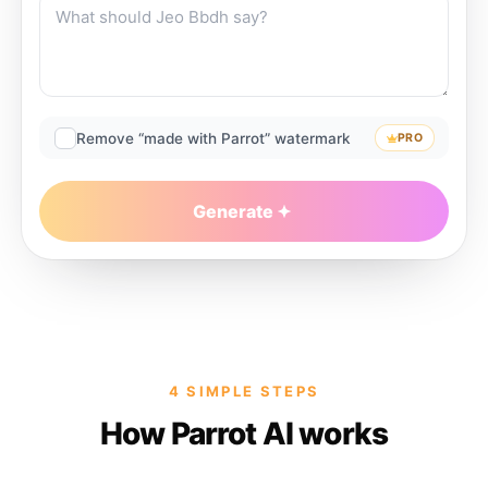
Remove “made with Parrot” watermark
PRO
Generate
4 SIMPLE STEPS
How Parrot AI works