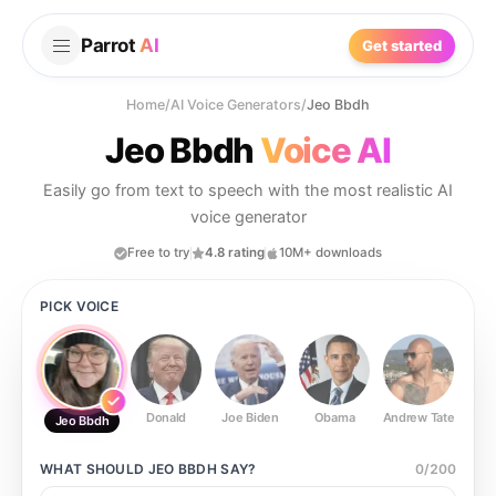
Parrot
AI
Get started
Home
/
AI Voice Generators
/
Jeo Bbdh
Jeo Bbdh
Voice AI
Easily go from text to speech with the most realistic AI
voice generator
Free to try
4.8 rating
10M+ downloads
PICK VOICE
Donald
Joe Biden
Obama
Andrew Tate
Ste
Jeo Bbdh
WHAT SHOULD
JEO BBDH
SAY?
0
/
200