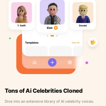
Tons of Ai Celebrities Cloned
Dive into an extensive library of AI celebrity voices.