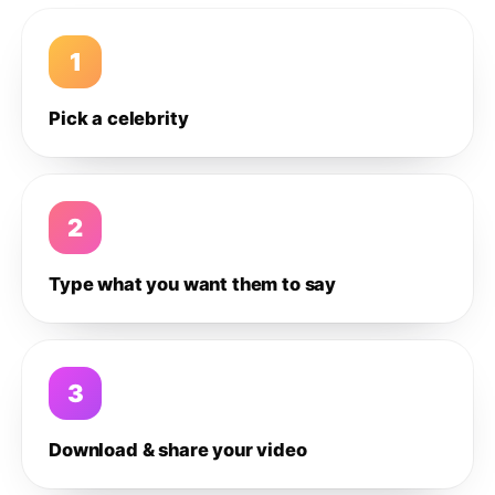
1
Pick a celebrity
2
Type what you want them to say
3
Download & share your video